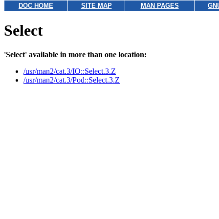
DOC HOME
SITE MAP
MAN PAGES
GN
Select
'Select' available in more than one location:
/usr/man2/cat.3/IO::Select.3.Z
/usr/man2/cat.3/Pod::Select.3.Z