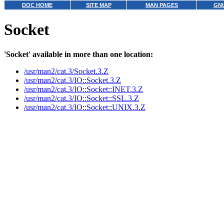
DOC HOME
SITE MAP
MAN PAGES
GNU
Socket
'Socket' available in more than one location:
/usr/man2/cat.3/Socket.3.Z
/usr/man2/cat.3/IO::Socket.3.Z
/usr/man2/cat.3/IO::Socket::INET.3.Z
/usr/man2/cat.3/IO::Socket::SSL.3.Z
/usr/man2/cat.3/IO::Socket::UNIX.3.Z