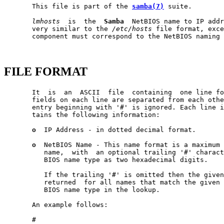
       This file is part of the 
samba(7)
 suite.

lmhosts
  is  the  
Samba
  NetBIOS name to IP addr
       very similar to the 
/etc/hosts
 file format, exce
       component must correspond to the NetBIOS naming 
FILE FORMAT
       It  is  an  ASCII  file  containing  one line fo
       fields on each line are separated from each othe
       entry beginning with '#' is ignored. Each line i
       tains the following information:

o
  IP Address - in dotted decimal format.

o
  NetBIOS Name - This name format is a maximum 
          name,  with  an optional trailing '#' charact
          BIOS name type as two hexadecimal digits.

          If the trailing '#' is omitted then the given
          returned  for all names that match the given 
          BIOS name type in the lookup.

       An example follows:

       #
