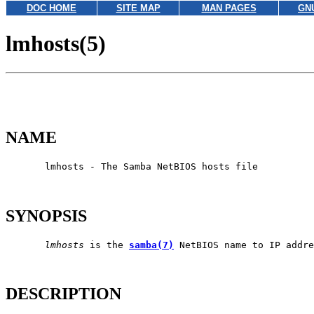
DOC HOME
SITE MAP
MAN PAGES
GN
lmhosts(5)
NAME
       lmhosts - The Samba NetBIOS hosts file

SYNOPSIS
lmhosts
 is the 
samba(7)
 NetBIOS name to IP addre
DESCRIPTION