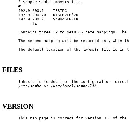
       # Sample Samba lmhosts file.

       #

       192.9.200.1    TESTPC

       192.9.200.20   NTSERVER#20

       192.9.200.21   SAMBASERVER

            .fi

       Contains three IP to NetBIOS name mappings. The 
       The second mapping will be returned only when th
       The default location of the 
lmhosts
 file is in t
FILES
       lmhosts is loaded from the configuration  direct
/etc/samba
 or 
/usr/local/samba/lib
.

VERSION
       This man page is correct for version 3.0 of the 