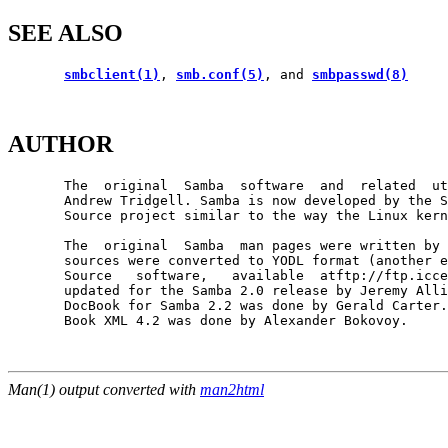
SEE ALSO
smbclient(1)
, 
smb.conf(5)
, and 
smbpasswd(8)
AUTHOR
       The  original  Samba  software  and  related  ut
       Andrew Tridgell. Samba is now developed by the S
       Source project similar to the way the Linux kern
       The  original  Samba  man pages were written by 
       sources were converted to YODL format (another e
       Source   software,   available  atftp://ftp.icce
       updated for the Samba 2.0 release by Jeremy Alli
       DocBook for Samba 2.2 was done by Gerald Carter.
       Book XML 4.2 was done by Alexander Bokovoy.

Man(1) output converted with
man2html