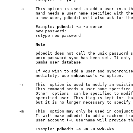
       -a     This option is used to add a user into th
              mand needs a user name specified with the
              a new user, pdbedit will also ask for the
              Example: 
pdbedit
-a
-u
sorce
              new password:

              retype new password

Note
              pdbedit does not call the unix password s
              unix password sync has been set. It only 
              Samba user database.

              If you wish to add a user and synchronise
              mediately, use 
smbpasswd
's 
-a
 option.

       -r     This  option is used to modify an existin
              This command needs a user name specified 
              Other  options  can be specified to modif
              specified user. This flag is kept for  ba
              but it is no longer necessary to specify 
       -m     This  option may only be used in conjunct
              It will make pdbedit to add a machine tru
              user account (-u username will provide th
              Example: 
pdbedit
-a
-m
-u
w2k-wks