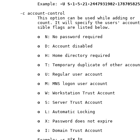
              Example: 
-U
S-1-5-21-2447931902-178705825
       -c account-control

              This option can be used while adding or  
              count. It will specify the users' account
              sible flags are listed below.

o
  N: No password required

o
  D: Account disabled

o
  H: Home directory required

o
  T: Temporary duplicate of other accoun
o
  U: Regular user account

o
  M: MNS logon user account

o
  W: Workstation Trust Account

o
  S: Server Trust Account

o
  L: Automatic Locking

o
  X: Password does not expire

o
  I: Domain Trust Account

              Example: 
-c
"[X
]"