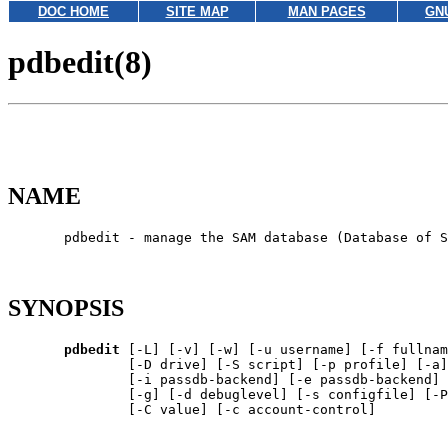
DOC HOME
SITE MAP
MAN PAGES
GN
pdbedit(8)
NAME
       pdbedit - manage the SAM database (Database of S
SYNOPSIS
pdbedit
 [-L] [-v] [-w] [-u username] [-f fullnam
               [-D drive] [-S script] [-p profile] [-a]
               [-i passdb-backend] [-e passdb-backend] 
               [-g] [-d debuglevel] [-s configfile] [-P
               [-C value] [-c account-control]
