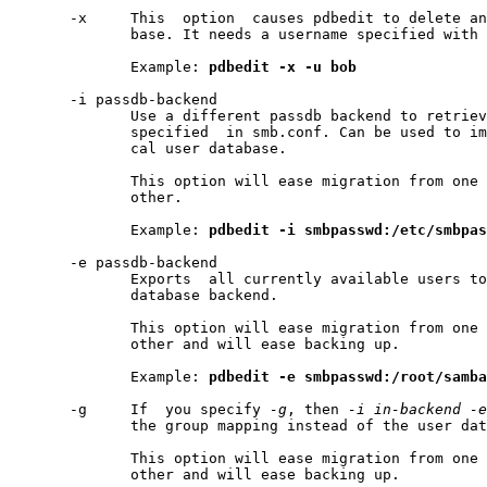
       -x     This  option  causes pdbedit to delete an
              base. It needs a username specified with 
              Example: 
pdbedit
-x
-u
bob
       -i passdb-backend

              Use a different passdb backend to retriev
              specified  in smb.conf. Can be used to im
              cal user database.

              This option will ease migration from one 
              other.

              Example: 
pdbedit
-i
smbpasswd:/etc/smbpas
       -e passdb-backend

              Exports  all currently available users to
              database backend.

              This option will ease migration from one 
              other and will ease backing up.

              Example: 
pdbedit
-e
smbpasswd:/root/samba
       -g     If  you specify 
-g
, then 
-i
in-backend
-e
              the group mapping instead of the user dat
              This option will ease migration from one 
              other and will ease backing up.
