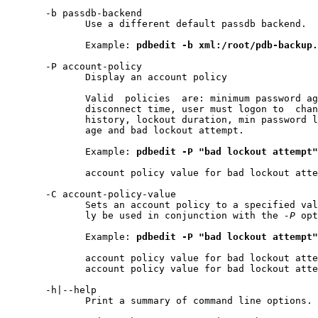
       -b passdb-backend

              Use a different default passdb backend.

              Example: 
pdbedit
-b
xml:/root/pdb-backup.
       -P account-policy

              Display an account policy

              Valid  policies  are: minimum password ag
              disconnect time, user must logon to  chan
              history, lockout duration, min password l
              age and bad lockout attempt.

              Example: 
pdbedit
-P
"bad
lockout
attempt"
              account policy value for bad lockout atte
       -C account-policy-value

              Sets an account policy to a specified val
              ly be used in conjunction with the 
-P
 opt
              Example: 
pdbedit
-P
"bad
lockout
attempt"
              account policy value for bad lockout atte
              account policy value for bad lockout atte
       -h|--help

              Print a summary of command line options.
