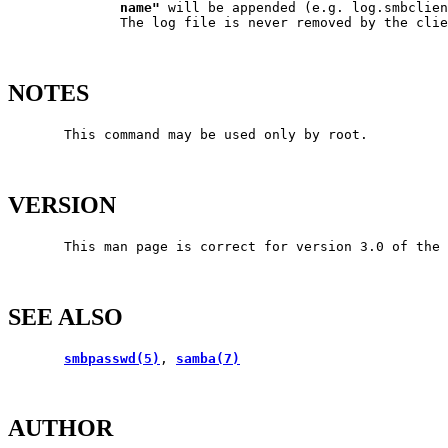
name"
 will be appended (e.g. log.smbclien
              The log file is never removed by the clie
NOTES
       This command may be used only by root.

VERSION
       This man page is correct for version 3.0 of the 
SEE ALSO
smbpasswd(5)
, 
samba(7)
AUTHOR