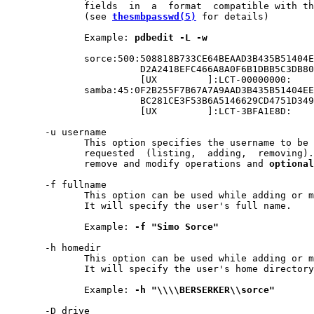
              fields  in  a  format  compatible with th
              (see 
thesmbpasswd(5)
 for details)

              Example: 
pdbedit
-L
-w
              sorce:500:508818B733CE64BEAAD3B435B51404E
                        D2A2418EFC466A8A0F6B1DBB5C3DB80
                        [UX         ]:LCT-00000000:

              samba:45:0F2B255F7B67A7A9AAD3B435B51404EE
                        BC281CE3F53B6A5146629CD4751D349
                        [UX         ]:LCT-3BFA1E8D:

       -u username

              This option specifies the username to be 
              requested  (listing,  adding,  removing).
              remove and modify operations and 
optional
       -f fullname

              This option can be used while adding or m
              It will specify the user's full name.

              Example: 
-f
"Simo
Sorce"
       -h homedir

              This option can be used while adding or m
              It will specify the user's home directory
              Example: 
-h
"\\\\BERSERKER\\sorce"
       -D drive
