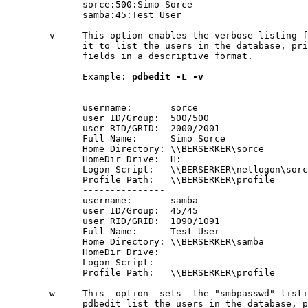
              sorce:500:Simo Sorce

              samba:45:Test User

       -v     This option enables the verbose listing f
              it to list the users in the database, pri
              fields in a descriptive format.

              Example: 
pdbedit
-L
-v
              ---------------

              username:       sorce

              user ID/Group:  500/500

              user RID/GRID:  2000/2001

              Full Name:      Simo Sorce

              Home Directory: \\BERSERKER\sorce

              HomeDir Drive:  H:

              Logon Script:   \\BERSERKER\netlogon\sorc
              Profile Path:   \\BERSERKER\profile

              ---------------

              username:       samba

              user ID/Group:  45/45

              user RID/GRID:  1090/1091

              Full Name:      Test User

              Home Directory: \\BERSERKER\samba

              HomeDir Drive:

              Logon Script:

              Profile Path:   \\BERSERKER\profile

       -w     This  option  sets  the "smbpasswd" listi
              pdbedit list the users in the database, p