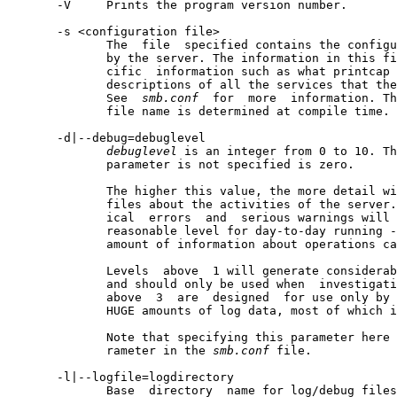
       -V     Prints the program version number.

       -s <configuration file>

              The  file  specified contains the configu
              by the server. The information in this fi
              cific  information such as what printcap 
              descriptions of all the services that the
              See  
smb.conf
  for  more  information. Th
              file name is determined at compile time.

       -d|--debug=debuglevel

debuglevel
 is an integer from 0 to 10. Th
              parameter is not specified is zero.

              The higher this value, the more detail wi
              files about the activities of the server.
              ical  errors  and  serious warnings will 
              reasonable level for day-to-day running -
              amount of information about operations ca
              Levels  above  1 will generate considerab
              and should only be used when  investigati
              above  3  are  designed  for use only by 
              HUGE amounts of log data, most of which i
              Note that specifying this parameter here 
              rameter in the 
smb.conf
 file.

       -l|--logfile=logdirectory

              Base  directory  name for log/debug files