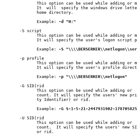
              This option can be used while adding or m
              It  will  specify the windows drive lette
              home directory.

              Example: 
-d
"H:"
       -S script

              This option can be used while adding or m
              It will specify the user's logon script p
              Example: 
-S
"\\\\BERSERKER\\netlogon\\sor
       -p profile

              This option can be used while adding or m
              It will specify the user's profile direct
              Example: 
-p
"\\\\BERSERKER\\netlogon"
       -G SID|rid

              This option can be used while adding or  
              count. It will specify the users' new pri
              ty Identifier) or rid.

              Example: 
-G
S-1-5-21-2447931902-178705825
       -U SID|rid

              This option can be used while adding or  
              count.  It will specify the users' new SI
              or rid.
