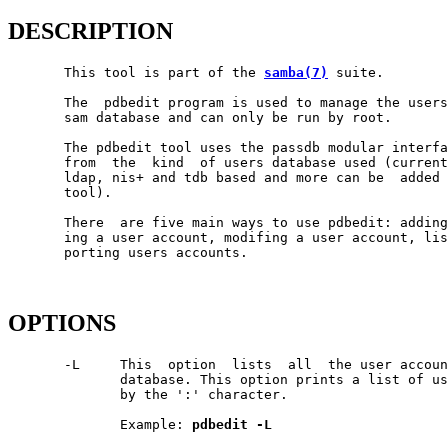
DESCRIPTION
       This tool is part of the 
samba(7)
 suite.

       The  pdbedit program is used to manage the users
       sam database and can only be run by root.

       The pdbedit tool uses the passdb modular interfa
       from  the  kind  of users database used (current
       ldap, nis+ and tdb based and more can be  added 
       tool).

       There  are five main ways to use pdbedit: adding
       ing a user account, modifing a user account, lis
       porting users accounts.

OPTIONS
       -L     This  option  lists  all  the user accoun
              database. This option prints a list of us
              by the ':' character.

              Example: 
pdbedit
-L