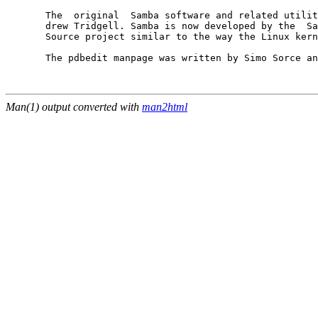
       The  original  Samba software and related utilit
       drew Tridgell. Samba is now developed by the  Sa
       Source project similar to the way the Linux kern
       The pdbedit manpage was written by Simo Sorce an
Man(1) output converted with
man2html