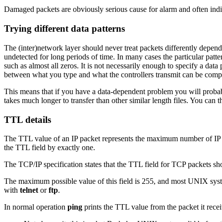
Damaged packets are obviously serious cause for alarm and often in
Trying different data patterns
The (inter)network layer should never treat packets differently depe
undetected for long periods of time. In many cases the particular pattern
such as almost all zeros. It is not necessarily enough to specify a data 
between what you type and what the controllers transmit can be compl
This means that if you have a data-dependent problem you will probably 
takes much longer to transfer than other similar length files. You can t
TTL details
The TTL value of an IP packet represents the maximum number of IP ro
the TTL field by exactly one.
The TCP/IP specification states that the TTL field for TCP packets sh
The maximum possible value of this field is 255, and most UNIX sys
with
telnet
or
ftp
.
In normal operation
ping
prints the TTL value from the packet it rec