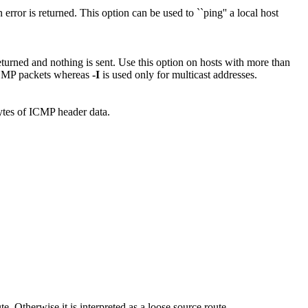
error is returned. This option can be used to ``ping'' a local host
returned and nothing is sent. Use this option on hosts with more than
ICMP packets whereas
-I
is used only for multicast addresses.
bytes of ICMP header data.
oute. Otherwise it is interpreted as a loose source route.