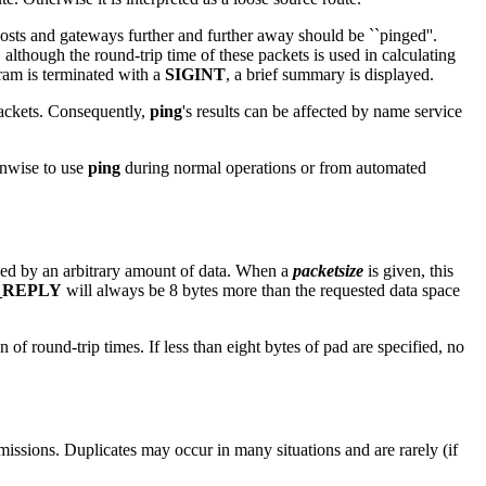
, hosts and gateways further and further away should be ``pinged''.
, although the round-trip time of these packets is used in calculating
ram is terminated with a
SIGINT
, a brief summary is displayed.
packets. Consequently,
ping
's results can be affected by name service
unwise to use
ping
during normal operations or from automated
wed by an arbitrary amount of data. When a
packetsize
is given, this
_REPLY
will always be 8 bytes more than the requested data space
 of round-trip times. If less than eight bytes of pad are specified, no
issions. Duplicates may occur in many situations and are rarely (if