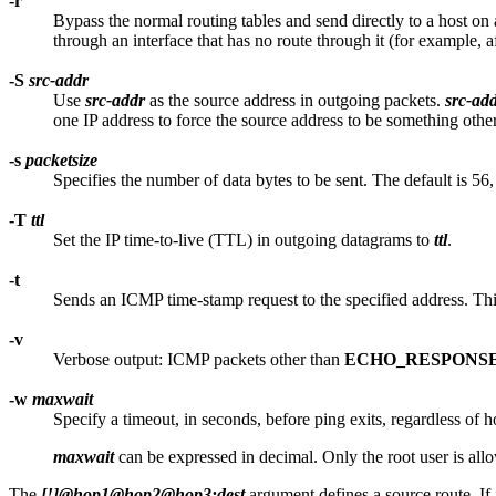
-r
Bypass the normal routing tables and send directly to a host on a
through an interface that has no route through it (for example, 
-S
src-addr
Use
src-addr
as the source address in outgoing packets.
src-ad
one IP address to force the source address to be something othe
-s
packetsize
Specifies the number of data bytes to be sent. The default is 
-T
ttl
Set the IP time-to-live (TTL) in outgoing datagrams to
ttl
.
-t
Sends an ICMP time-stamp request to the specified address. This 
-v
Verbose output: ICMP packets other than
ECHO_RESPONS
-w
maxwait
Specify a timeout, in seconds, before ping exits, regardless of
maxwait
can be expressed in decimal. Only the root user is all
The
[!]@hop1@hop2@hop3:dest
argument defines a source route. If it