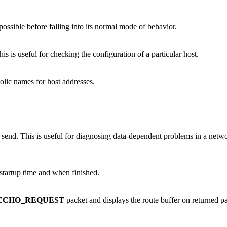
possible before falling into its normal mode of behavior.
 is useful for checking the configuration of a particular host.
lic names for host addresses.
ou send. This is useful for diagnosing data-dependent problems in a net
startup time and when finished.
ECHO_REQUEST
packet and displays the route buffer on returned pa