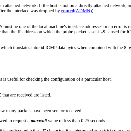
n attached network. If the host is not on a directly-attached network, an 
after the interface was dropped by
routed
(ADMN)
).
dr
must be one of the local machine's interface addresses or an error is 
r than the IP address on which the probe packet is sent.
-S
is used for 
56, which translates into 64 ICMP data bytes when combined with the 8 
is useful for checking the configuration of a particular host.
E
that are received are listed.
 how many packets have been sent or received.
owed to request a
maxwait
value of less than 0.25 seconds.
 is prefixed with the ``!'' character, it is interpreted as a strict source r