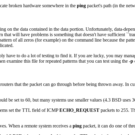
dicate broken hardware somewhere in the
ping
packet's path (in the netw
nding on the data contained in the data portion. Unfortunately, data-d
 that will have problems is something that doesn't have sufficient ``transi
pattern of all zeros (for example) on the command line because the pattern 
icated.
have to do a lot of testing to find it. If you are lucky, you may manage
hen examine this file for repeated patterns that you can test using the
-p
uters that the packet can go through before being thrown away. In curr
ould be set to 60, but many systems use smaller values (4.3 BSD uses 3
tems set the TTL field of ICMP
ECHO_REQUEST
packets to 255. Th
eives. When a remote system receives a
ping
packet, it can do one of thre