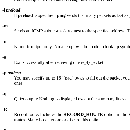
-l
preload
If
preload
is specified,
ping
sends that many packets as fast as 
-m
Sends an ICMP subnet-mask request to the specified address. This
-n
Numeric output only: No attempt will be made to look up symbo
-o
Exit successfully after receiving one reply packet.
-p
pattern
You may specify up to 16 ``pad'' bytes to fill out the packet y
ones.
-q
Quiet output: Nothing is displayed except the summary lines at 
-R
Record route. Includes the
RECORD_ROUTE
option in the
routes. Many hosts ignore or discard this option.