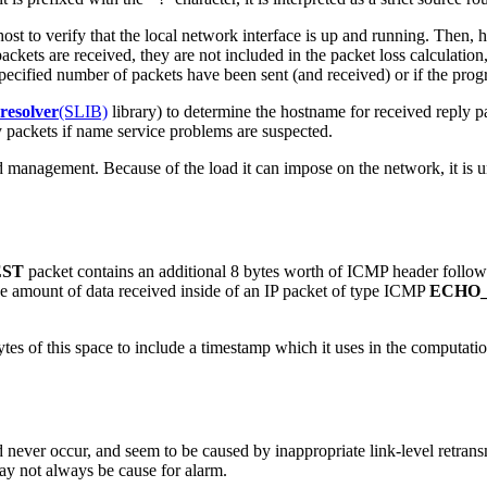
al host to verify that the local network interface is up and running. Then
ackets are received, they are not included in the packet loss calculation
ified number of packets have been sent (and received) or if the prog
resolver
(SLIB)
library) to determine the hostname for received reply 
y packets if name service problems are suspected.
d management. Because of the load it can impose on the network, it is 
ST
packet contains an additional 8 bytes worth of ICMP header follo
s the amount of data received inside of an IP packet of type ICMP
ECHO
bytes of this space to include a timestamp which it uses in the computation
never occur, and seem to be caused by inappropriate link-level retransm
may not always be cause for alarm.