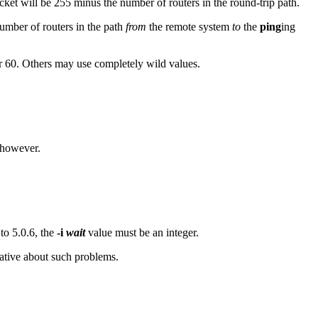
ket will be 255 minus the number of routers in the round-trip path.
number of routers in the path
from
the remote system
to
the
ping
ing
r 60. Others may use completely wild values.
 however.
 to 5.0.6, the
-i
wait
value must be an integer.
ative about such problems.