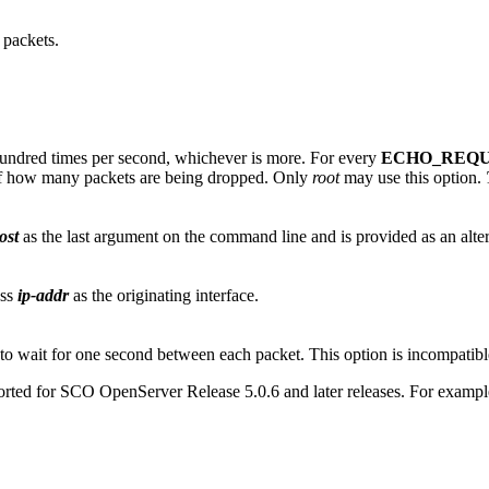
packets.
 hundred times per second, whichever is more. For every
ECHO_REQ
y of how many packets are being dropped. Only
root
may use this option.
ost
as the last argument on the command line and is provided as an alter
ess
ip-addr
as the originating interface.
to wait for one second between each packet. This option is incompatib
orted for SCO OpenServer Release 5.0.6 and later releases. For exampl