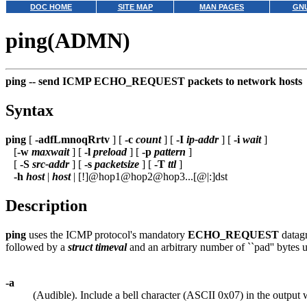
DOC HOME
SITE MAP
MAN PAGES
GNU
ping(ADMN)
ping --
send ICMP ECHO_REQUEST packets to network hosts
Syntax
ping
[
-adfLmnoqRrtv
] [
-c
count
] [
-I
ip-addr
] [
-i
wait
]
[
-w
maxwait
] [
-l
preload
] [
-p
pattern
]
[
-S
src-addr
] [
-s
packetsize
] [
-T
ttl
]
-h
host
|
host
| [!]@hop1@hop2@hop3...[@|:]dst
Description
ping
uses the ICMP protocol's mandatory
ECHO_REQUEST
datagr
followed by a
struct timeval
and an arbitrary number of ``pad'' bytes us
-a
(Audible). Include a bell character (ASCII 0x07) in the output 