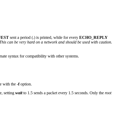
UEST
sent a period (.) is printed, while for every
ECHO_REPLY
This can be very hard on a network and should be used with caution.
nate syntax for compatibility with other systems.
le with the
-f
option.
e, setting
wait
to 1.5 sends a packet every 1.5 seconds. Only the
root