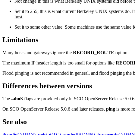
Not change it; this is what Berkeley UNIX systems did before th
Set it to 255; this is what current Berkeley UNIX systems do. I
host.
Set it to some other value. Some machines use the same value f
Limitations
Many hosts and gateways ignore the
RECORD_ROUTE
option.
The maximum IP header length is too small for options like
RECOR
Flood pinging is not recommended in general, and flood pinging the b
Differences between versions
The
-ahoS
flags are provided only in SCO OpenServer Release 5.0.6 a
On SCO OpenServer Release 5.0.6 and later releases,
ping
is more ro
See also
ifconfig
(ADMN)
,
netstat
(TC)
,
routed
(ADMN)
,
traceroute
(ADMN