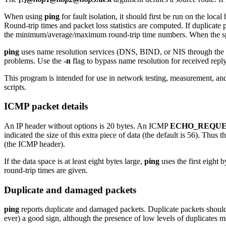
When using
ping
for fault isolation, it should first be run on the loc
Round-trip times and packet loss statistics are computed. If duplicate p
the minimum/average/maximum round-trip time numbers. When the spec
ping
uses name resolution services (DNS, BIND, or NIS through the
problems. Use the
-n
flag to bypass name resolution for received repl
This program is intended for use in network testing, measurement, an
scripts.
ICMP packet details
An IP header without options is 20 bytes. An ICMP
ECHO_REQUE
indicated the size of this extra piece of data (the default is 56). Thu
(the ICMP header).
If the data space is at least eight bytes large,
ping
uses the first eight 
round-trip times are given.
Duplicate and damaged packets
ping
reports duplicate and damaged packets. Duplicate packets should 
ever) a good sign, although the presence of low levels of duplicates 