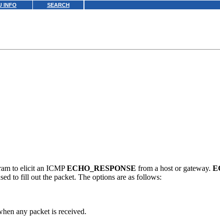
 INFO
SEARCH
am to elicit an ICMP
ECHO_RESPONSE
from a host or gateway.
E
ed to fill out the packet. The options are as follows:
when any packet is received.