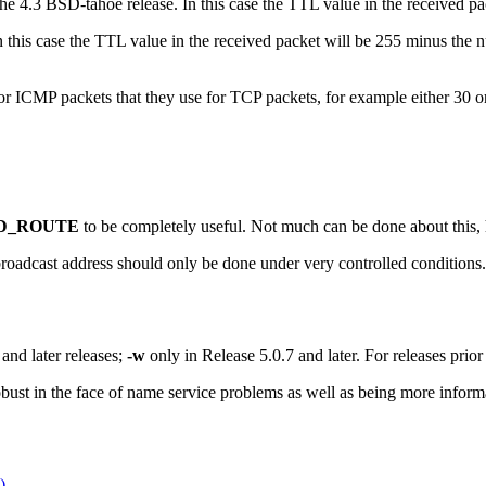
e 4.3 BSD-tahoe release. In this case the TTL value in the received pac
n this case the TTL value in the received packet will be 255 minus the 
or ICMP packets that they use for TCP packets, for example either 30 o
D_ROUTE
to be completely useful. Not much can be done about this,
roadcast address should only be done under very controlled conditions.
nd later releases;
-w
only in Release 5.0.7 and later. For releases prior
bust in the face of name service problems as well as being more inform
)