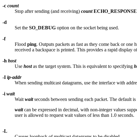
-c
count
Stop after sending (and receiving)
count
ECHO_RESPONSE
-d
Set the
SO_DEBUG
option on the socket being used.
-f
Flood
ping
. Outputs packets as fast as they come back or one
received a backspace is printed. This provides a rapid displa
-h
host
Use
host
as the target system. This is equivalent to specifying
h
-I
ip-addr
When sending multicast datagrams, use the interface with addr
-i
wait
Wait
wait
seconds between sending each packet. The default is 
wait
can be expressed in decimal, with non-integer values supp
user is allowed to request wait values of less than 1.0 seconds.
-L
Causes loopback of multicast datagrams to be disabled.