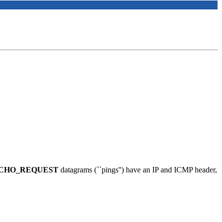
CHO_REQUEST
datagrams (``pings'') have an IP and ICMP header,