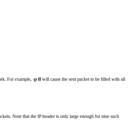
work. For example,
-p ff
will cause the sent packet to be filled with all
ckets. Note that the IP header is only large enough for nine such