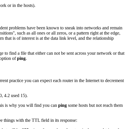
ork or in the hosts).
ependent problems have been known to sneak into networks and remain
tions'', such as all ones or all zeros, or a pattern right at the edge,
that is of interest is at the data link level, and the relationship
 to find a file that either can not be sent across your network or that
option of
ping
.
ent practice you can expect each router in the Internet to decrement
0, 4.2 used 15).
is is why you will find you can
ping
some hosts but not reach them
e things with the TTL field in its response: