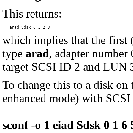
This returns:
which implies that the first 
type
arad
, adapter number 
target SCSI ID 2 and LUN 
To change this to a disk on
enhanced mode) with SCSI
sconf -o 1 eiad Sdsk 0 1 6 