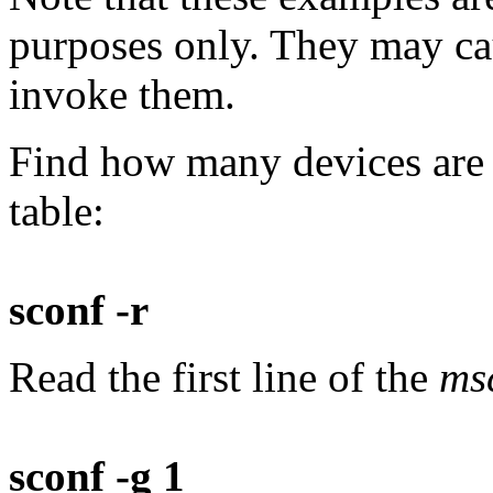
purposes only. They may cau
invoke them.
Find how many devices are 
table:
sconf -r
Read the first line of the
ms
sconf -g 1