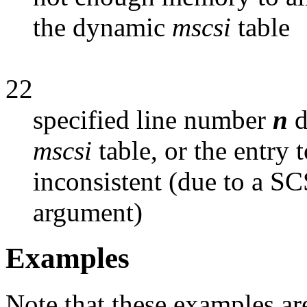
the dynamic
mscsi
table
22
specified line number
n
d
mscsi
table, or the entry
inconsistent (due to a SC
argument)
Examples
Note that these examples are