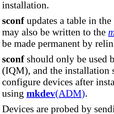
installation.
sconf
updates a table in th
may also be written to the
m
be made permanent by relin
sconf
should only be used b
(IQM), and the installation s
configure devices after inst
using
mkdev
(ADM)
.
Devices are probed by send