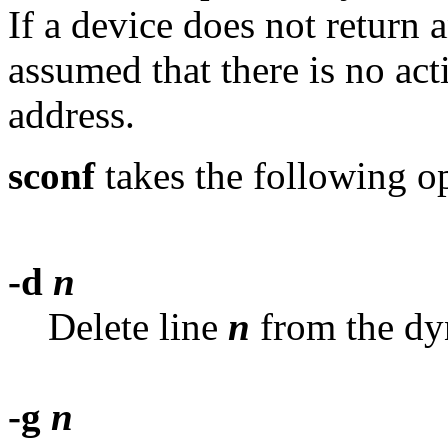
If a device does not return an
assumed that there is no ac
address.
sconf
takes the following o
-d
n
Delete line
n
from the d
-g
n