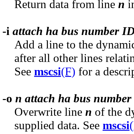
Return data from line
n
i
-i
attach ha bus number ID
Add a line to the dynam
after all other lines relat
See
mscsi
(F)
for a descri
-o
n attach ha bus number
Overwrite line
n
of the 
supplied data. See
mscsi