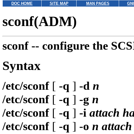
DOC HOME
SITE MAP
MAN PAGES
GN
sconf(ADM)
sconf --
configure the SCS
Syntax
/etc/sconf
[
-q
]
-d
n
/etc/sconf
[
-q
]
-g
n
/etc/sconf
[
-q
]
-i
attach h
/etc/sconf
[
-q
]
-o
n attach