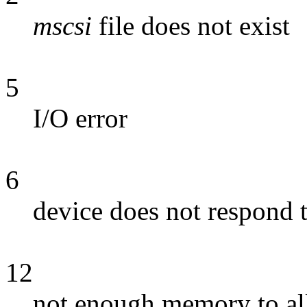
mscsi
file does not exist
5
I/O error
6
device does not respond 
12
not enough memory to all