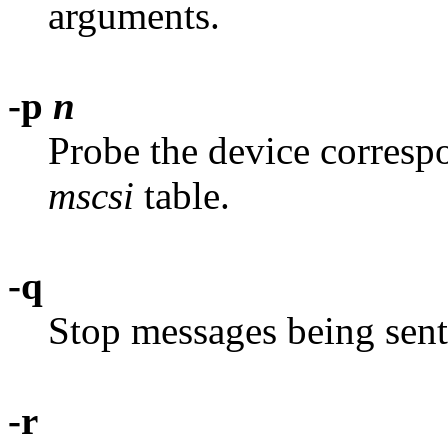
arguments.
-p
n
Probe the device corresp
mscsi
table.
-q
Stop messages being sent 
-r