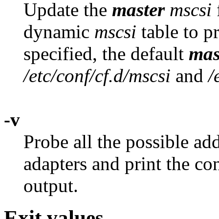
Update the
master
mscsi
dynamic
mscsi
table to p
specified, the default
mas
/etc/conf/cf.d/mscsi
and
/
-v
Probe all the possible ad
adapters and print the co
output.
Exit values