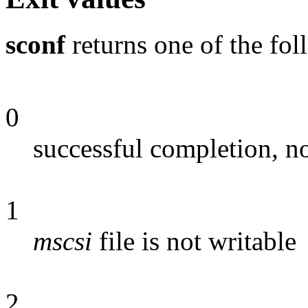
sconf
returns one of the fol
0
successful completion, no
1
mscsi
file is not writable
2