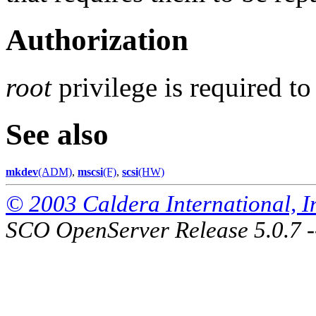
Authorization
root
privilege is required t
See also
mkdev
(ADM)
,
mscsi
(F)
,
scsi
(HW)
© 2003 Caldera International, Inc
SCO OpenServer Release 5.0.7 -