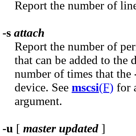
Report the number of lin
-s
attach
Report the number of per
that can be added to the
number of times that the
device. See
mscsi
(F)
for 
argument.
-u
[
master
updated
]