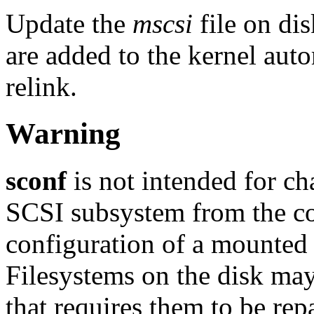
Update the
mscsi
file on di
are added to the kernel auto
relink.
Warning
sconf
is not intended for ch
SCSI subsystem from the c
configuration of a mounted 
Filesystems on the disk may 
that requires them to be rep