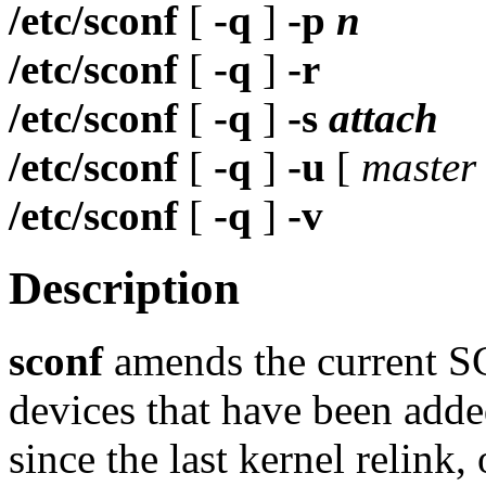
/etc/sconf
[
-q
]
-p
n
/etc/sconf
[
-q
]
-r
/etc/sconf
[
-q
]
-s
attach
/etc/sconf
[
-q
]
-u
[
master
/etc/sconf
[
-q
]
-v
Description
sconf
amends the current SC
devices that have been add
since the last kernel relink,