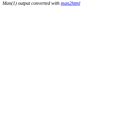
Man(1) output converted with
man2html