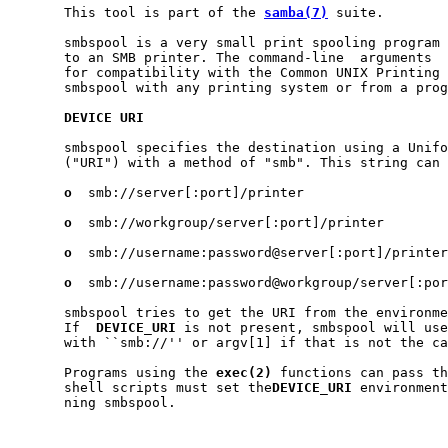
       This tool is part of the 
samba(7)
 suite.

       smbspool is a very small print spooling program 
       to an SMB printer. The command-line  arguments  
       for compatibility with the Common UNIX Printing 
       smbspool with any printing system or from a prog
DEVICE
URI
       smbspool specifies the destination using a Unifo
       ("URI") with a method of "smb". This string can 
o
  smb://server[:port]/printer

o
  smb://workgroup/server[:port]/printer

o
  smb://username:password@server[:port]/printer

o
  smb://username:password@workgroup/server[:por
       smbspool tries to get the URI from the environme
       If  
DEVICE_URI
 is not present, smbspool will use
       with ``smb://'' or argv[1] if that is not the ca
       Programs using the 
exec(2)
 functions can pass th
       shell scripts must set the
DEVICE_URI
 environment
       ning smbspool.
