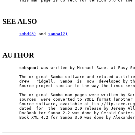
       This man page is correct for version 3.0 of the 
SEE ALSO
smbd(8)
 and 
samba(7)
.

AUTHOR
smbspool
 was written by Michael Sweet at Easy So
       The original Samba software and related utilitie
       drew  Tridgell.  Samba  is  now  developed by th
       Source project similar to the way the Linux kern
       The original Samba man pages were written by Kar
       sources  were converted to YODL format (another 
       Source software, available at ftp://ftp.icce.rug
       dated  for  the  Samba 2.0 release by Jeremy All
       DocBook for Samba 2.2 was done by Gerald Carter.
       Book XML 4.2 for Samba 3.0 was done by Alexander