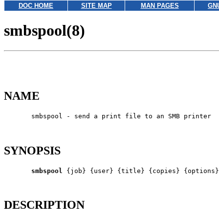
DOC HOME
SITE MAP
MAN PAGES
GN
smbspool(8)
NAME
       smbspool - send a print file to an SMB printer

SYNOPSIS
smbspool
 {job} {user} {title} {copies} {options}
DESCRIPTION