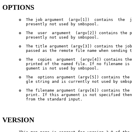
OPTIONS
o
  The job argument  (argv[1])  contains  the  j
          presently not used by smbspool.

o
  The  user  argument  (argv[2]) contains the p
          presently not used by smbspool.

o
  The title argument (argv[3]) contains the job
          passed as the remote file name when sending t
o
  The  copies  argument  (argv[4]) contains the
          printed of the named file. If no filename is 
          gument is not used by smbspool.

o
  The  options argument (argv[5]) contains the 
          gle string and is currently not used by smbsp
o
  The filename argument (argv[6]) contains the 
          print. If this argument is not specified then
          from the standard input.

VERSION