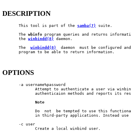
DESCRIPTION
       This tool is part of the 
samba(7)
 suite.

       The 
wbinfo
 program queries and returns informati
       the 
winbindd(8)
 daemon.

       The  
winbindd(8)
  daemon  must be configured an
       program to be able to return information.

OPTIONS
       -a username%password

              Attempt to authenticate a user via winbin
              authenticaion methods and reports its res
Note
              Do  not  be tempted to use this functiona
              in third-party applications. Instead use 
       -c user

              Create a local winbind user.
