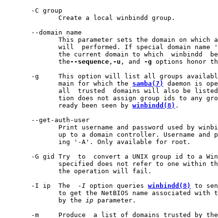
       -C group

              Create a local winbindd group.

       --domain name

              This parameter sets the domain on which a
              will  performed. If special domain name '
              the current domain to which  winbindd  be
              the
--sequence
,
-u
, and 
-g
 options honor th
       -g     This option will list all groups availabl
              main for which the 
samba(7)
 daemon is ope
              all  trusted  domains will also be listed
              tion does not assign group ids to any gro
              ready been seen by 
winbindd(8)
.

       --get-auth-user

              Print username and password used by winbi
              up to a domain controller. Username and p
              ing '-A'. Only available for root.

       -G gid Try  to  convert a UNIX group id to a Win
              specified does not refer to one within th
              the operation will fail.

       -I ip  The  
-I
 option queries 
winbindd(8)
 to sen
              to get the NetBIOS name associated with t
              by the 
ip
 parameter.

       -m     Produce  a list of domains trusted by the