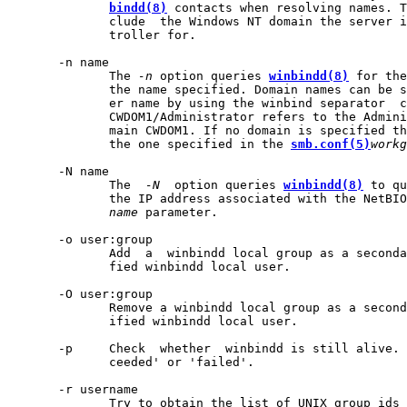
bindd(8)
 contacts when resolving names. T
              clude  the Windows NT domain the server i
              troller for.

       -n name

              The 
-n
 option queries 
winbindd(8)
 for the
              the name specified. Domain names can be s
              er name by using the winbind separator  c
              CWDOM1/Administrator refers to the Admini
              main CWDOM1. If no domain is specified th
              the one specified in the 
smb.conf(5)
workg
       -N name

              The  
-N
  option queries 
winbindd(8)
 to qu
              the IP address associated with the NetBIO
name
 parameter.

       -o user:group

              Add  a  winbindd local group as a seconda
              fied winbindd local user.

       -O user:group

              Remove a winbindd local group as a second
              ified winbindd local user.

       -p     Check  whether  winbindd is still alive. 
              ceeded' or 'failed'.

       -r username

              Try to obtain the list of UNIX group ids 