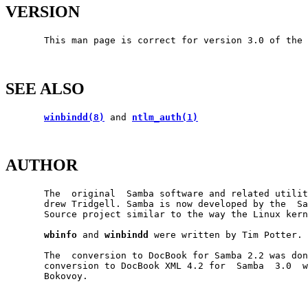
VERSION
       This man page is correct for version 3.0 of the 
SEE ALSO
winbindd(8)
 and 
ntlm_auth(1)
AUTHOR
       The  original  Samba software and related utilit
       drew Tridgell. Samba is now developed by the  Sa
       Source project similar to the way the Linux kern
wbinfo
 and 
winbindd
 were written by Tim Potter.

       The  conversion to DocBook for Samba 2.2 was don
       conversion to DocBook XML 4.2 for  Samba  3.0  w
       Bokovoy.
