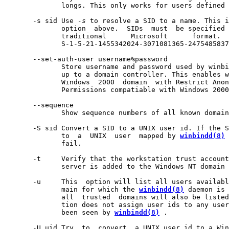
              longs. This only works for users defined 
       -s sid Use 
-s
 to resolve a SID to a name. This i
              option  above.  SIDs  must  be specified 
              traditional      Microsoft      format.  
              S-1-5-21-1455342024-3071081365-2475485837
       --set-auth-user username%password

              Store username and password used by winbi
              up to a domain controller. This enables w
              Windows  2000  domain  with Restrict Anon
              Permissions compatiable with Windows 2000
       --sequence

              Show sequence numbers of all known domain
       -S sid Convert a SID to a UNIX user id. If the S
              to  a  UNIX  user  mapped by 
winbindd(8)
 
              fail.

       -t     Verify that the workstation trust account
              server is added to the Windows NT domain 
       -u     This  option will list all users availabl
              main for which the 
winbindd(8)
 daemon is 
              all  trusted  domains will also be listed
              tion does not assign user ids to any user
              been seen by 
winbindd(8)
 .

       -U uid Try  to  convert  a UNIX user id to a Win