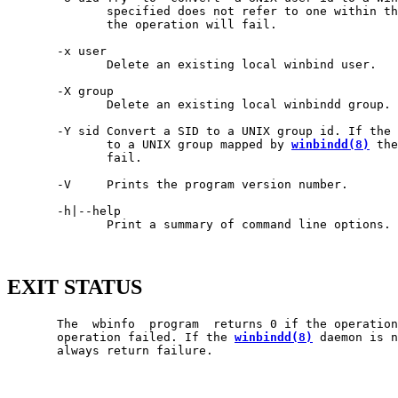
              specified does not refer to one within th
              the operation will fail.

       -x user

              Delete an existing local winbind user.

       -X group

              Delete an existing local winbindd group.

       -Y sid Convert a SID to a UNIX group id. If the 
              to a UNIX group mapped by 
winbindd(8)
 the
              fail.

       -V     Prints the program version number.

       -h|--help

              Print a summary of command line options.

EXIT STATUS
       The  wbinfo  program  returns 0 if the operation
       operation failed. If the 
winbindd(8)
 daemon is n
       always return failure.
