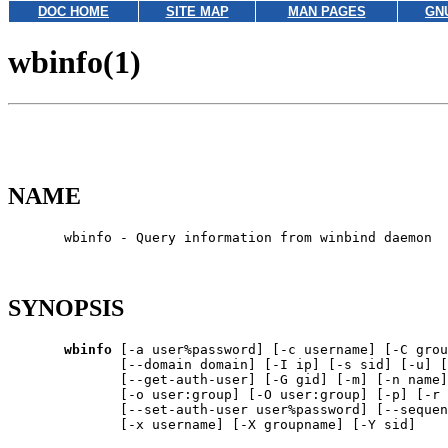
DOC HOME
SITE MAP
MAN PAGES
GN
wbinfo(1)
NAME
       wbinfo - Query information from winbind daemon

SYNOPSIS
wbinfo
 [-a user%password] [-c username] [-C grou
              [--domain domain] [-I ip] [-s sid] [-u] [
              [--get-auth-user] [-G gid] [-m] [-n name]
              [-o user:group] [-O user:group] [-p] [-r 
              [--set-auth-user user%password] [--sequen
              [-x username] [-X groupname] [-Y sid]
