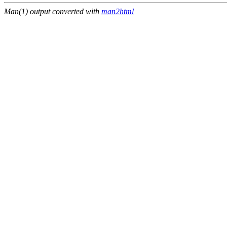
Man(1) output converted with
man2html