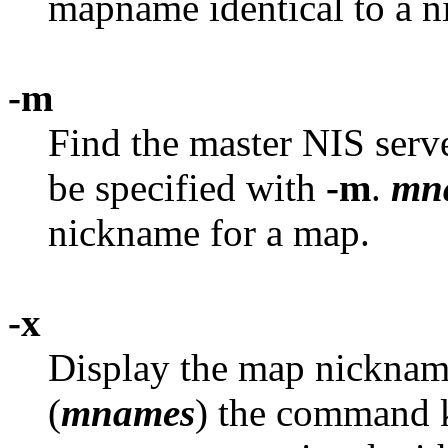
mapname identical to a 
-m
Find the master NIS serv
be specified with
-m
.
mn
nickname for a map.
-x
Display the map nickname
(
mnames
) the command k