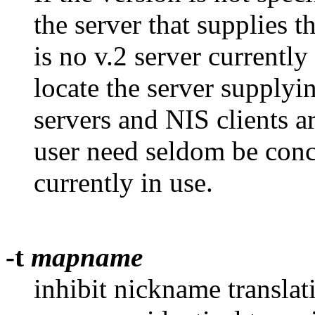
the server that supplies th
is no v.2 server currentl
locate the server supplyi
servers and NIS clients 
user need seldom be conc
currently in use.
-t
mapname
inhibit nickname translatio