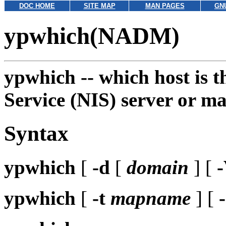
DOC HOME
SITE MAP
MAN PAGES
GN
ypwhich(NADM)
ypwhich --
which host is 
Service (NIS) server or m
Syntax
ypwhich
[
-d
[
domain
] [
ypwhich
[
-t
mapname
] [