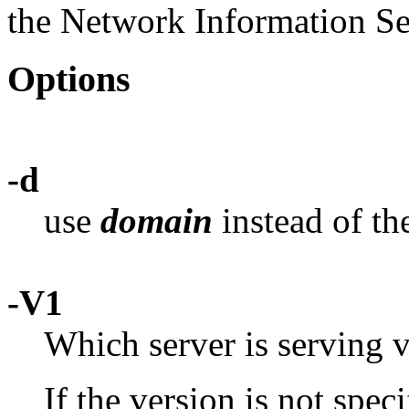
the Network Information Se
Options
-d
use
domain
instead of th
-V1
Which server is serving v
If the version is not spec