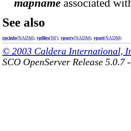
mapname
associated wit
See also
rpcinfo
(NADM)
,
ypfiles
(NF)
,
ypserv
(NADM)
,
ypset
(NADM)
© 2003 Caldera International, Inc
SCO OpenServer Release 5.0.7 -