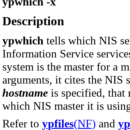
ypwhich -x
Description
ypwhich
tells which NIS se
Information Service service
system is the master for a 
arguments, it cites the NIS s
hostname
is specified, that
which NIS master it is usin
Refer to
ypfiles
(NF)
and
yp