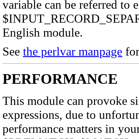
variable can be referred to 
$INPUT_RECORD_SEPARATO
English module.
See
the perlvar manpage
for
PERFORMANCE
This module can provoke siz
expressions, due to unfortun
performance matters in your