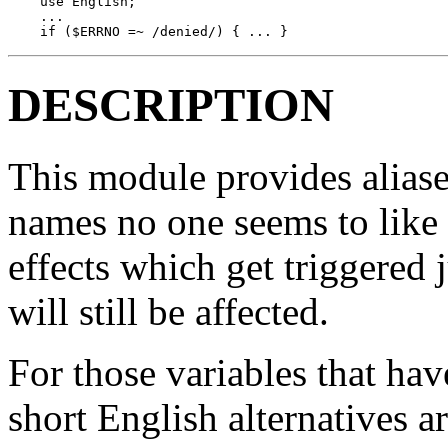
    use English;

    ...

    if ($ERRNO =~ /denied/) { ... }
DESCRIPTION
This module provides aliase
names no one seems to like t
effects which get triggered 
will still be affected.
For those variables that ha
short English alternatives 