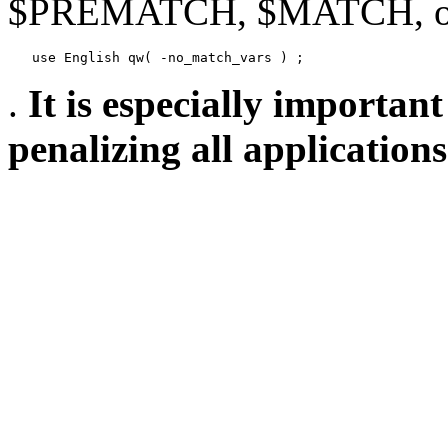
$PREMATCH, $MATCH, or
   use English qw( -no_match_vars ) ;
.
It is especially important
penalizing all application