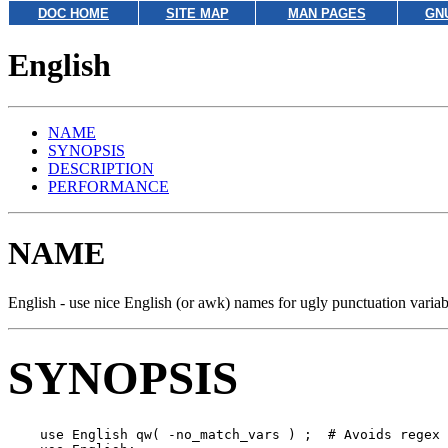
DOC HOME
SITE MAP
MAN PAGES
GN
English
NAME
SYNOPSIS
DESCRIPTION
PERFORMANCE
NAME
English - use nice English (or awk) names for ugly punctuation variab
SYNOPSIS
    use English qw( -no_match_vars ) ;  # Avoids regex 