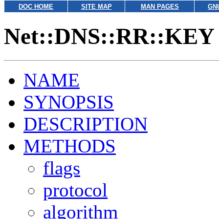
DOC HOME
SITE MAP
MAN PAGES
GN
Net::DNS::RR::KEY
NAME
SYNOPSIS
DESCRIPTION
METHODS
flags
protocol
algorithm