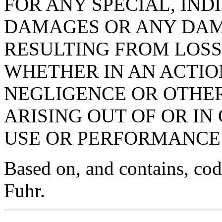
FOR ANY SPECIAL, IN
DAMAGES OR ANY DA
RESULTING FROM LOSS 
WHETHER IN AN ACTIO
NEGLIGENCE OR OTHER
ARISING OUT OF OR I
USE OR PERFORMANCE 
Based on, and contains, co
Fuhr.