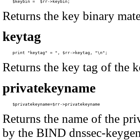
    $keybin =  $rr->keybin;
Returns the key binary mate
keytag
    print "keytag" = ", $rr->keytag, "\n";
Returns the key tag of the 
privatekeyname
    $privatekeyname=$rr->privatekeyname
Returns the name of the pri
by the BIND dnssec-keygen 