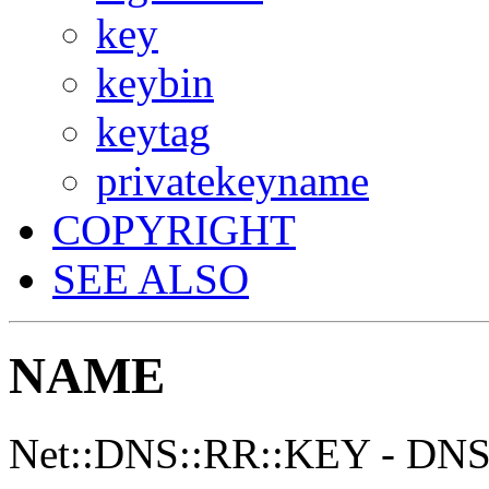
key
keybin
keytag
privatekeyname
COPYRIGHT
SEE ALSO
NAME
Net::DNS::RR::KEY - DNS 