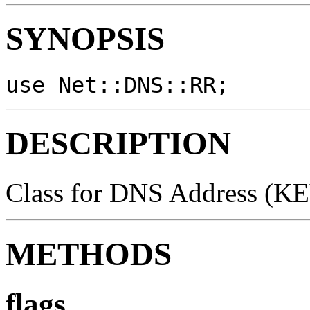
SYNOPSIS
use Net::DNS::RR;
DESCRIPTION
Class for DNS Address (KEY
METHODS
flags