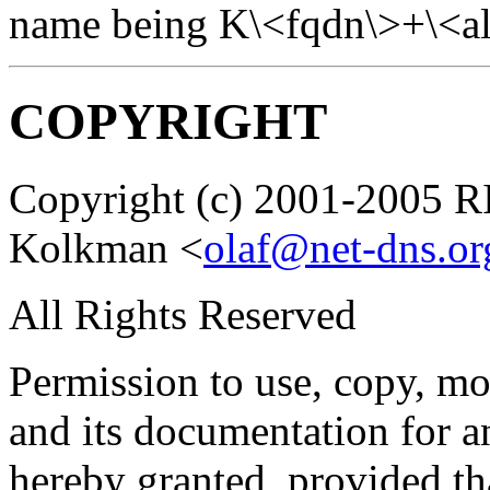
name being K\<fqdn\>+\<al
COPYRIGHT
Copyright (c) 2001-2005 
Kolkman <
olaf@net-dns.or
All Rights Reserved
Permission to use, copy, mod
and its documentation for a
hereby granted, provided th