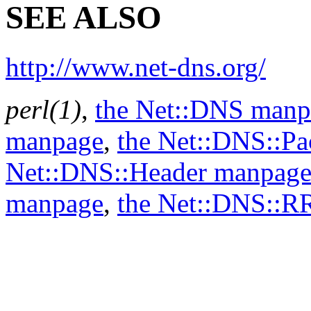
SEE ALSO
http://www.net-dns.org/
perl(1)
,
the Net::DNS manp
manpage
,
the Net::DNS::P
Net::DNS::Header manpag
manpage
,
the Net::DNS::R