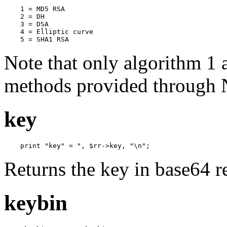
    1 = MD5 RSA

    2 = DH

    3 = DSA                

    4 = Elliptic curve

    5 = SHA1 RSA
Note that only algorithm 1 
methods provided through
key
    print "key" = ", $rr->key, "\n";
Returns the key in base64 r
keybin