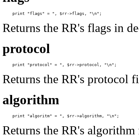
    print "flags" = ", $rr->flags, "\n";
Returns the RR's flags in d
protocol
    print "protocol" = ", $rr->protocol, "\n";
Returns the RR's protocol fi
algorithm
    print "algoritm" = ", $rr->algorithm, "\n";
Returns the RR's algorithm 