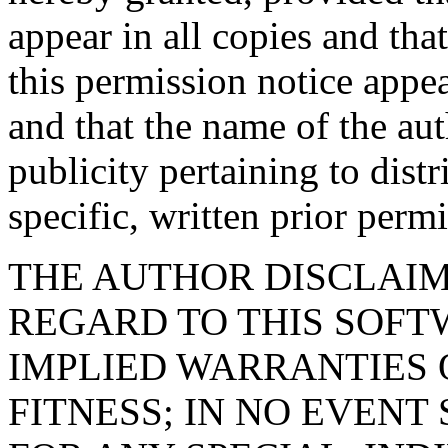
appear in all copies and tha
this permission notice appe
and that the name of the aut
publicity pertaining to dist
specific, written prior permi
THE AUTHOR DISCLAIM
REGARD TO THIS SOFT
IMPLIED WARRANTIES
FITNESS; IN NO EVENT