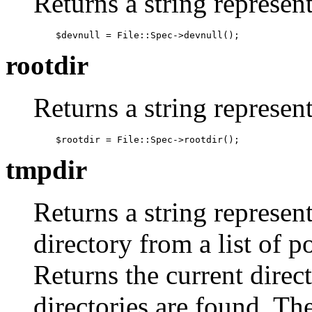
Returns a string represent
    $devnull = File::Spec->devnull();
rootdir
Returns a string represent
    $rootdir = File::Spec->rootdir();
tmpdir
Returns a string represent
directory from a list of p
Returns the current direc
directories are found. The