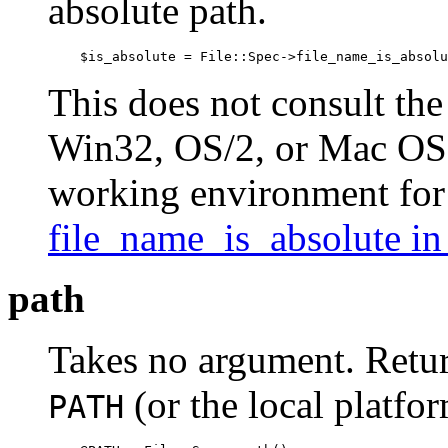
absolute path.
    $is_absolute = File::Spec->file_name_is_absolu
This does not consult the
Win32, OS/2, or Mac OS (
working environment fo
file_name_is_absolute i
path
Takes no argument. Retur
(or the local platform
PATH