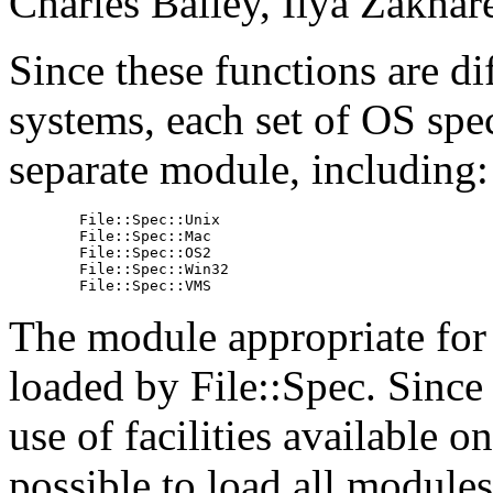
Charles Bailey, Ilya Zakhar
Since these functions are di
systems, each set of OS speci
separate module, including:
        File::Spec::Unix

        File::Spec::Mac

        File::Spec::OS2

        File::Spec::Win32

        File::Spec::VMS
The module appropriate for 
loaded by File::Spec. Sin
use of facilities available 
possible to load all modules