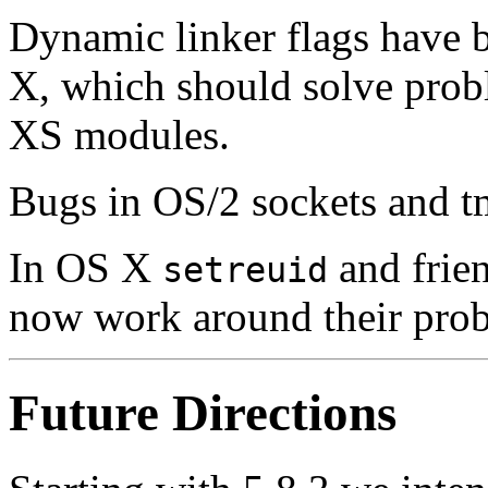
Dynamic linker flags have 
X, which should solve prob
XS modules.
Bugs in OS/2 sockets and tm
In OS X
and frien
setreuid
now work around their probl
Future Directions