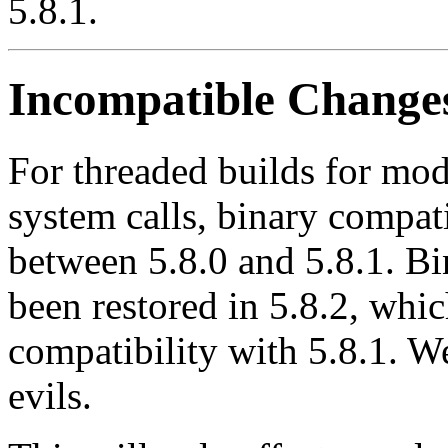
5.8.1.
Incompatible Change
For threaded builds for modu
system calls, binary compati
between 5.8.0 and 5.8.1. Bi
been restored in 5.8.2, whic
compatibility with 5.8.1. We
evils.