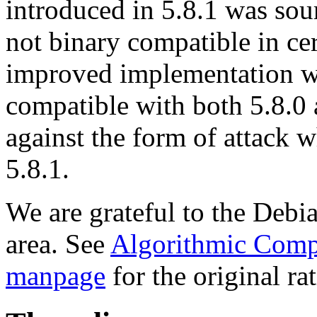
introduced in 5.8.1 was sou
not binary compatible in cer
improved implementation wh
compatible with both 5.8.0 
against the form of attack 
5.8.1.
We are grateful to the Debian
area. See
Algorithmic Compl
manpage
for the original ra