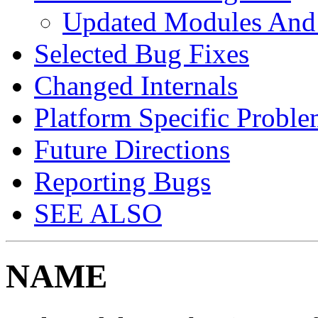
Updated Modules And
Selected Bug Fixes
Changed Internals
Platform Specific Proble
Future Directions
Reporting Bugs
SEE ALSO
NAME