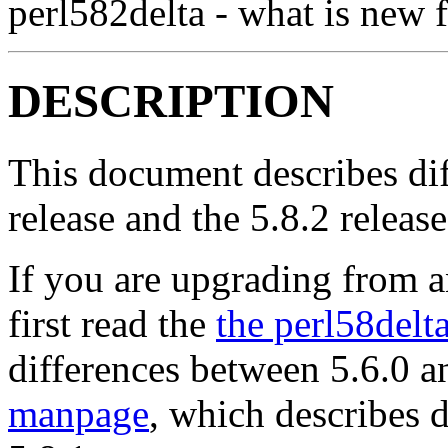
perl582delta - what is new f
DESCRIPTION
This document describes dif
release and the 5.8.2 release
If you are upgrading from an
first read the
the perl58del
differences between 5.6.0 a
manpage
, which describes 