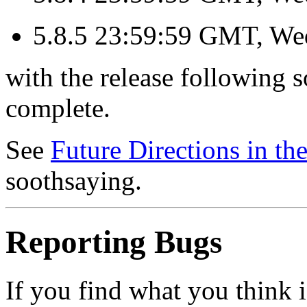
5.8.5 23:59:59 GMT, We
with the release following s
complete.
See
Future Directions in t
soothsaying.
Reporting Bugs
If you find what you think 