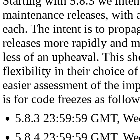
Starting with 5.8.3 we inte
maintenance releases, with 
each. The intent is to propa
releases more rapidly and m
less of an upheaval. This s
flexibility in their choice 
easier assessment of the im
is for code freezes as follow
5.8.3 23:59:59 GMT, We
5.8.4 23:59:59 GMT, We