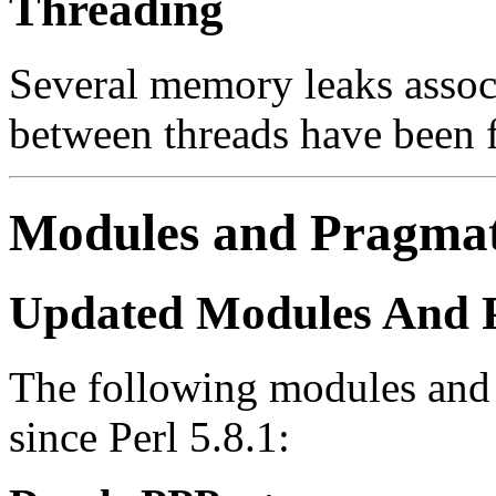
Threading
Several memory leaks associ
between threads have been 
Modules and Pragma
Updated Modules And 
The following modules and
since Perl 5.8.1: