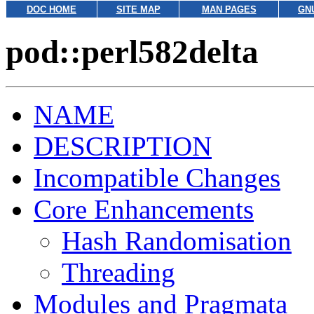
DOC HOME
SITE MAP
MAN PAGES
GN
pod::perl582delta
NAME
DESCRIPTION
Incompatible Changes
Core Enhancements
Hash Randomisation
Threading
Modules and Pragmata