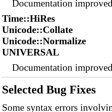
Documentation improve
Time::HiRes
Unicode::Collate
Unicode::Normalize
UNIVERSAL
Documentation improve
Selected Bug Fixes
Some syntax errors involvin