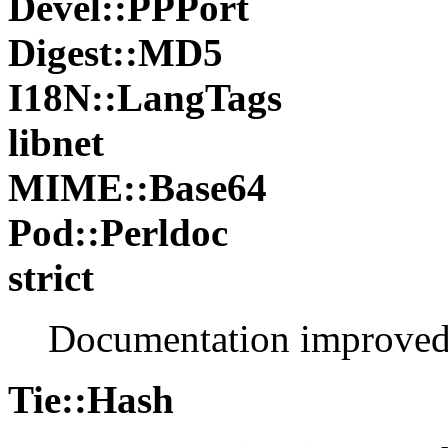
Devel::PPPort
Digest::MD5
I18N::LangTags
libnet
MIME::Base64
Pod::Perldoc
strict
Documentation improve
Tie::Hash