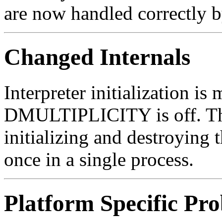
are now handled correctly b
Changed Internals
Interpreter initialization i
DMULTIPLICITY is off. Thi
initializing and destroying 
once in a single process.
Platform Specific Pr