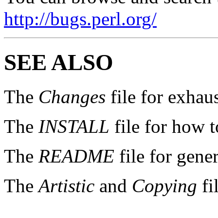
http://bugs.perl.org/
SEE ALSO
The
Changes
file for exhau
The
INSTALL
file for how t
The
README
file for gener
The
Artistic
and
Copying
fi