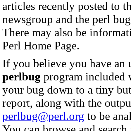
articles recently posted to 
newsgroup and the perl bug
There may also be informat
Perl Home Page.
If you believe you have an 
perlbug
program included wi
your bug down to a tiny but 
report, along with the outp
perlbug@perl.org
to be anal
You can browse and search t