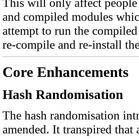
This will only affect people
and compiled modules which
attempt to run the compiled
re-compile and re-install th
Core Enhancements
Hash Randomisation
The hash randomisation int
amended. It transpired that