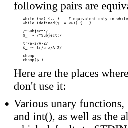
following pairs are equiv
    while (<>) {...}    # equivalent only in while
    while (defined($_ = <>)) {...}
    /^Subject:/

    $_ =~ /^Subject:/
    tr/a-z/A-Z/

    $_ =~ tr/a-z/A-Z/
    chomp

    chomp($_)
Here are the places where
don't use it:
Various unary functions, 
and int(), as well as the all