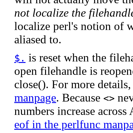
not localize the filehandl
localize perl's notion of
aliased to.
is reset when the fileh
$.
open filehandle is reope
close(). For more details
manpage
. Because
neve
<>
numbers increase across 
eof in the perlfunc manp