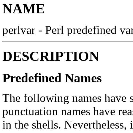
NAME
perlvar - Perl predefined va
DESCRIPTION
Predefined Names
The following names have s
punctuation names have rea
in the shells. Nevertheless,