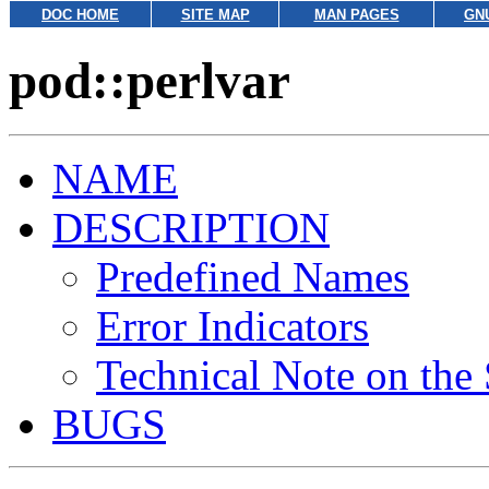
DOC HOME
SITE MAP
MAN PAGES
GN
pod::perlvar
NAME
DESCRIPTION
Predefined Names
Error Indicators
Technical Note on the
BUGS