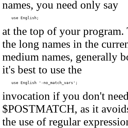
names, you need only say
    use English;
at the top of your program. 
the long names in the curr
medium names, generally 
it's best to use the
    use English '-no_match_vars';
invocation if you don't 
$POSTMATCH, as it avoids 
the use of regular expressi