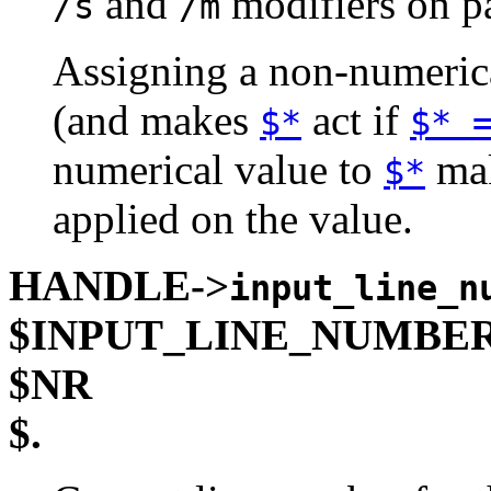
and
modifiers on p
/s
/m
Assigning a non-numeric
(and makes
act if
$*
$* 
numerical value to
mak
$*
applied on the value.
HANDLE->
input_line_n
$INPUT_LINE_NUMBE
$NR
$.