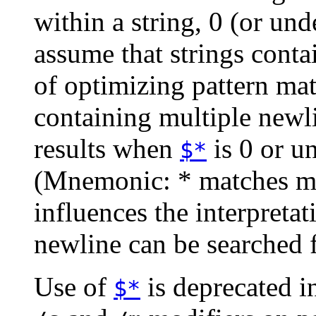
within a string, 0 (or unde
assume that strings contai
of optimizing pattern mat
containing multiple newl
results when
is 0 or u
$*
(Mnemonic: * matches mul
influences the interpreta
newline can be searched
Use of
is deprecated i
$*