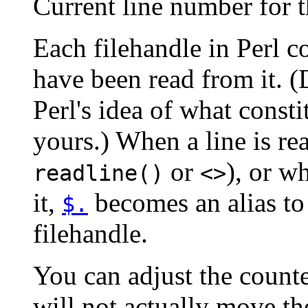
Current line number for t
Each filehandle in Perl c
have been read from it. 
Perl's idea of what const
yours.) When a line is re
or
), or 
readline()
<>
it,
becomes an alias to 
$.
filehandle.
You can adjust the count
will not actually move th