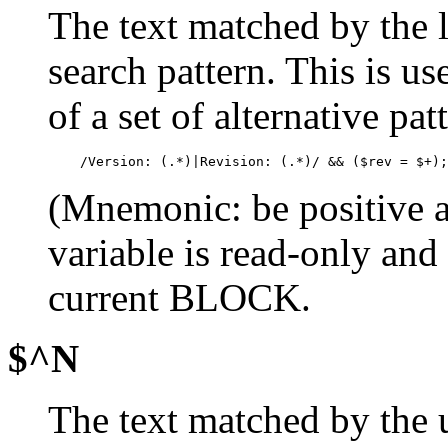
The text matched by the la
search pattern. This is u
of a set of alternative p
    /Version: (.*)|Revision: (.*)/ && ($rev = $+);
(Mnemonic: be positive a
variable is read-only and
current BLOCK.
$^N
The text matched by the 