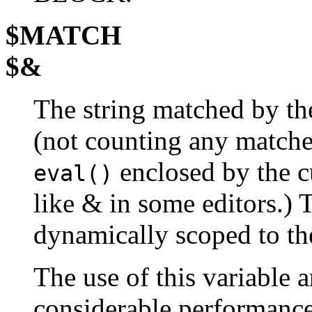
$MATCH
$&
The string matched by the
(not counting any match
enclosed by the 
eval()
like & in some editors.) 
dynamically scoped to t
The use of this variable
considerable performance 