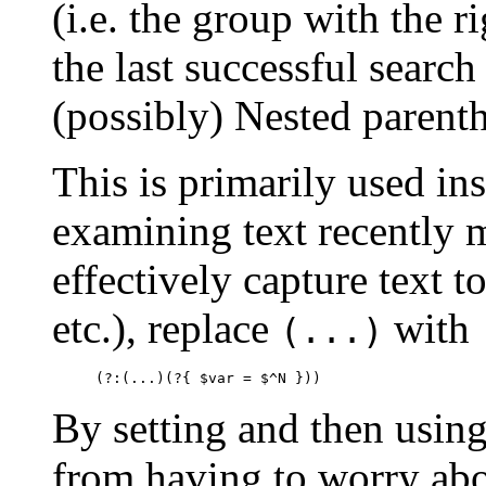
(i.e. the group with the r
the last successful searc
(possibly) Nested parenth
This is primarily used in
examining text recently 
effectively capture text t
etc.), replace
with
(...)
     (?:(...)(?{ $var = $^N }))
By setting and then usin
from having to worry ab