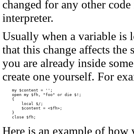
changed for any other code 
interpreter.
Usually when a variable is 
that this change affects the
you are already inside some
create one yourself. For ex
    my $content = '';

    open my $fh, "foo" or die $!;

    {

        local $/;

        $content = <$fh>;

    }

    close $fh;
Here is an example of how 