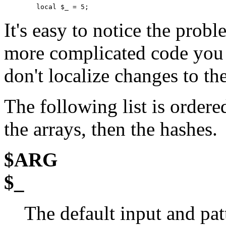
        local $_ = 5;
It's easy to notice the prob
more complicated code you a
don't localize changes to the
The following list is ordered
the arrays, then the hashes.
$ARG
$_
The default input and pat