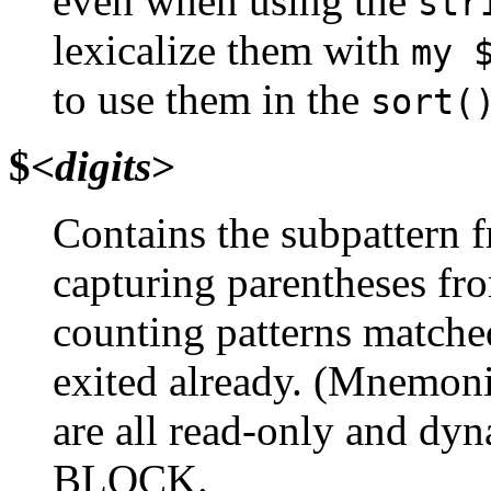
even when using the
str
lexicalize them with
my 
to use them in the
sort(
$<
digits
>
Contains the subpattern f
capturing parentheses fro
counting patterns matche
exited already. (Mnemonic
are all read-only and dyn
BLOCK.