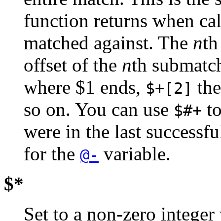
function returns when cal
matched against. The
n
th
offset of the
n
th submatc
where $1 ends,
the
$+[2]
so on. You can use
to
$#+
were in the last successf
for the
variable.
@-
$*
Set to a non-zero integer