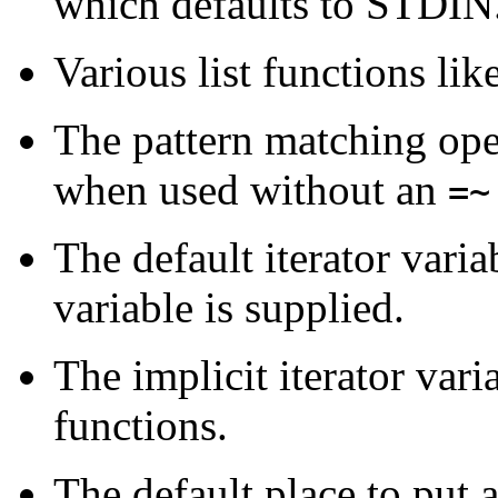
which defaults to STDIN
Various list functions lik
The pattern matching op
when used without an
=~
The default iterator varia
variable is supplied.
The implicit iterator vari
functions.
The default place to put