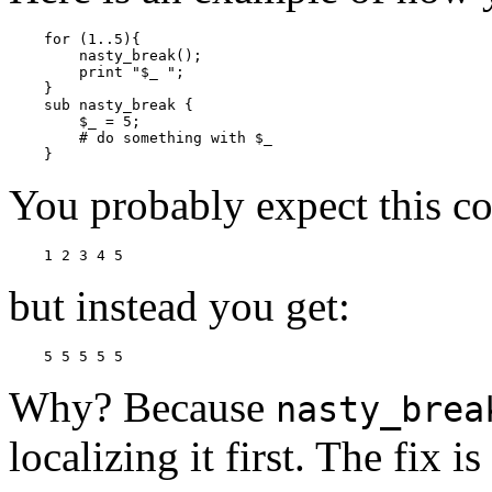
    for (1..5){

        nasty_break();

        print "$_ ";

    }

    sub nasty_break {

        $_ = 5;

        # do something with $_

    }
You probably expect this co
    1 2 3 4 5
but instead you get:
    5 5 5 5 5
Why? Because
nasty_brea
localizing it first. The fix is