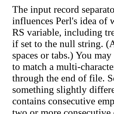
The input record separato
influences Perl's idea of 
RS variable, including tr
if set to the null string.
spaces or tabs.) You may s
to match a multi-characte
through the end of file. S
something slightly differ
contains consecutive empt
two or more consecutive 