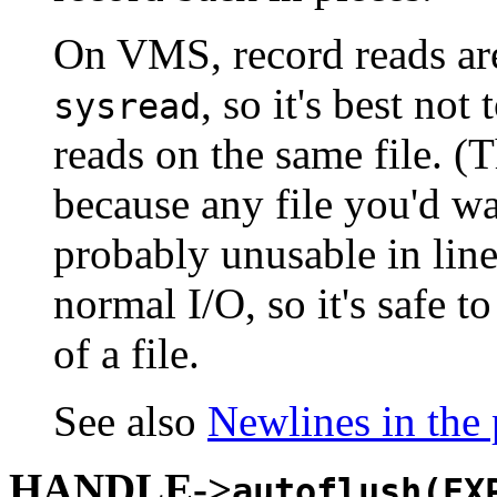
On VMS, record reads are
, so it's best no
sysread
reads on the same file. (T
because any file you'd wa
probably unusable in li
normal I/O, so it's safe 
of a file.
See also
Newlines in the
HANDLE->
autoflush(EX