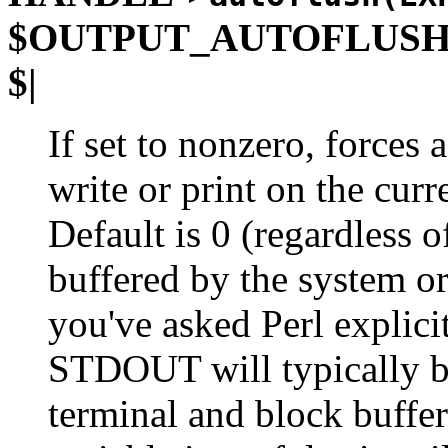
$OUTPUT_AUTOFLUS
$|
If set to nonzero, forces 
write or print on the curr
Default is 0 (regardless o
buffered by the system o
you've asked Perl explicit
STDOUT will typically be 
terminal and block buffer