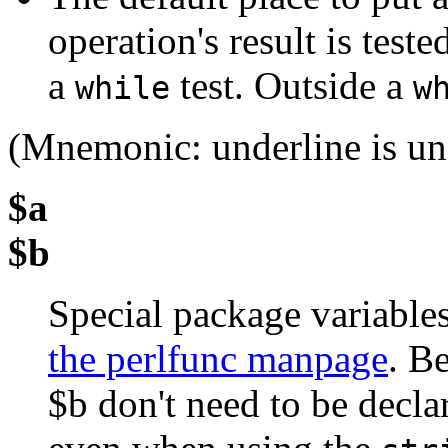
operation's result is teste
a
test. Outside a
while
w
(Mnemonic: underline is und
$a
$b
Special package variable
the perlfunc manpage
. B
$b don't need to be decla