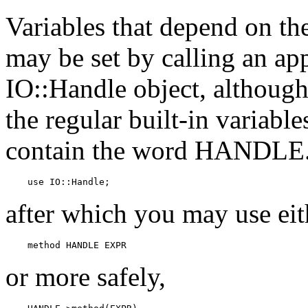
Variables that depend on the
may be set by calling an ap
IO::Handle object, although t
the regular built-in variabl
contain the word HANDLE.)
    use IO::Handle;
after which you may use eit
    method HANDLE EXPR
or more safely,