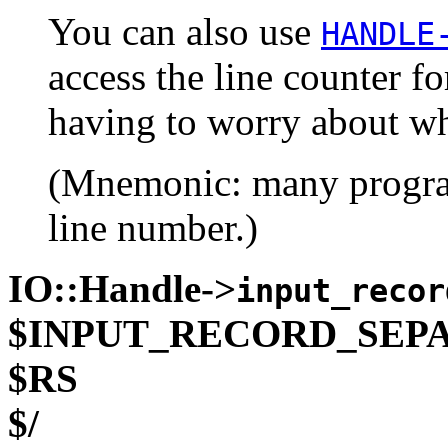
You can also use
HANDLE
access the line counter f
having to worry about wh
(Mnemonic: many programs
line number.)
IO::Handle->
input_recor
$INPUT_RECORD_SEP
$RS
$/