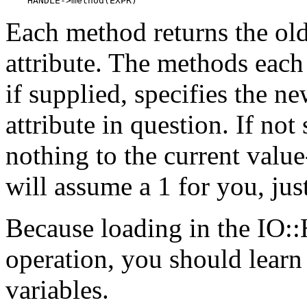
    HANDLE->method(EXPR)
Each method returns the old
attribute. The methods eac
if supplied, specifies the n
attribute in question. If no
nothing to the current value
will assume a 1 for you, just
Because loading in the IO::
operation, you should learn 
variables.