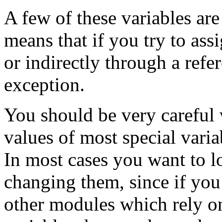
A few of these variables are
means that if you try to assi
or indirectly through a refer
exception.
You should be very careful
values of most special varia
In most cases you want to lo
changing them, since if you
other modules which rely on 