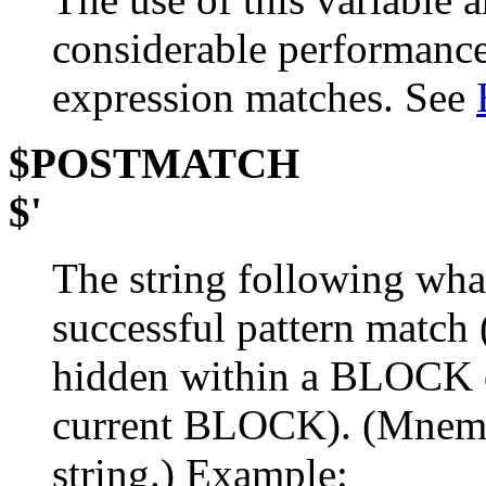
considerable performance 
expression matches. See
$POSTMATCH
$'
The string following wha
successful pattern match
hidden within a BLOCK
current BLOCK). (Mnem
string.) Example: