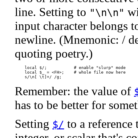
line. Setting to
wi
"\n\n"
input character belongs to
newline. (Mnemonic: / de
quoting poetry.)
    local $/;           # enable "slurp" mode

    local $_ = <FH>;    # whole file now here

    s/\n[ \t]+/ /g;
Remember: the value of
has to be better for somet
Setting
to a reference 
$/
integer, or scalar that's c