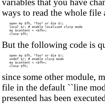
variables that you have chan
ways to read the whole file 
    open my $fh, "foo" or die $!;

    local $/; # enable localized slurp mode

    my $content = <$fh>;

    close $fh;
But the following code is q
    open my $fh, "foo" or die $!;

    undef $/; # enable slurp mode

    my $content = <$fh>;

    close $fh;
since some other module, m
file in the default ``line mo
presented has been executed