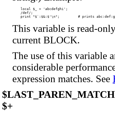
    local $_ = 'abcdefghi';

    /def/;

    print "$`:$&:$'\n";         # prints abc:def:g
This variable is read-onl
current BLOCK.
The use of this variable
considerable performance 
expression matches. See
$LAST_PAREN_MATCH
$+