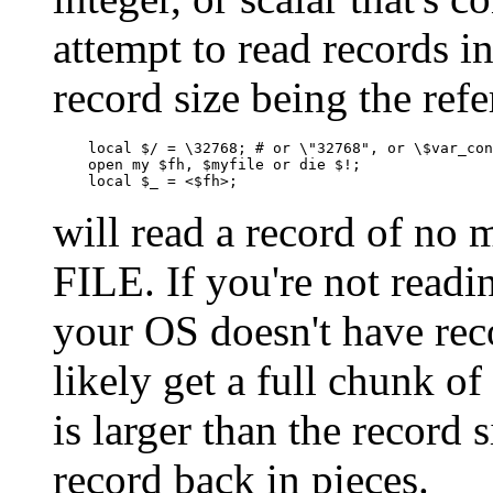
attempt to read records i
record size being the refe
    local $/ = \32768; # or \"32768", or \$var_con
    open my $fh, $myfile or die $!;

    local $_ = <$fh>;
will read a record of no
FILE. If you're not readi
your OS doesn't have reco
likely get a full chunk of
is larger than the record s
record back in pieces.