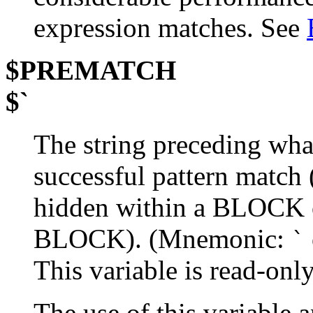
expression matches. See
$PREMATCH
$`
The string preceding wha
successful pattern match
hidden within a BLOCK or
BLOCK). (Mnemonic:
`
This variable is read-only
The use of this variable