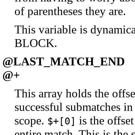
of parentheses they are.
This variable is dynamica
BLOCK.
@LAST_MATCH_END
@+
This array holds the offse
successful submatches in
scope.
is the offset
$+[0]
entire match. This is the