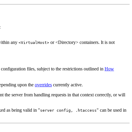
:
ithin any
or <Directory> containers. It is not
<VirtualHost>
configuration files, subject to the restrictions outlined in
How
 depending upon the
overrides
currently active.
nt the server from handling requests in that context correctly, or will
ked as being valid in "
" can be used in
server config, .htaccess