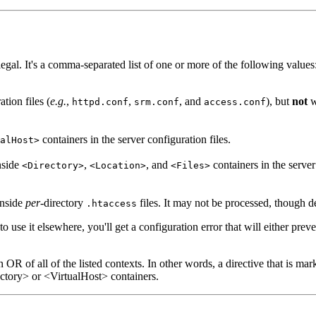
 legal. It's a comma-separated list of one or more of the following values
tion files (
e.g.
,
,
, and
), but
not
w
httpd.conf
srm.conf
access.conf
containers in the server configuration files.
alHost>
nside
,
, and
containers in the server 
<Directory>
<Location>
<Files>
 inside
per
-directory
files. It may not be processed, though
.htaccess
o use it elsewhere, you'll get a configuration error that will either preve
n OR of all of the listed contexts. In other words, a directive that is mar
ectory> or <VirtualHost> containers.