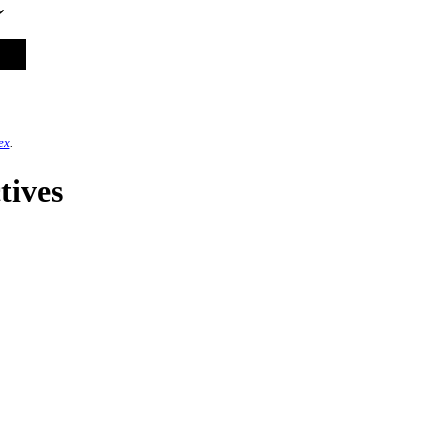
ex
.
tives