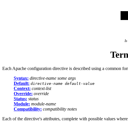
Is
Term
Each Apache configuration directive is described using a common forma
Syntax:
directive-name
some args
Default:
directive-name default-value
Context:
context-list
Override:
override
Status:
status
Module:
module-name
Compatibility:
compatibility notes
Each of the directive's attributes, complete with possible values where