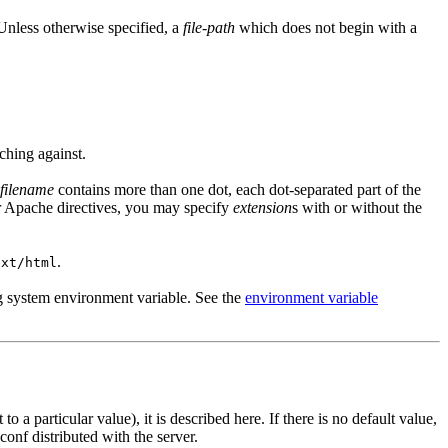
 Unless otherwise specified, a
file-path
which does not begin with a
ching against.
filename
contains more than one dot, each dot-separated part of the
r Apache directives, you may specify
extension
s with or without the
.
ext/html
ng system environment variable. See the
environment variable
 a particular value), it is described here. If there is no default value,
.conf distributed with the server.