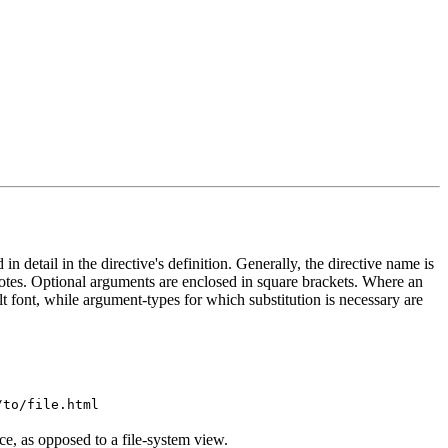
in detail in the directive's definition. Generally, the directive name is
otes. Optional arguments are enclosed in square brackets. Where an
ult font, while argument-types for which substitution is necessary are
/to/file.html
e, as opposed to a file-system view.