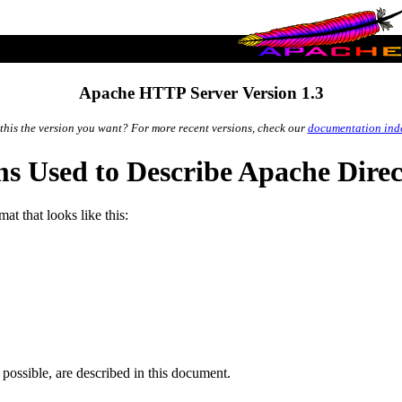
Apache HTTP Server Version 1.3
 this the version you want? For more recent versions, check our
documentation ind
s Used to Describe Apache Direc
t that looks like this:
 possible, are described in this document.