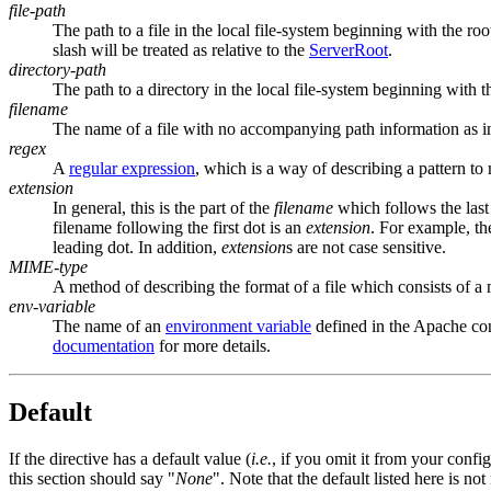
file-path
The path to a file in the local file-system beginning with the roo
slash will be treated as relative to the
ServerRoot
.
directory-path
The path to a directory in the local file-system beginning with t
filename
The name of a file with no accompanying path information as 
regex
A
regular expression
, which is a way of describing a pattern to 
extension
In general, this is the part of the
filename
which follows the last
filename following the first dot is an
extension
. For example, t
leading dot. In addition,
extension
s are not case sensitive.
MIME-type
A method of describing the format of a file which consists of a
env-variable
The name of an
environment variable
defined in the Apache con
documentation
for more details.
Default
If the directive has a default value (
i.e.
, if you omit it from your config
this section should say "
None
". Note that the default listed here is no