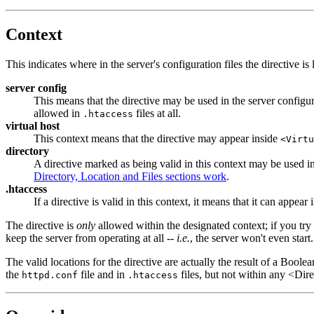
Context
This indicates where in the server's configuration files the directive is
server config
This means that the directive may be used in the server configura
allowed in
files at all.
.htaccess
virtual host
This context means that the directive may appear inside
<Virtu
directory
A directive marked as being valid in this context may be used i
Directory, Location and Files sections work
.
.htaccess
If a directive is valid in this context, it means that it can appear
The directive is
only
allowed within the designated context; if you try t
keep the server from operating at all --
i.e.
, the server won't even start.
The valid locations for the directive are actually the result of a Boolea
the
file and in
files, but not within any <Dir
httpd.conf
.htaccess