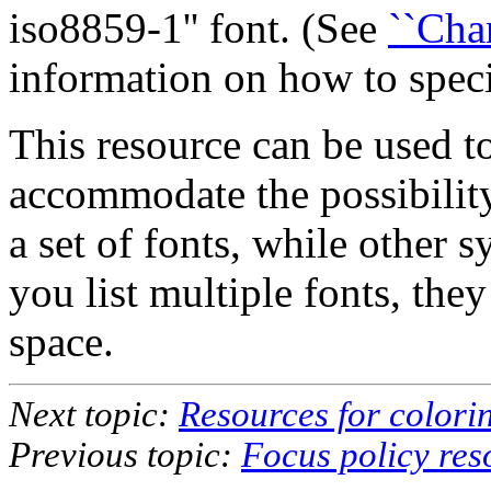
iso8859-1'' font. (See
``Cha
information on how to speci
This resource can be used to 
accommodate the possibilit
a set of fonts, while other s
you list multiple fonts, the
space.
Next topic:
Resources for colori
Previous topic:
Focus policy res