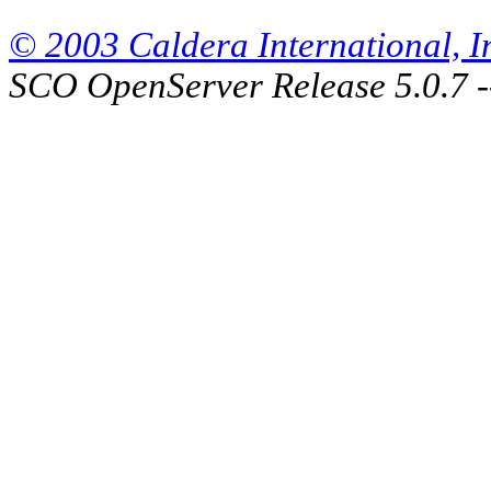
© 2003 Caldera International, Inc
SCO OpenServer Release 5.0.7 -