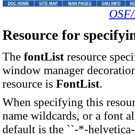
DOC HOME
SITE MAP
MAN PAGES
GNU INFO
SE
OSF/
Resource for specify
The
fontList
resource specif
window manager decorations
resource is
FontList
.
When specifying this resourc
name wildcards, or a font al
default is the ``-*-helveti