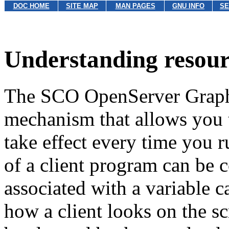
DOC HOME
SITE MAP
MAN PAGES
GNU INFO
SE
Understanding resour
The SCO OpenServer Graphi
mechanism that allows you to
take effect every time you r
of a client program can be 
associated with a variable c
how a client looks on the sc