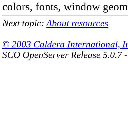
colors, fonts, window geome
Next topic:
About resources
© 2003 Caldera International, Inc
SCO OpenServer Release 5.0.7 -