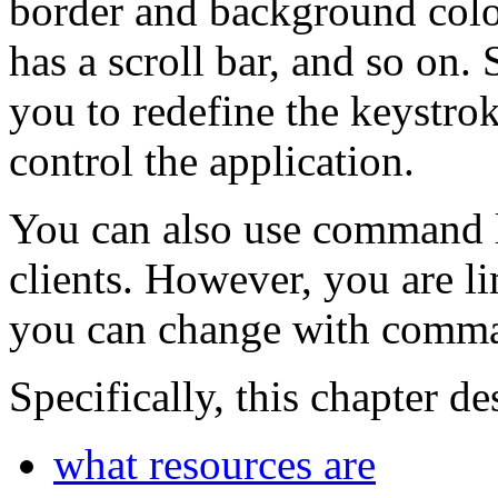
border and background colo
has a scroll bar, and so on
you to redefine the keystrok
control the application.
You can also use command l
clients. However, you are li
you can change with comma
Specifically, this chapter de
what resources are