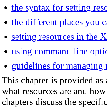
the syntax for setting res
the different places you 
setting resources in the 
using command line optio
guidelines for managing 
This chapter is provided as 
what resources are and how
chapters discuss the specifi