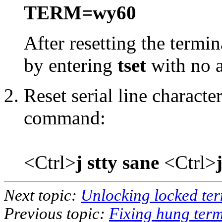
TERM=wy60
After resetting the termina
by entering
tset
with no 
Reset serial line characte
command:
<Ctrl>
j stty sane
<Ctrl>
Next topic:
Unlocking locked ter
Previous topic:
Fixing hung term