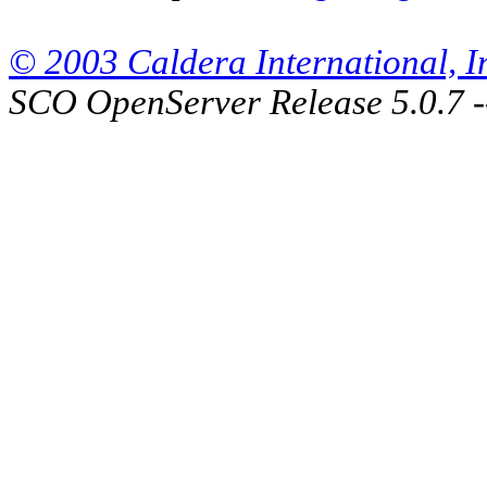
© 2003 Caldera International, Inc
SCO OpenServer Release 5.0.7 -