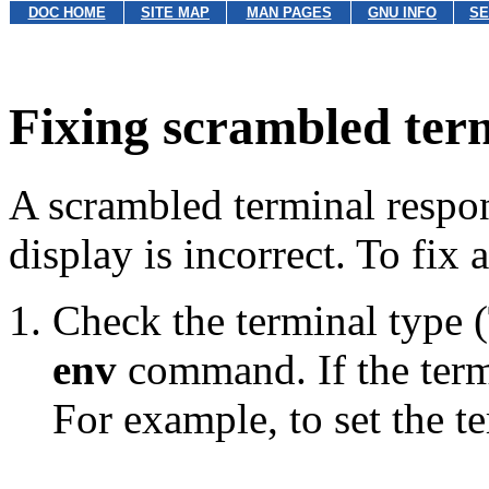
DOC HOME
SITE MAP
MAN PAGES
GNU INFO
SE
Fixing scrambled term
A scrambled terminal respon
display is incorrect. To fix
Check the terminal type (
env
command. If the termin
For example, to set the t