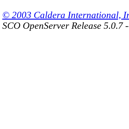
© 2003 Caldera International, Inc
SCO OpenServer Release 5.0.7 -