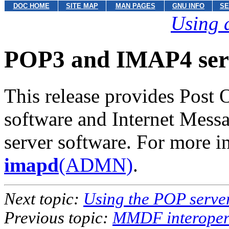
DOC HOME
SITE MAP
MAN PAGES
GNU INFO
SE
Using 
POP3 and IMAP4 ser
This release provides Post 
software and Internet Mess
server software. For more 
imapd
(ADMN)
.
Next topic:
Using the POP serve
Previous topic:
MMDF interopera