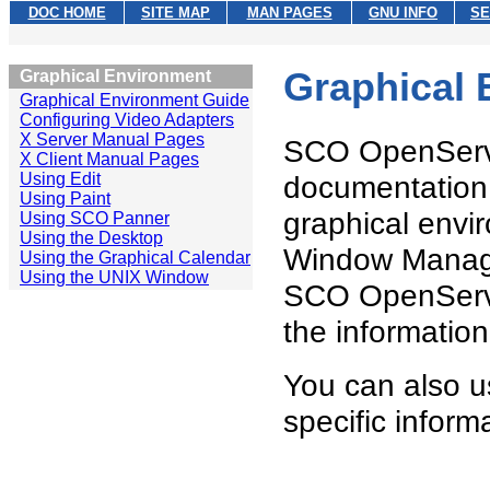
DOC HOME
SITE MAP
MAN PAGES
GNU INFO
SE
Graphical
Graphical Environment
Graphical Environment Guide
Configuring Video Adapters
X Server Manual Pages
SCO OpenServer
X Client Manual Pages
Using Edit
documentation 
Using Paint
graphical envir
Using SCO Panner
Using the Desktop
Window Manager
Using the Graphical Calendar
Using the UNIX Window
SCO OpenServer
the informatio
You can also u
specific inform