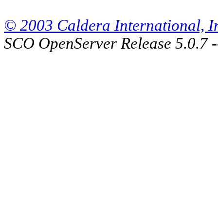
© 2003 Caldera International, Inc
SCO OpenServer Release 5.0.7 -