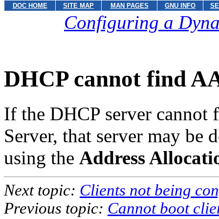
DOC HOME
SITE MAP
MAN PAGES
GNU INFO
SE
Configuring a Dyna
DHCP cannot find A
If the DHCP server cannot f
Server, that server may be 
using the
Address Allocat
Next topic:
Clients not being con
Previous topic:
Cannot boot clie