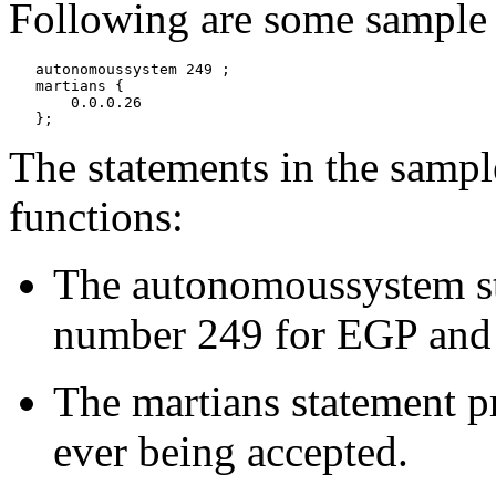
Following are some sample d
   autonomoussystem 249 ;

   martians {

       0.0.0.26

The statements in the sampl
functions:
The autonomoussystem st
number 249 for EGP and
The martians statement pr
ever being accepted.