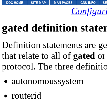
DOC HOME
SITE MAP
MAN PAGES
GNU INFO
SE
Configuri
gated definition stat
Definition statements are g
that relate to all of
gated
or 
protocol. The three definiti
autonomoussystem
routerid