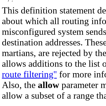
This definition statement de
about which all routing inf
misconfigured system sends
destination addresses. These
martians, are rejected by t
allows additions to the list
route filtering''
for more inf
Also, the
allow
parameter ma
allow a subset of a range th