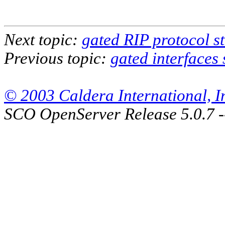
Next topic:
gated RIP protocol s
Previous topic:
gated interfaces
© 2003 Caldera International, Inc
SCO OpenServer Release 5.0.7 -