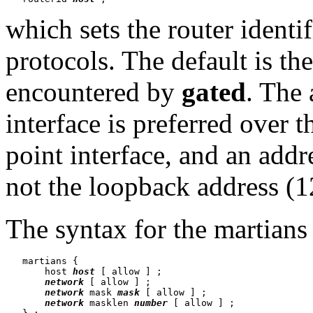
which sets the router identi
protocols. The default is the
encountered by
gated
. The 
interface is preferred over t
point interface, and an addr
not the loopback address (12
The syntax for the martians 
   martians {

       host 
host
 [ allow ] ;

network
 [ allow ] ;

network
 mask 
mask
 [ allow ] ;

network
 masklen 
number
 [ allow ] ;
