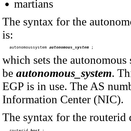
martians
The syntax for the
autonomo
is:
   autonomoussystem 
autonomous_system
which sets the autonomous s
be
autonomous_system
. Th
EGP is in use. The AS numb
Information Center (NIC).
The syntax for the routerid 
   routerid 
host