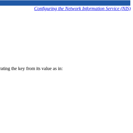
Configuring the Network Information Service (NIS)
ting the key from its value as in: