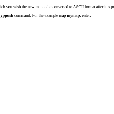
which you wish the new map to be converted to ASCII format after it is 
e
yppush
command. For the example map
mymap
, enter: