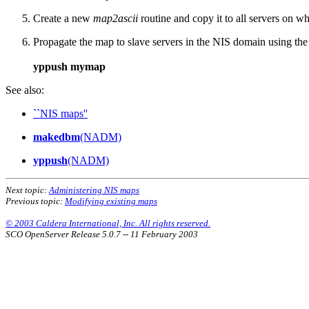
Create a new
map2ascii
routine and copy it to all servers on 
Propagate the map to slave servers in the NIS domain using th
yppush mymap
See also:
``NIS maps''
makedbm
(NADM)
yppush
(NADM)
Next topic:
Administering NIS maps
Previous topic:
Modifying existing maps
© 2003 Caldera International, Inc. All rights reserved.
SCO OpenServer Release 5.0.7 -- 11 February 2003