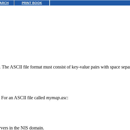
ARCH
PRINT BOOK
 The ASCII file format must consist of key-value pairs with space separa
or an ASCII file called
mymap.asc
:
ervers in the NIS domain.