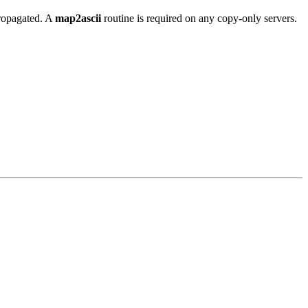
propagated. A
map2ascii
routine is required on any copy-only servers.