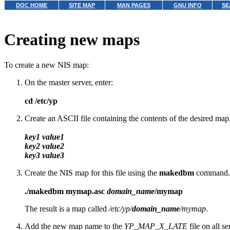
DOC HOME
SITE MAP
MAN PAGES
GNU INFO
SE
Creating new maps
To create a new NIS map:
On the master server, enter:
cd /etc/yp
Create an ASCII file containing the contents of the desired map.
key1 value1
key2 value2
key3 value3
Create the NIS map for this file using the
makedbm
command. F
./makedbm mymap.asc
domain_name
/mymap
The result is a map called
/etc/yp/
domain_name
/mymap
.
Add the new map name to the
YP_MAP_X_LATE
file on all s