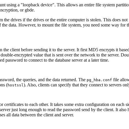
ount using a
"loopback device"
. This allows an entire file system parti
ncryption, or
gbde
.
he drives if the drives or the entire computer is stolen. This does not
 the data. However, to mount the file system, you need some way for th
he client before sending it to the server. It first MD5 encrypts it base
 double-encrypted value that is sent over the network to the server. D
d password to connect to the database server at a later time.
assword, the queries, and the data returned. The
file allo
pg_hba.conf
ns (
). Also, clients can specify that they connect to servers o
hostssl
or certificates to each other. It takes some extra configuration on each si
server just long enough to read the password send by the client. It al
ses all data between the client and server.