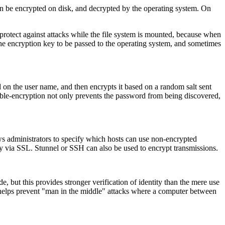
tion be encrypted on disk, and decrypted by the operating system. On
 protect against attacks while the file system is mounted, because when
e encryption key to be passed to the operating system, and sometimes
d on the user name, and then encrypts it based on a random salt sent
ouble-encryption not only prevents the password from being discovered,
ws administrators to specify which hosts can use non-encrypted
nly via SSL.
Stunnel
or
SSH
can also be used to encrypt transmissions.
de, but this provides stronger verification of identity than the mere use
so helps prevent "man in the middle" attacks where a computer between