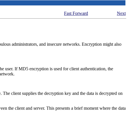
Fast Forward
Next
rupulous administrators, and insecure networks. Encryption might also
e user. If MD5 encryption is used for client authentication, the
network.
ve. The client supplies the decryption key and the data is decrypted on
een the client and server. This presents a brief moment where the data