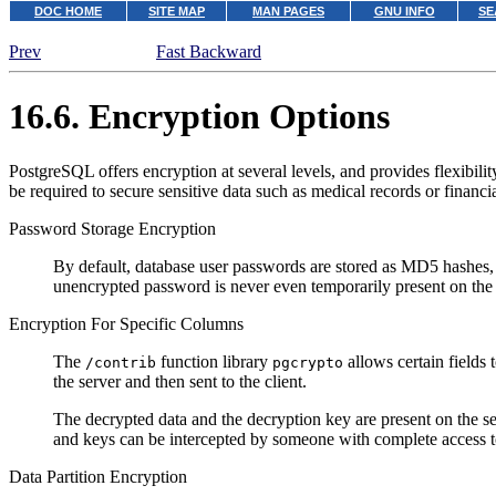
DOC HOME
SITE MAP
MAN PAGES
GNU INFO
SE
Prev
Fast Backward
16.6. Encryption Options
PostgreSQL
offers encryption at several levels, and provides flexibil
be required to secure sensitive data such as medical records or financia
Password Storage Encryption
By default, database user passwords are stored as MD5 hashes, s
unencrypted password is never even temporarily present on the 
Encryption For Specific Columns
The
function library
allows certain fields 
/contrib
pgcrypto
the server and then sent to the client.
The decrypted data and the decryption key are present on the se
and keys can be intercepted by someone with complete access to 
Data Partition Encryption