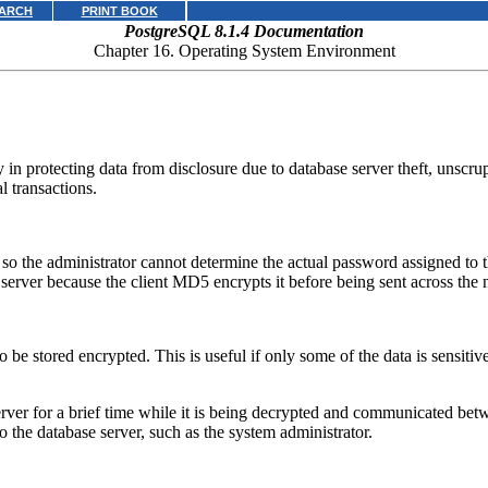
ARCH
PRINT BOOK
PostgreSQL 8.1.4 Documentation
Chapter 16. Operating System Environment
ity in protecting data from disclosure due to database server theft, unsc
l transactions.
o the administrator cannot determine the actual password assigned to th
server because the client MD5 encrypts it before being sent across the 
to be stored encrypted. This is useful if only some of the data is sensiti
rver for a brief time while it is being decrypted and communicated betw
the database server, such as the system administrator.