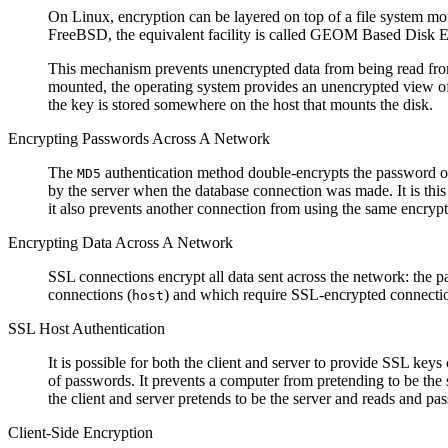
On Linux, encryption can be layered on top of a file system m
FreeBSD, the equivalent facility is called GEOM Based Disk E
This mechanism prevents unencrypted data from being read from t
mounted, the operating system provides an unencrypted view of
the key is stored somewhere on the host that mounts the disk.
Encrypting Passwords Across A Network
The
authentication method double-encrypts the password on t
MD5
by the server when the database connection was made. It is this
it also prevents another connection from using the same encrypte
Encrypting Data Across A Network
SSL connections encrypt all data sent across the network: the p
connections (
) and which require SSL-encrypted connectio
host
SSL Host Authentication
It is possible for both the client and server to provide SSL keys 
of passwords. It prevents a computer from pretending to be the 
the client and server pretends to be the server and reads and pas
Client-Side Encryption