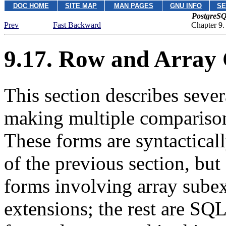
DOC HOME
SITE MAP
MAN PAGES
GNU INFO
SE
PostgreSQ
Prev
Fast Backward
Chapter 9.
9.17. Row and Array
This section describes sever
making multiple comparison
These forms are syntactical
of the previous section, but
forms involving array sube
extensions; the rest are
SQ