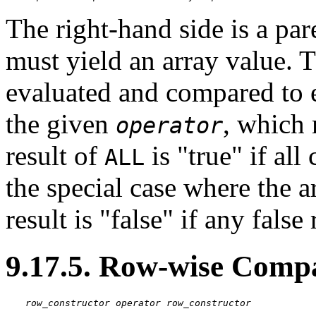
The right-hand side is a pa
must yield an array value. T
evaluated and compared to e
the given
, which 
operator
result of
is
"true"
if all
ALL
the special case where the a
result is
"false"
if any false 
9.17.5. Row-wise Comp
row_constructor
operator
row_constructor