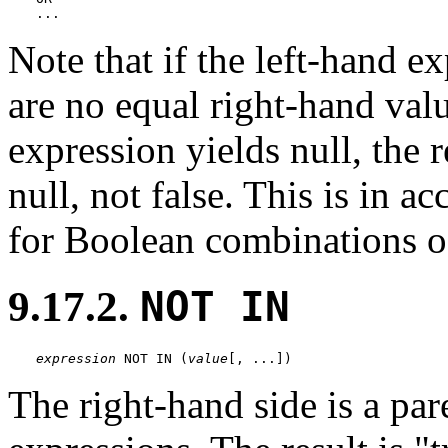
...
Note that if the left-hand ex
are no equal right-hand valu
expression yields null, the r
null, not false. This is in 
for Boolean combinations of
9.17.2.
NOT IN
expression
 NOT IN (
value
[
, ...
])
The right-hand side is a pare