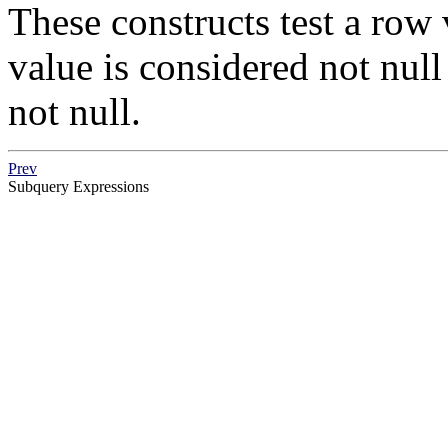
These constructs test a row 
value is considered not null i
not null.
Prev
Subquery Expressions