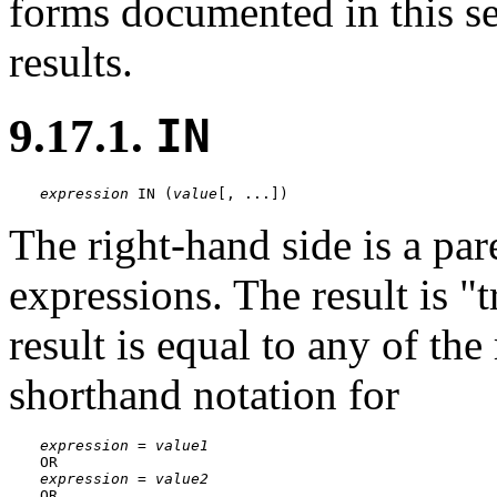
forms documented in this se
results.
9.17.1.
IN
expression
 IN (
value
[
, ...
])
The right-hand side is a pare
expressions. The result is
"t
result is equal to any of the
shorthand notation for
expression
 = 
value1
expression
 = 
value2
OR
