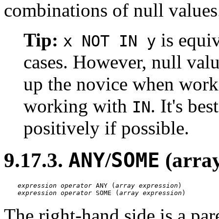
combinations of null values
Tip:
is equi
x NOT IN y
cases. However, null valu
up the novice when wor
working with
. It's be
IN
positively if possible.
9.17.3.
ANY
/
SOME
(arra
expression
operator
 ANY (
array expression
expression
operator
 SOME (
array expression
)
The right-hand side is a pa