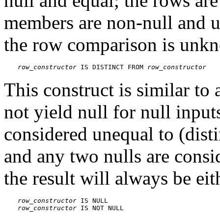
null and equal; the rows ar
members are non-null and un
the row comparison is unkn
row_constructor
 IS DISTINCT FROM 
row_constructor
This construct is similar to
not yield null for null input
considered unequal to (dist
and any two nulls are consid
the result will always be eit
row_constructor
row_constructor
 IS NOT NULL