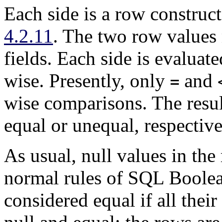
Each side is a row construct
4.2.11
. The two row values
fields. Each side is evalua
wise. Presently, only
and
=
wise comparisons. The resul
equal or unequal, respective
As usual, null values in th
normal rules of SQL Boolea
considered equal if all the