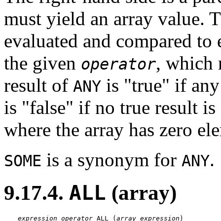
must yield an array value. T
evaluated and compared to e
the given
, which 
operator
result of
is
"true"
if any
ANY
is
"false"
if no true result i
where the array has zero el
is a synonym for
.
SOME
ANY
9.17.4.
ALL
(array)
expression
operator
 ALL (
array expression
)