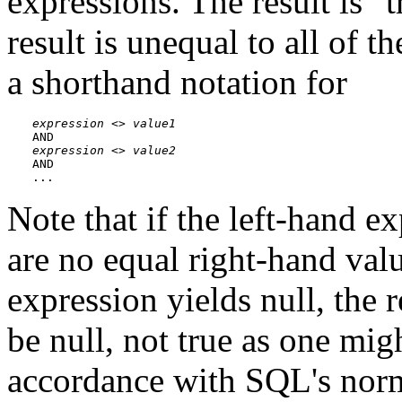
expressions. The result is
"t
result is unequal to all of t
a shorthand notation for
expression
 <> 
value1
expression
 <> 
value2
AND

...
Note that if the left-hand ex
are no equal right-hand valu
expression yields null, the r
be null, not true as one mig
accordance with SQL's norm