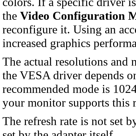
colors. If a specific driver 
the
Video Configuration 
reconfigure it. Using an acc
increased graphics perform
The actual resolutions and 
the VESA driver depends on
recommended mode is 1024x
your monitor supports this r
The refresh rate is not set 
set by the adapter itself.