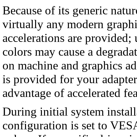
Because of its generic natu
virtually any modern graphi
accelerations are provided;
colors may cause a degrada
on machine and graphics adap
is provided for your adapter
advantage of accelerated fea
During initial system instal
configuration is set to VE