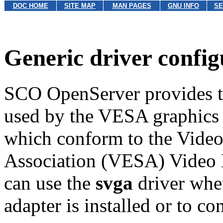
DOC HOME
SITE MAP
MAN PAGES
GNU INFO
SE
Generic driver config
SCO OpenServer provides 
used by the VESA graphics d
which conform to the Video
Association (VESA) Video 
can use the
svga
driver whe
adapter is installed or to c