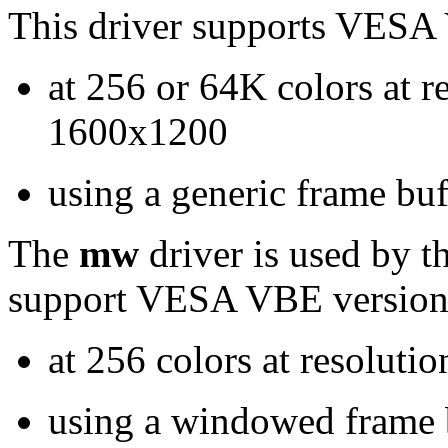
This driver supports VESA 
at 256 or 64K colors at r
1600x1200
using a generic frame buf
The
mw
driver is used by t
support VESA VBE version 
at 256 colors at resolut
using a windowed frame b