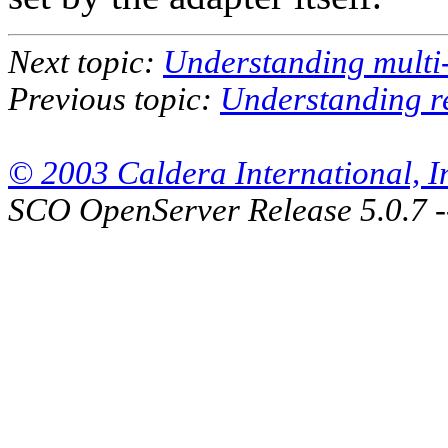
Next topic:
Understanding multi
Previous topic:
Understanding r
© 2003 Caldera International, Inc
SCO OpenServer Release 5.0.7 -