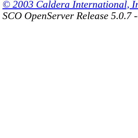
© 2003 Caldera International, Inc
SCO OpenServer Release 5.0.7 -