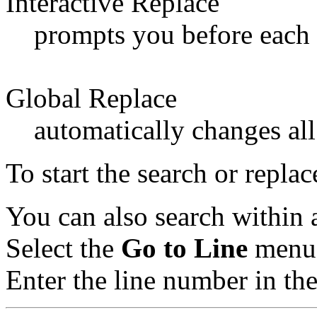
Interactive Replace
prompts you before each 
Global Replace
automatically changes all
To start the search or repla
You can also search within a
Select the
Go to Line
menu 
Enter the line number in the 