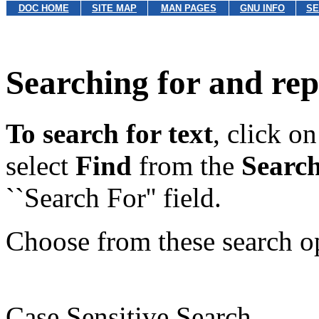
DOC HOME
SITE MAP
MAN PAGES
GNU INFO
SE
Searching for and rep
To search for text
, click o
select
Find
from the
Searc
``Search For'' field.
Choose from these search o
Case Sensitive Search