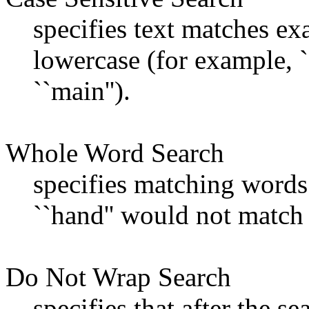
specifies text matches ex
lowercase (for example, 
``main'').
Whole Word Search
specifies matching words
``hand'' would not match 
Do Not Wrap Search
specifies that after the se