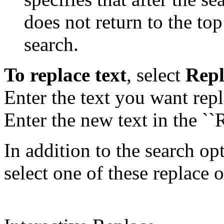
does not return to the top
search.
To replace text
, select
Repl
Enter the text you want repla
Enter the new text in the ``R
In addition to the search o
select one of these replace 