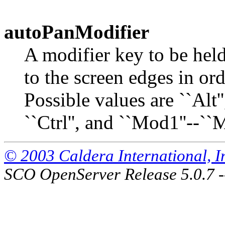
autoPanModifier
A modifier key to be he
to the screen edges in or
Possible values are ``Alt'',
``Ctrl'', and ``Mod1''--``
© 2003 Caldera International, Inc
SCO OpenServer Release 5.0.7 -