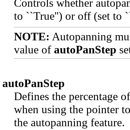
Controls whether autopann
to ``True'') or off (set to `
NOTE:
Autopanning must
value of
autoPanStep
set
autoPanStep
Defines the percentage o
when using the pointer to 
the autopanning feature.