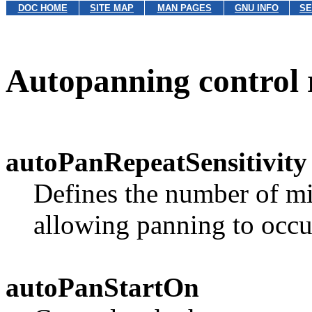
DOC HOME
SITE MAP
MAN PAGES
GNU INFO
SE
Autopanning control 
autoPanRepeatSensitivity
Defines the number of mi
allowing panning to occu
autoPanStartOn