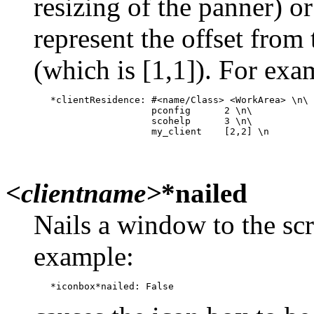
resizing of the panner) o
represent the offset from 
(which is [1,1]). For exa
   *clientResidence: #<name/Class> <WorkArea> \n\

                     pconfig      2 \n\

                     scohelp      3 \n\

<clientname>
*nailed
Nails a window to the scre
example: