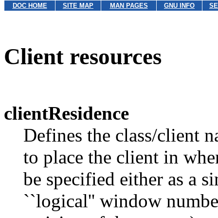
DOC HOME
SITE MAP
MAN PAGES
GNU INFO
SE
Client resources
clientResidence
Defines the class/client 
to place the client in wh
be specified either as a 
``logical'' window numb