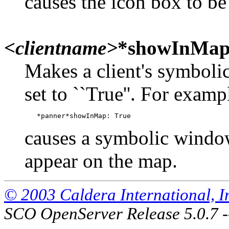
causes the icon box to be
<clientname>
*showInMa
Makes a client's symboli
set to ``True''. For examp
causes a symbolic window
appear on the map.
© 2003 Caldera International, Inc
SCO OpenServer Release 5.0.7 -