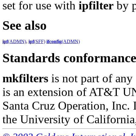
set for use with
ipfilter
by p
See also
ipf
(ADMN)
,
ipf
(SFF)
ifconfig
(ADMN)
Standards conformanc
mkfilters
is not part of any
is an extension of AT&T U
Santa Cruz Operation, Inc. 
the University of California