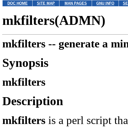
DOC HOME
SITE MAP
MAN PAGES
GNU INFO
SE
mkfilters(ADMN)
mkfilters --
generate a mini
Synopsis
mkfilters
Description
mkfilters
is a perl script th