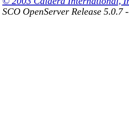
© 2003 Caldera International, Inc
SCO OpenServer Release 5.0.7 -