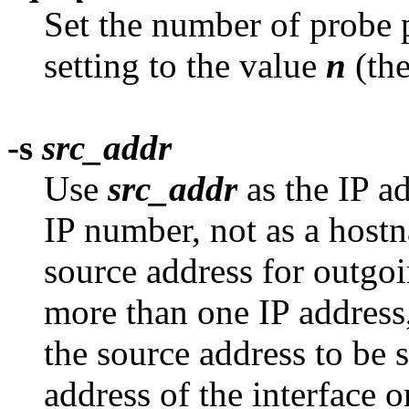
Set the number of probe p
setting to the value
n
(the
-s
src_addr
Use
src_addr
as the IP a
IP number, not as a hostn
source address for outgo
more than one IP address,
the source address to be 
address of the interface 