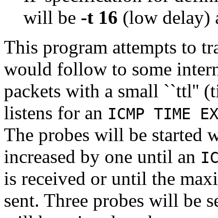
will be
-t 16
(low delay)
This program attempts to tr
would follow to some inter
packets with a small ``ttl'' 
listens for an
ICMP TIME E
The probes will be started wi
increased by one until an
I
is received or until the m
sent. Three probes will be sen