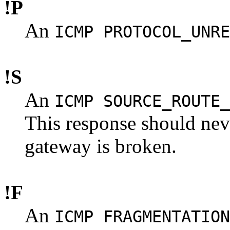
!P
An
ICMP PROTOCOL_UNRE
!S
An
ICMP SOURCE_ROUTE_
This response should never
gateway is broken.
!F
An
ICMP FRAGMENTATION