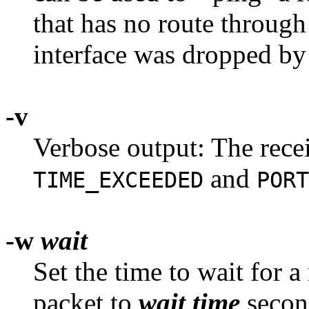
that has no route through 
interface was dropped b
-v
Verbose output: The rece
and
TIME_EXCEEDED
PORT
-w
wait
Set the time to wait for 
packet to
wait time
second