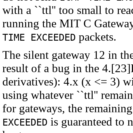
with a ``ttl'' too small to r
running the MIT C Gateway
packets.
TIME EXCEEDED
The silent gateway 12 in t
result of a bug in the 4.[2
derivatives): 4.x (x <= 3) 
using whatever ``ttl'' remai
for gateways, the remaining `
is guaranteed to n
EXCEEDED