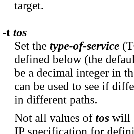
target.
-t
tos
Set the
type-of-service
(TO
defined below (the defaul
be a decimal integer in t
can be used to see if diff
in different paths.
Not all values of
tos
will 
IP specification for defin