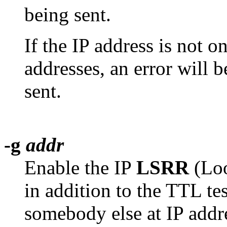
being sent.
If the IP address is not o
addresses, an error will 
sent.
-g
addr
Enable the IP
LSRR
(Loo
in addition to the TTL tes
somebody else at IP add