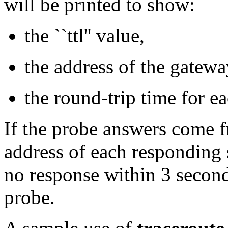
will be printed to show:
the ``ttl'' value,
the address of the gatewa
the round-trip time for e
If the probe answers come f
address of each responding s
no response within 3 second
probe.