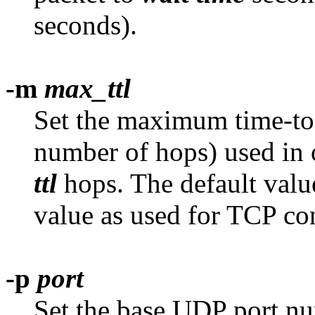
seconds).
-m
max_ttl
Set the maximum time-to-
number of hops) used in 
ttl
hops. The default value
value as used for TCP co
-p
port
Set the base UDP port nu