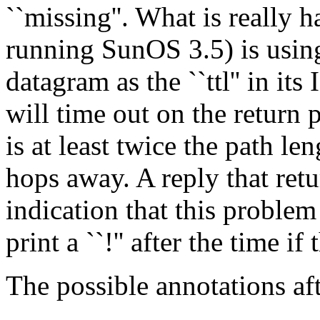
``missing''. What is really 
running SunOS 3.5) is using 
datagram as the ``ttl'' in it
will time out on the return pa
is at least twice the path len
hops away. A reply that return
indication that this problem
print a ``!'' after the time if t
The possible annotations aft