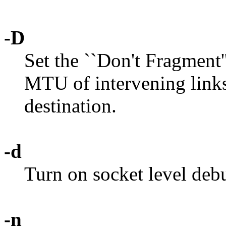
-D
Set the ``Don't Fragment''
MTU of intervening links
destination.
-d
Turn on socket level deb
-n