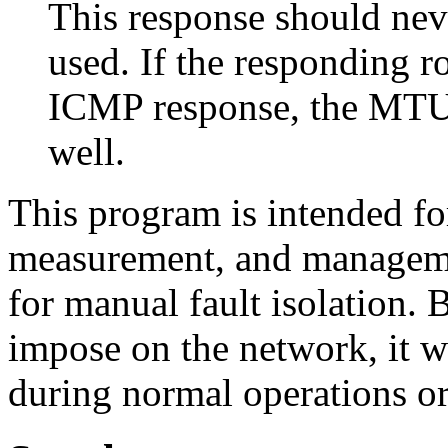
This response should nev
used. If the responding 
ICMP response, the MTU i
well.
This program is intended fo
measurement, and managemen
for manual fault isolation. 
impose on the network, it w
during normal operations or