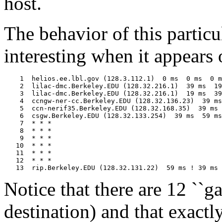
host.
The behavior of this particu
interesting when it appears 
    1  helios.ee.lbl.gov (128.3.112.1)  0 ms  0 ms  0 m
    2  lilac-dmc.Berkeley.EDU (128.32.216.1)  39 ms  19
    3  lilac-dmc.Berkeley.EDU (128.32.216.1)  19 ms  39
    4  ccngw-ner-cc.Berkeley.EDU (128.32.136.23)  39 ms
    5  ccn-nerif35.Berkeley.EDU (128.32.168.35)  39 ms 
    6  csgw.Berkeley.EDU (128.32.133.254)  39 ms  59 ms
    7  * * *

    8  * * *

    9  * * *

   10  * * *

   11  * * *

   12  * * *

Notice that there are 12 ``ga
destination) and that exactly