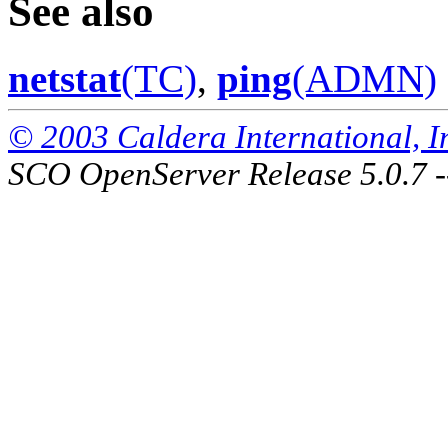
See also
netstat
(TC)
,
ping
(ADMN)
© 2003 Caldera International, Inc
SCO OpenServer Release 5.0.7 -