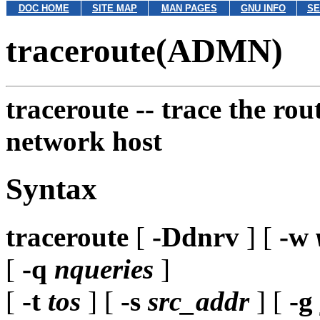
DOC HOME
SITE MAP
MAN PAGES
GNU INFO
SE
traceroute(ADMN)
traceroute --
trace the rou
network host
Syntax
traceroute
[
-Ddnrv
] [
-w
[
-q
nqueries
]
[
-t
tos
] [
-s
src_addr
] [
-g