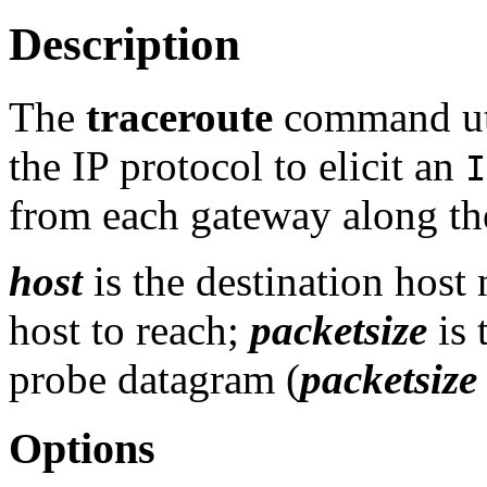
Description
The
traceroute
command util
the IP protocol to elicit an
I
from each gateway along th
host
is the destination host
host to reach;
packetsize
is 
probe datagram (
packetsize
Options