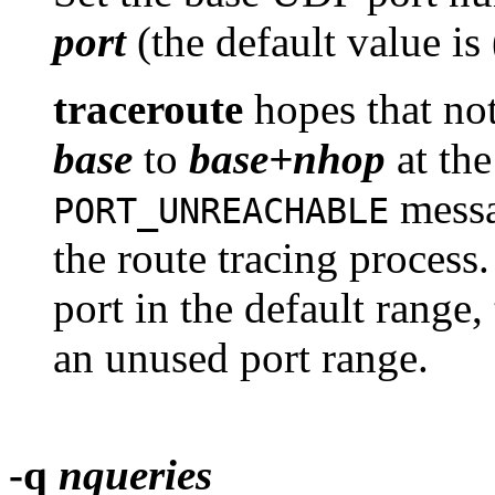
port
(the default value is
traceroute
hopes that not
base
to
base+nhop
at the
messa
PORT_UNREACHABLE
the route tracing process.
port in the default range,
an unused port range.
-q
nqueries