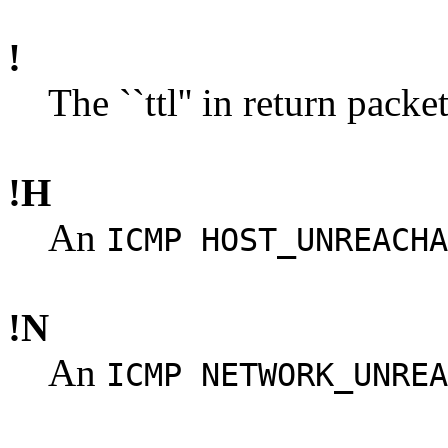
!
The ``ttl'' in return packe
!H
An
ICMP HOST_UNREACHA
!N
An
ICMP NETWORK_UNREA