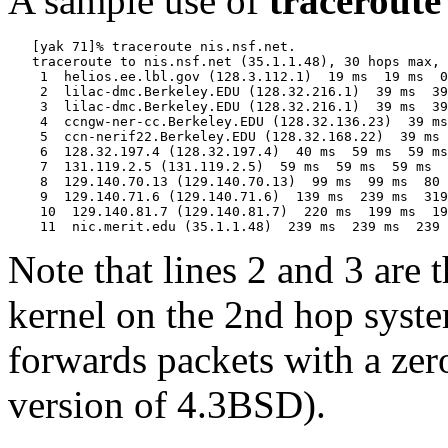
A sample use of
traceroute
   [yak 71]% traceroute nis.nsf.net.

   traceroute to nis.nsf.net (35.1.1.48), 30 hops max, 
    1  helios.ee.lbl.gov (128.3.112.1)  19 ms  19 ms  0
    2  lilac-dmc.Berkeley.EDU (128.32.216.1)  39 ms  39
    3  lilac-dmc.Berkeley.EDU (128.32.216.1)  39 ms  39
    4  ccngw-ner-cc.Berkeley.EDU (128.32.136.23)  39 ms
    5  ccn-nerif22.Berkeley.EDU (128.32.168.22)  39 ms 
    6  128.32.197.4 (128.32.197.4)  40 ms  59 ms  59 ms

    7  131.119.2.5 (131.119.2.5)  59 ms  59 ms  59 ms

    8  129.140.70.13 (129.140.70.13)  99 ms  99 ms  80 
    9  129.140.71.6 (129.140.71.6)  139 ms  239 ms  319
    10  129.140.81.7 (129.140.81.7)  220 ms  199 ms  19
Note that lines 2 and 3 are 
kernel on the 2nd hop system
forwards packets with a zero
version of 4.3BSD).