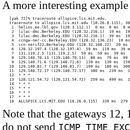
A more interesting example 
   [yak 72]% traceroute allspice.lcs.mit.edu.

   traceroute to allspice.lcs.mit.edu (18.26.0.115), 30
    1  helios.ee.lbl.gov (128.3.112.1)  0 ms  0 ms  0 m
    2  lilac-dmc.Berkeley.EDU (128.32.216.1)  19 ms  19
    3  lilac-dmc.Berkeley.EDU (128.32.216.1)  39 ms  19
    4  ccngw-ner-cc.Berkeley.EDU (128.32.136.23)  19 ms
    5  ccn-nerif22.Berkeley.EDU (128.32.168.22)  20 ms 
    6  128.32.197.4 (128.32.197.4)  59 ms  119 ms  39 m
    7  131.119.2.5 (131.119.2.5)  59 ms  59 ms  39 ms

    8  129.140.70.13 (129.140.70.13)  80 ms  79 ms  99 
    9  129.140.71.6 (129.140.71.6)  139 ms  139 ms  159
   10  129.140.81.7 (129.140.81.7)  199 ms  180 ms  300
   11  129.140.72.17 (129.140.72.17)  300 ms  239 ms  2
   12  * * *

   13  128.121.54.72 (128.121.54.72)  259 ms  499 ms  2
   14  * * *

   15  * * *

   16  * * *

   17  * * *

Note that the gateways 12, 
do not send
ICMP TIME EXC