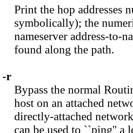
Print the hop addresses n
symbolically); the numer
nameserver address-to-n
found along the path.
-r
Bypass the normal Routin
host on an attached networ
directly-attached network,
can be used to ``ping'' a 