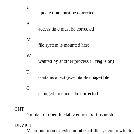
U
update time must be corrected
A
access time must be corrected
M
file system is mounted here
W
wanted by another process (L flag is on)
T
contains a text (executable image) file
C
changed time must be corrected
CNT
Number of open file table entries for this inode.
DEVICE
Major and minor device number of file system in which th