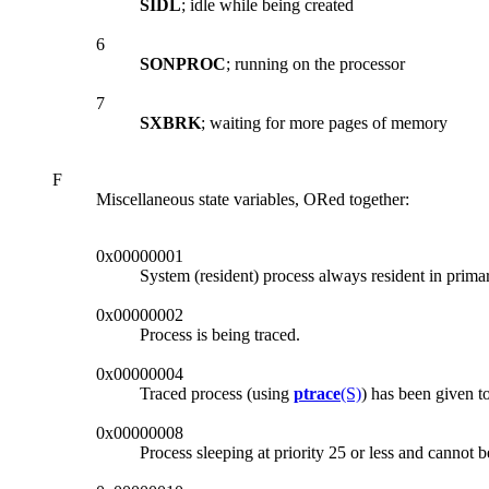
SIDL
; idle while being created
6
SONPROC
; running on the processor
7
SXBRK
; waiting for more pages of memory
F
Miscellaneous state variables, ORed together:
0x00000001
System (resident) process always resident in prim
0x00000002
Process is being traced.
0x00000004
Traced process (using
ptrace
(S)
) has been given t
0x00000008
Process sleeping at priority 25 or less and cannot 