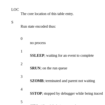
LOC
The core location of this table entry.
S
Run state encoded thus:
0
no process
1
SSLEEP
; waiting for an event to complete
2
SRUN
; on the run queue
3
SZOMB
; terminated and parent not waiting
4
SSTOP
; stopped by debugger while being traced
5