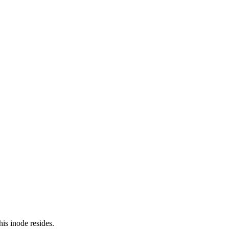
is inode resides.