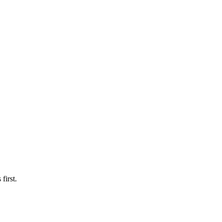
first.