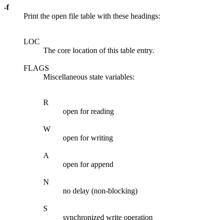
-f
Print the open file table with these headings:
LOC
The core location of this table entry.
FLAGS
Miscellaneous state variables:
R
open for reading
W
open for writing
A
open for append
N
no delay (non-blocking)
S
synchronized write operation