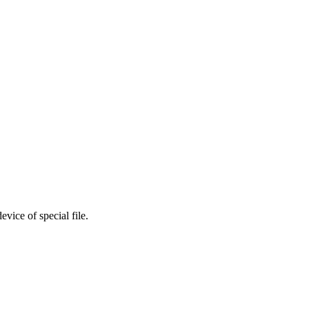
vice of special file.