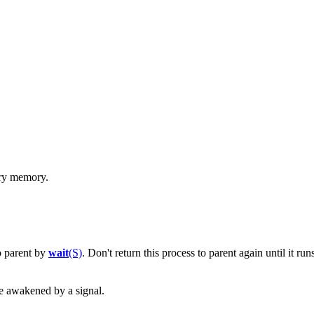
ary memory.
o parent by
wait
(S)
. Don't return this process to parent again until it runs 
be awakened by a signal.