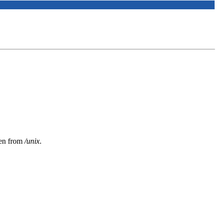
ken from
/unix
.