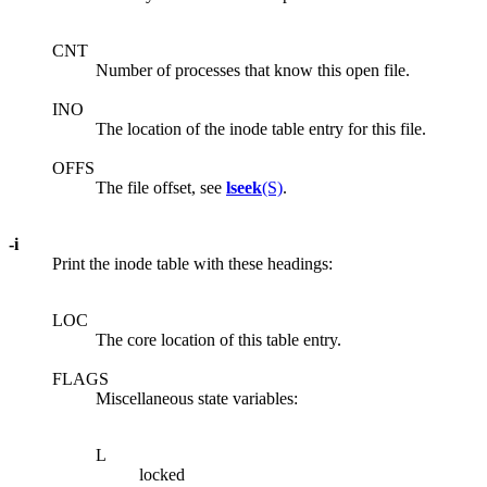
CNT
Number of processes that know this open file.
INO
The location of the inode table entry for this file.
OFFS
The file offset, see
lseek
(S)
.
-i
Print the inode table with these headings:
LOC
The core location of this table entry.
FLAGS
Miscellaneous state variables:
L
locked