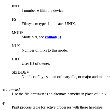
INO
I-number within the device.
FS
Filesystem type. 1 indicates UNIX.
MODE
Mode bits, see
chmod
(S)
.
NLK
Number of links to this inode.
UID
User ID of owner.
SIZE/DEV
Number of bytes in an ordinary file, or major and minor de
-n
namelist
Use the file
namelist
as an alternate namelist in place of
/unix
.
-p
Print process table for active processes with these headings: