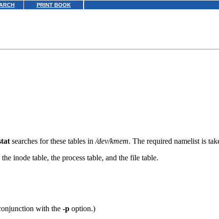
ARCH
PRINT BOOK
stat
searches for these tables in
/dev/kmem
. The required namelist is ta
 the inode table, the process table, and the file table.
 conjunction with the
-p
option.)