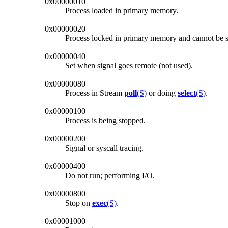
0x00000010
Process loaded in primary memory.
0x00000020
Process locked in primary memory and cannot be
0x00000040
Set when signal goes remote (not used).
0x00000080
Process in Stream
poll
(S)
or doing
select
(S)
.
0x00000100
Process is being stopped.
0x00000200
Signal or syscall tracing.
0x00000400
Do not run; performing I/O.
0x00000800
Stop on
exec
(S)
.
0x00001000