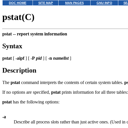
DOC HOME
SITE MAP
MAN PAGES
GNU INFO
SE
pstat(C)
pstat --
report system information
Syntax
pstat
[
-aipf
] [
-P
pid
] [
-n
namelist
]
Description
The
pstat
command interprets the contents of certain system tables.
p
If no options are specified,
pstat
prints information for all three tables:
pstat
has the following options:
-a
Describe all process slots rather than just active ones. (Used in