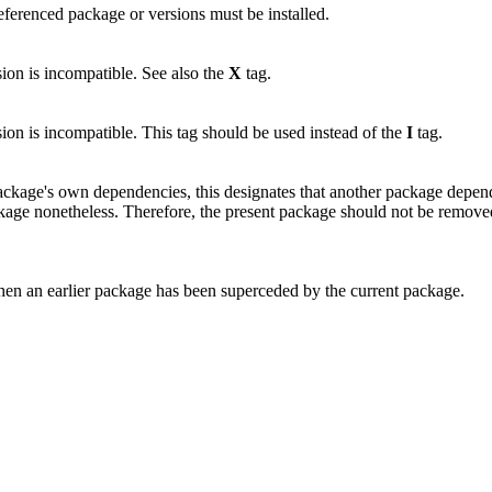
 referenced package or versions must be installed.
sion is incompatible. See also the
X
tag.
sion is incompatible. This tag should be used instead of the
I
tag.
package's own dependencies, this designates that another package depe
ckage nonetheless. Therefore, the present package should not be removed if
hen an earlier package has been superceded by the current package.