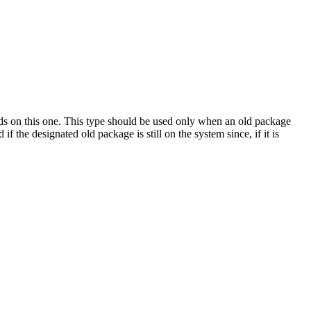
nds on this one. This type should be used only when an old package
 the designated old package is still on the system since, if it is