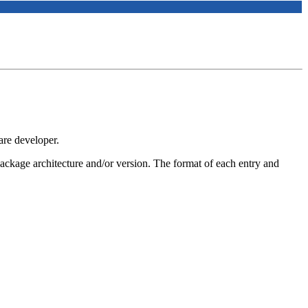
are developer.
 package architecture and/or version. The format of each entry and