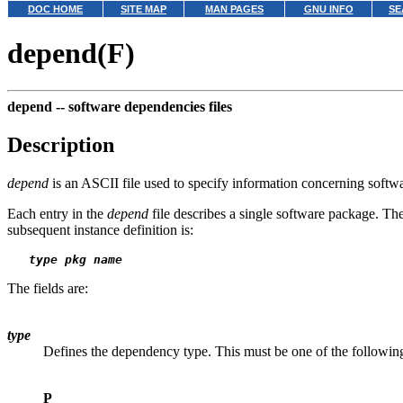
DOC HOME
SITE MAP
MAN PAGES
GNU INFO
SE
depend(F)
depend --
software dependencies files
Description
depend
is an ASCII file used to specify information concerning softwa
Each entry in the
depend
file describes a single software package. The
subsequent instance definition is:
type pkg name
The fields are:
type
Defines the dependency type. This must be one of the followin
P