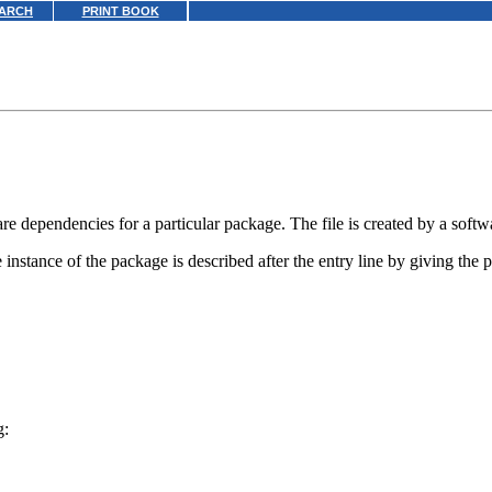
ARCH
PRINT BOOK
re dependencies for a particular package. The file is created by a softw
 instance of the package is described after the entry line by giving the
g: