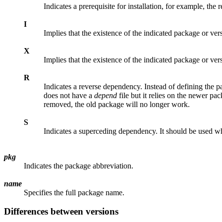
Indicates a prerequisite for installation, for example, the
I
Implies that the existence of the indicated package or ver
X
Implies that the existence of the indicated package or ver
R
Indicates a reverse dependency. Instead of defining the 
does not have a
depend
file but it relies on the newer pa
removed, the old package will no longer work.
S
Indicates a superceding dependency. It should be used w
pkg
Indicates the package abbreviation.
name
Specifies the full package name.
Differences between versions