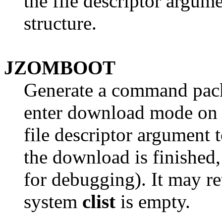
the file descriptor argum
structure.
JZOMBOOT
Generate a command pack
enter download mode on t
file descriptor argument 
the download is finished
for debugging). It may re
system
clist
is empty.