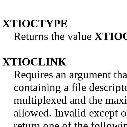
XTIOCTYPE
Returns the value
XTIO
XTIOCLINK
Requires an argument that
containing a file descript
multiplexed and the ma
allowed. Invalid except 
return one of the followin