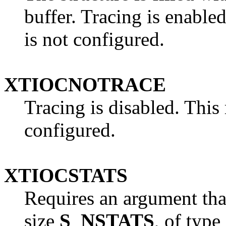
buffer. Tracing is enabled
is not configured.
XTIOCNOTRACE
Tracing is disabled. This r
configured.
XTIOCSTATS
Requires an argument that
size
S_NSTATS
, of type