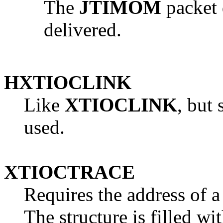
The
JTIMOM
packet 
delivered.
HXTIOCLINK
Like
XTIOCLINK
, but
used.
XTIOCTRACE
Requires the address of 
The structure is filled wi