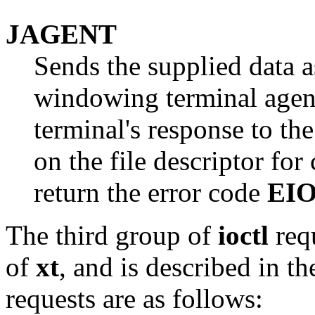
JAGENT
Sends the supplied data 
windowing terminal agent
terminal's response to the
on the file descriptor fo
return the error code
EI
The third group of
ioctl
requ
of
xt
, and is described in th
requests are as follows: