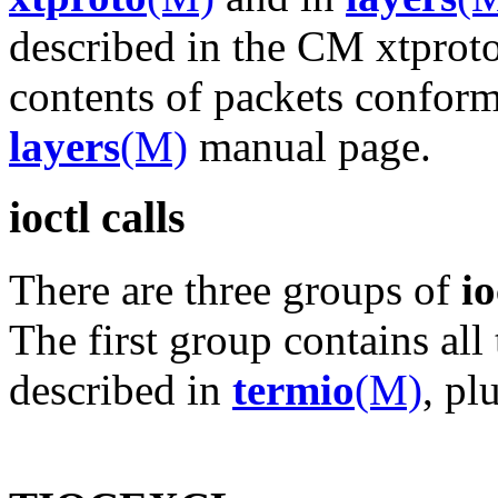
described in the CM xtprot
contents of packets conform 
layers
(M)
manual page.
ioctl calls
There are three groups of
io
The first group contains all
described in
termio
(M)
, pl