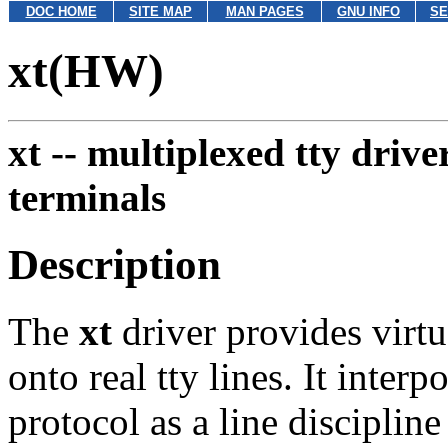
DOC HOME
SITE MAP
MAN PAGES
GNU INFO
SE
xt(HW)
xt --
multiplexed tty driv
terminals
Description
The
xt
driver provides virt
onto real tty lines. It inte
protocol as a line disciplin