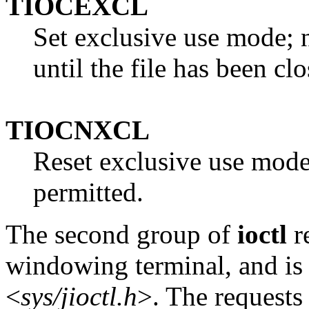
TIOCEXCL
Set exclusive use mode; 
until the file has been clo
TIOCNXCL
Reset exclusive use mode
permitted.
The second group of
ioctl
re
windowing terminal, and is 
<
sys/jioctl.h
>. The requests 