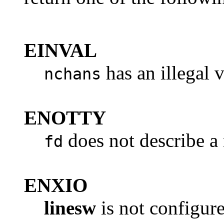
EINVAL
has an illegal v
nchans
ENOTTY
does not describe a r
fd
ENXIO
linesw
is not configur