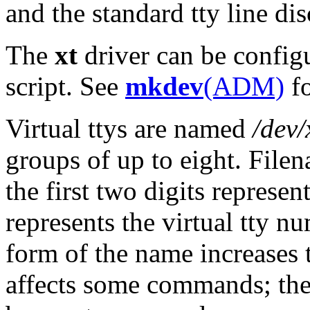
and the standard tty line dis
The
xt
driver can be config
script. See
mkdev
(ADM)
fo
Virtual ttys are named
/dev/
groups of up to eight. Filen
the first two digits represen
represents the virtual tty 
form of the name increases 
affects some commands; th