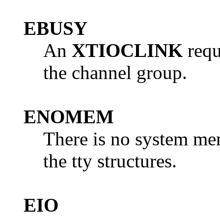
EBUSY
An
XTIOCLINK
requ
the channel group.
ENOMEM
There is no system mem
the tty structures.
EIO