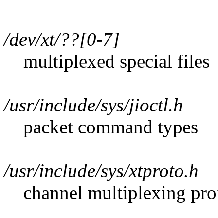
/dev/xt/??[0-7]
multiplexed special files
/usr/include/sys/jioctl.h
packet command types
/usr/include/sys/xtproto.h
channel multiplexing prot