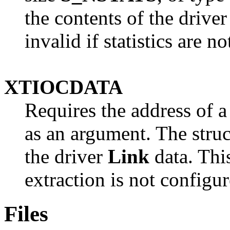
the contents of the driver 
invalid if statistics are n
XTIOCDATA
Requires the address of
as an argument. The struct
the driver
Link
data. This
extraction is not configur
Files