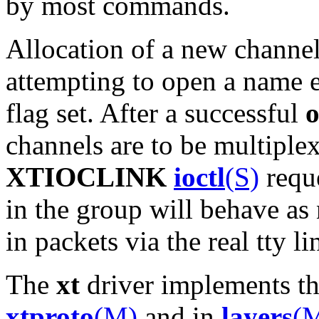
by most commands.
Allocation of a new channe
attempting to open a name e
flag set. After a successful
channels are to be multiple
XTIOCLINK
ioctl
(S)
reque
in the group will behave as 
in packets via the real tty li
The
xt
driver implements th
xtproto
(M)
and in
layers
(