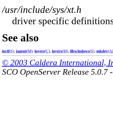
/usr/include/sys/xt.h
driver specific definition
See also
ioctl
(S)
,
jagent
(M)
,
layers
(C)
,
layers
(M)
,
libwindows
(S)
,
mkdev
(A
© 2003 Caldera International, Inc
SCO OpenServer Release 5.0.7 -