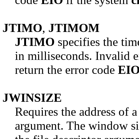
JTIMO
,
JTIMOM
JTIMO
specifies the ti
in milliseconds. Invalid
return the error code
EI
JWINSIZE
Requires the address of 
argument. The window siz