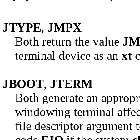
JTYPE
,
JMPX
Both return the value
JM
terminal device as an
xt
c
JBOOT
,
JTERM
Both generate an appropr
windowing terminal affect
file descriptor argument 
code
EIO
if the system
c