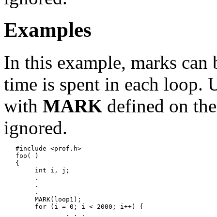
Examples
In this example, marks can
time is spent in each loop.
with
MARK
defined on the
ignored.
   #include <prof.h>

   foo( )

   {

   	int i, j;

   	.

   	.

   	.

   	MARK(loop1);

   	for (i = 0; i < 2000; i++) {

   		. . .
