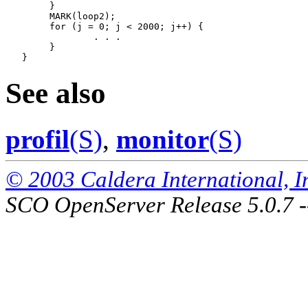
   	}

   	MARK(loop2);

   	for (j = 0; j < 2000; j++) {

   		. . .

   	}

See also
profil
(S)
,
monitor
(S)
© 2003 Caldera International, Inc
SCO OpenServer Release 5.0.7 -