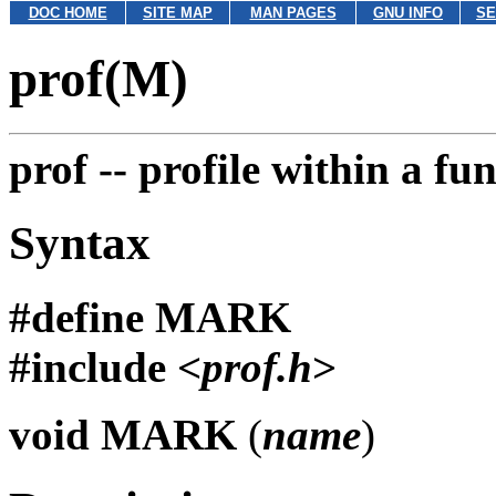
DOC HOME
SITE MAP
MAN PAGES
GNU INFO
SE
prof(M)
prof --
profile within a fu
Syntax
#define
MARK
#include <
prof.h
>
void
MARK
(
name
)