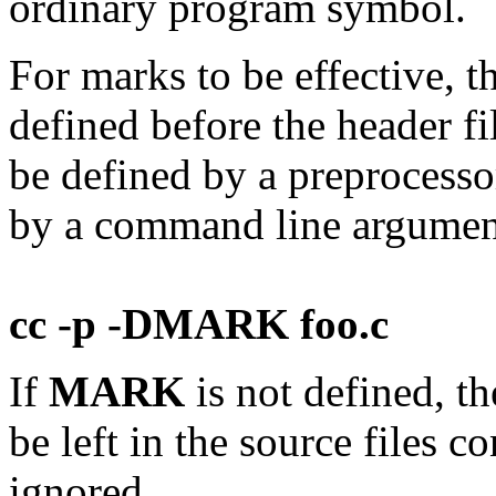
ordinary program symbol.
For marks to be effective, 
defined before the header fi
be defined by a preprocessor
by a command line argument,
cc -p -DMARK foo.c
If
MARK
is not defined, t
be left in the source files 
ignored.