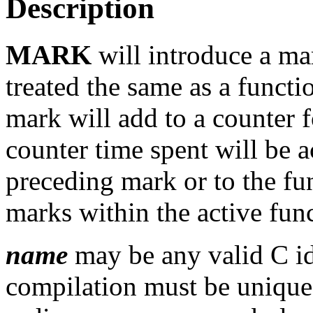
Description
MARK
will introduce a ma
treated the same as a functi
mark will add to a counter 
counter time spent will be 
preceding mark or to the fun
marks within the active fun
name
may be any valid C id
compilation must be unique