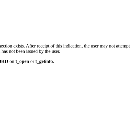
ction exists. After receipt of this indication, the user may not attempt
l
has not been issued by the user.
ORD
on
t_open
or
t_getinfo
.