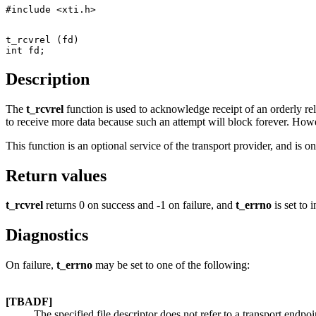
t_rcvrel (fd)

Description
The
t_rcvrel
function is used to acknowledge receipt of an orderly re
to receive more data because such an attempt will block forever. Howe
This function is an optional service of the transport provider, and is o
Return values
t_rcvrel
returns 0 on success and -1 on failure, and
t_errno
is set to i
Diagnostics
On failure,
t_errno
may be set to one of the following:
[TBADF]
The specified file descriptor does not refer to a transport endpoi