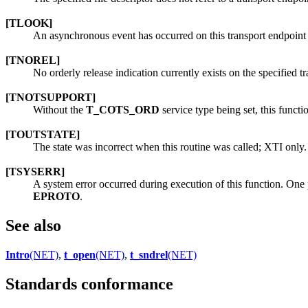
[TLOOK]
An asynchronous event has occurred on this transport endpoint 
[TNOREL]
No orderly release indication currently exists on the specified t
[TNOTSUPPORT]
Without the
T_COTS_ORD
service type being set, this functi
[TOUTSTATE]
The state was incorrect when this routine was called; XTI only.
[TSYSERR]
A system error occurred during execution of this function. One p
EPROTO
.
See also
Intro
(NET)
,
t_open
(NET)
,
t_sndrel
(NET)
Standards conformance