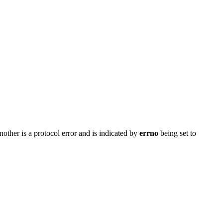
nother is a protocol error and is indicated by
errno
being set to