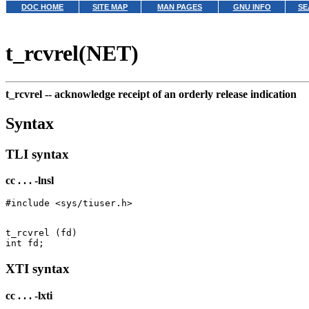
DOC HOME
SITE MAP
MAN PAGES
GNU INFO
SE
t_rcvrel(NET)
t_rcvrel --
acknowledge receipt of an orderly release indication
Syntax
TLI syntax
cc . . . -lnsl
t_rcvrel (fd)

XTI syntax
cc . . . -lxti