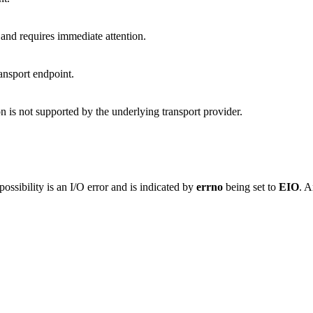
and requires immediate attention.
ransport endpoint.
on is not supported by the underlying transport provider.
ossibility is an I/O error and is indicated by
errno
being set to
EIO
. A