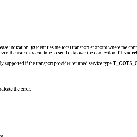
lease indication.
fd
identifies the local transport endpoint where the conne
ver, the user may continue to send data over the connection if
t_sndre
nly supported if the transport provider returned service type
T_COTS_
ndicate the error.
nt.