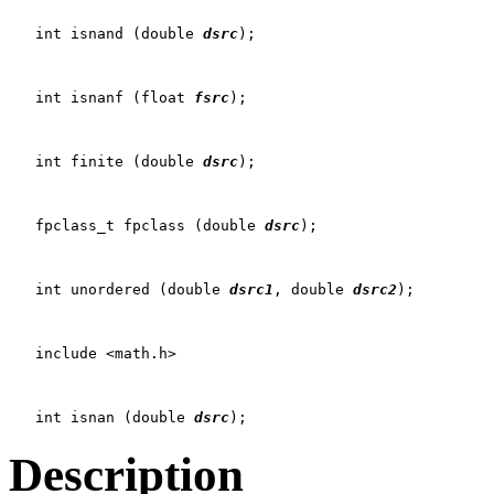
   int isnand (double 
dsrc
);

   int isnanf (float 
fsrc
);

   int finite (double 
dsrc
);

   fpclass_t fpclass (double 
dsrc
);

   int unordered (double 
dsrc1
, double 
dsrc2
);

   include <math.h>

   int isnan (double 
dsrc
Description