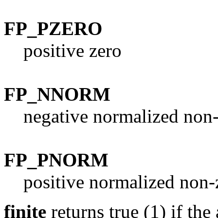
FP_PZERO
positive zero
FP_NNORM
negative normalized non
FP_PNORM
positive normalized non-
finite
returns true (1) if th