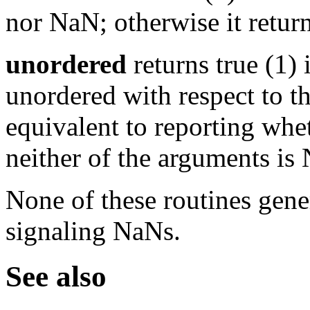
nor NaN; otherwise it return
unordered
returns true (1) 
unordered with respect to th
equivalent to reporting whe
neither of the arguments is 
None of these routines gene
signaling NaNs.
See also