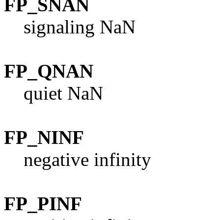
FP_SNAN
signaling NaN
FP_QNAN
quiet NaN
FP_NINF
negative infinity
FP_PINF