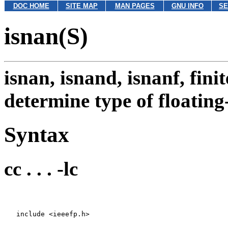
DOC HOME
SITE MAP
MAN PAGES
GNU INFO
SE
isnan(S)
isnan, isnand, isnanf, finit
determine type of floatin
Syntax
cc . . . -lc
   include <ieeefp.h>
