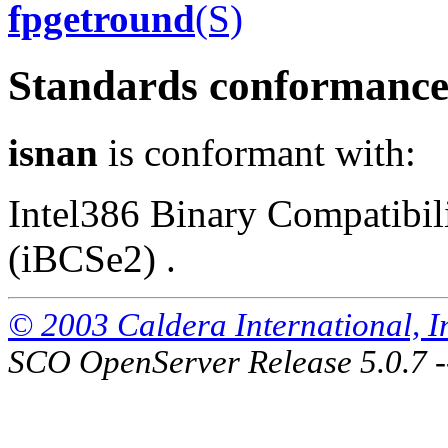
fpgetround
(S)
Standards conformanc
isnan
is conformant with:
Intel386 Binary Compatibili
(iBCSe2) .
© 2003 Caldera International, Inc
SCO OpenServer Release 5.0.7 -