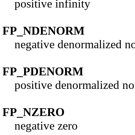
positive infinity
FP_NDENORM
negative denormalized n
FP_PDENORM
positive denormalized no
FP_NZERO
negative zero