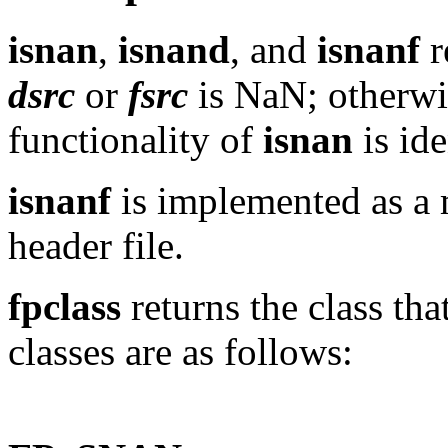
isnan
,
isnand
, and
isnanf
r
dsrc
or
fsrc
is NaN; otherwis
functionality of
isnan
is ide
isnanf
is implemented as a 
header file.
fpclass
returns the class tha
classes are as follows: