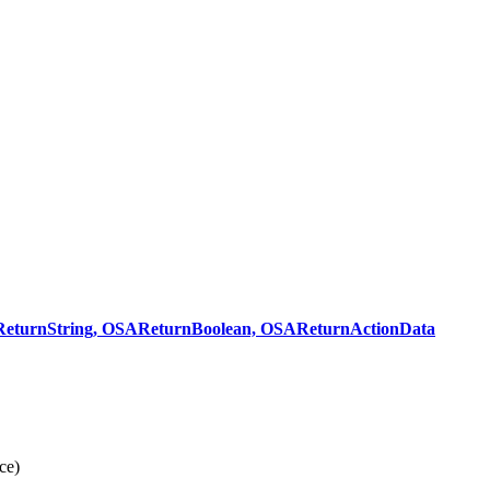
turnString, OSAReturnBoolean, OSAReturnActionData
ce)