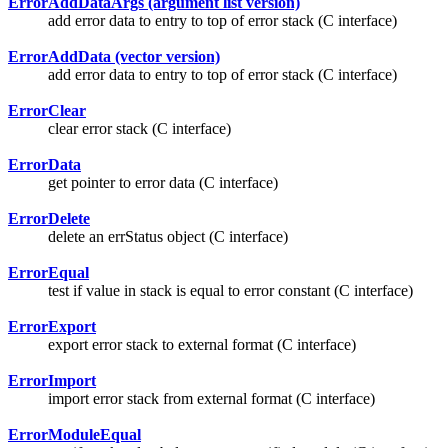
ErrorAddDataArgs (argument list version)
add error data to entry to top of error stack (C interface)
ErrorAddData (vector version)
add error data to entry to top of error stack (C interface)
ErrorClear
clear error stack (C interface)
ErrorData
get pointer to error data (C interface)
ErrorDelete
delete an errStatus object (C interface)
ErrorEqual
test if value in stack is equal to error constant (C interface)
ErrorExport
export error stack to external format (C interface)
ErrorImport
import error stack from external format (C interface)
ErrorModuleEqual