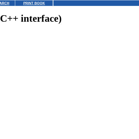
ARCH
PRINT BOOK
C++ interface)