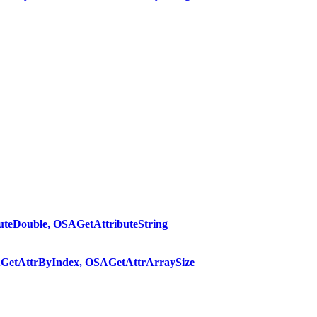
teDouble, OSAGetAttributeString
GetAttrByIndex, OSAGetAttrArraySize