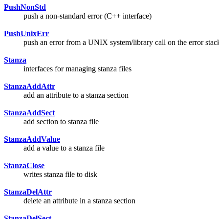
PushNonStd
push a non-standard error (C++ interface)
PushUnixErr
push an error from a UNIX system/library call on the error stac
Stanza
interfaces for managing stanza files
StanzaAddAttr
add an attribute to a stanza section
StanzaAddSect
add section to stanza file
StanzaAddValue
add a value to a stanza file
StanzaClose
writes stanza file to disk
StanzaDelAttr
delete an attribute in a stanza section
StanzaDelSect