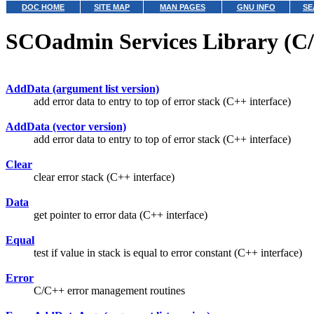
DOC HOME
SITE MAP
MAN PAGES
GNU INFO
SE
SCOadmin Services Library (C/
AddData (argument list version)
add error data to entry to top of error stack (C++ interface)
AddData (vector version)
add error data to entry to top of error stack (C++ interface)
Clear
clear error stack (C++ interface)
Data
get pointer to error data (C++ interface)
Equal
test if value in stack is equal to error constant (C++ interface)
Error
C/C++ error management routines