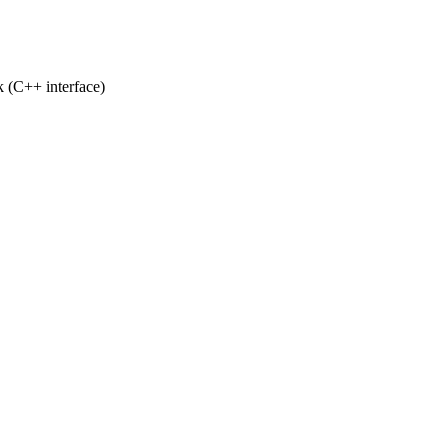
k (C++ interface)