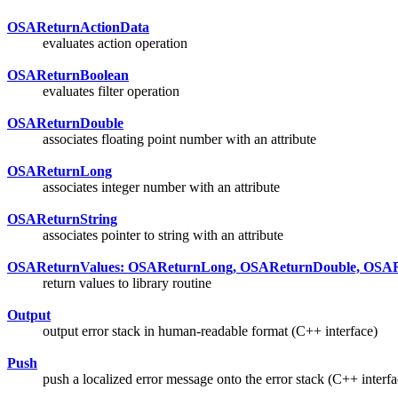
OSAReturnActionData
evaluates action operation
OSAReturnBoolean
evaluates filter operation
OSAReturnDouble
associates floating point number with an attribute
OSAReturnLong
associates integer number with an attribute
OSAReturnString
associates pointer to string with an attribute
OSAReturnValues: OSAReturnLong, OSAReturnDouble, OSARe
return values to library routine
Output
output error stack in human-readable format (C++ interface)
Push
push a localized error message onto the error stack (C++ interfa