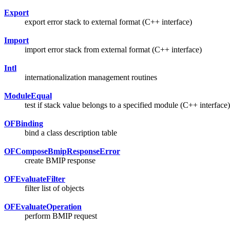
Export
export error stack to external format (C++ interface)
Import
import error stack from external format (C++ interface)
Intl
internationalization management routines
ModuleEqual
test if stack value belongs to a specified module (C++ interface)
OFBinding
bind a class description table
OFComposeBmipResponseError
create BMIP response
OFEvaluateFilter
filter list of objects
OFEvaluateOperation
perform BMIP request