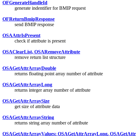
OFGenerateHandleId
generate indentifier for BMIP request
OFReturnBmipResponse
send BMIP response
OSAAttrIsPresent
check if attribute is present
OSAClearList, OSARemoveAttribute
remove return list structure
OSAGetAttrArrayDouble
returns floating point array number of attribute
OSAGetAttrArrayLong
returns integer array number of attribute
OSAGetAttrArraySize
get size of attribute data
OSAGetAttrArrayString
returns string array number of attribute
OSAGetAttrArrayValues: OSAGetAttrArrayLong, OSAGetAttr