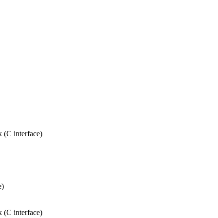
 (C interface)
e)
 (C interface)