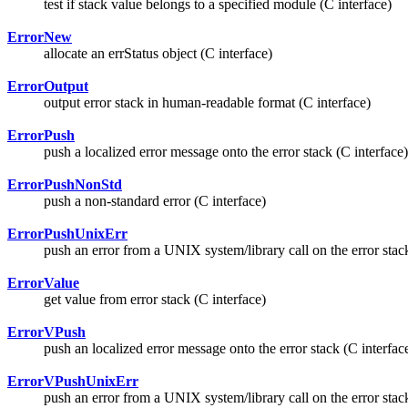
test if stack value belongs to a specified module (C interface)
ErrorNew
allocate an errStatus object (C interface)
ErrorOutput
output error stack in human-readable format (C interface)
ErrorPush
push a localized error message onto the error stack (C interface)
ErrorPushNonStd
push a non-standard error (C interface)
ErrorPushUnixErr
push an error from a UNIX system/library call on the error stack
ErrorValue
get value from error stack (C interface)
ErrorVPush
push an localized error message onto the error stack (C interfac
ErrorVPushUnixErr
push an error from a UNIX system/library call on the error stack