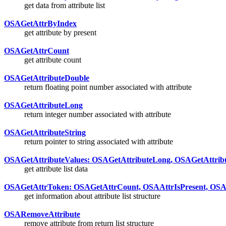
get data from attribute list
OSAGetAttrByIndex
get attribute by present
OSAGetAttrCount
get attribute count
OSAGetAttributeDouble
return floating point number associated with attribute
OSAGetAttributeLong
return integer number associated with attribute
OSAGetAttributeString
return pointer to string associated with attribute
OSAGetAttributeValues: OSAGetAttributeLong, OSAGetAttribu
get attribute list data
OSAGetAttrToken: OSAGetAttrCount, OSAAttrIsPresent, OSA
get information about attribute list structure
OSARemoveAttribute
remove attribute from return list structure