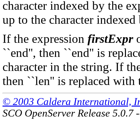
character indexed by the e
up to the character indexed
If the expression
firstExpr
``end'', then ``end'' is repla
character in the string. If th
then ``len'' is replaced with 
© 2003 Caldera International, Inc
SCO OpenServer Release 5.0.7 -