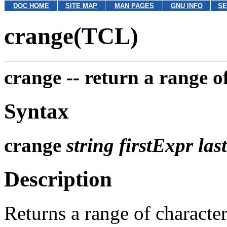
DOC HOME
SITE MAP
MAN PAGES
GNU INFO
SE
crange(TCL)
crange --
return a range o
Syntax
crange
string firstExpr la
Description
Returns a range of characte