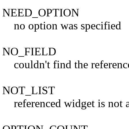
NEED_OPTION
no option was specified
NO_FIELD
couldn't find the referenc
NOT_LIST
referenced widget is not a