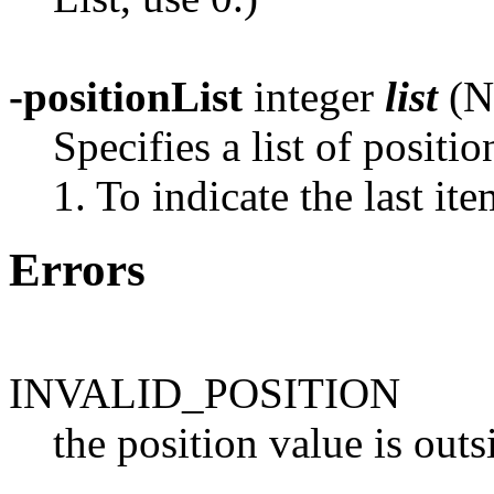
-positionList
integer
list
(N
Specifies a list of positio
1. To indicate the last ite
Errors
INVALID_POSITION
the position value is outs