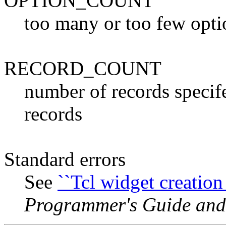
OPTION_COUNT
too many or too few opti
RECORD_COUNT
number of records specif
records
Standard errors
See
``Tcl widget creation 
Programmer's Guide and