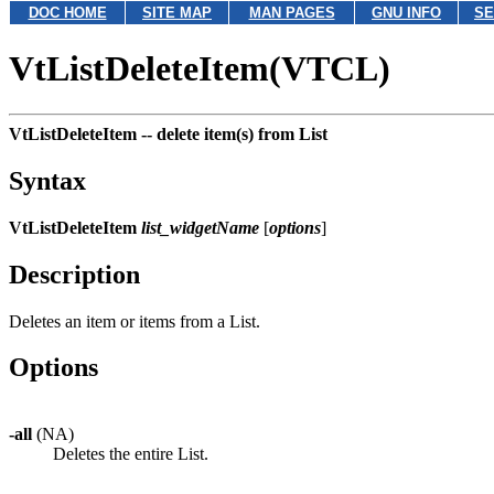
DOC HOME
SITE MAP
MAN PAGES
GNU INFO
SE
VtListDeleteItem(VTCL)
VtListDeleteItem --
delete item(s) from List
Syntax
VtListDeleteItem
list_widgetName
[
options
]
Description
Deletes an item or items from a List.
Options
-all
(NA)
Deletes the entire List.