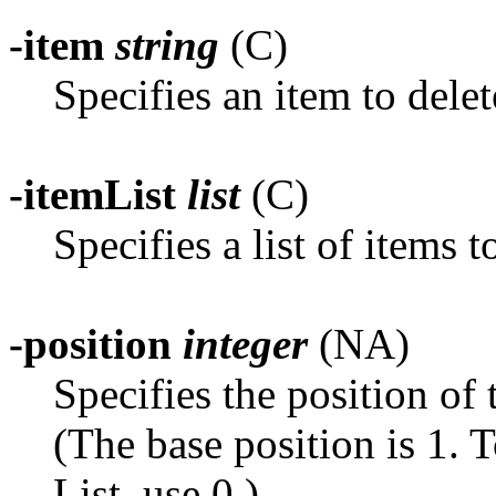
-item
string
(C)
Specifies an item to delet
-itemList
list
(C)
Specifies a list of items t
-position
integer
(NA)
Specifies the position of t
(The base position is 1. T
List, use 0.)