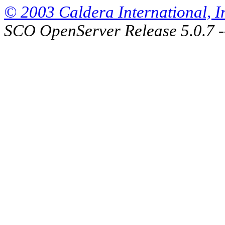
© 2003 Caldera International, Inc
SCO OpenServer Release 5.0.7 -