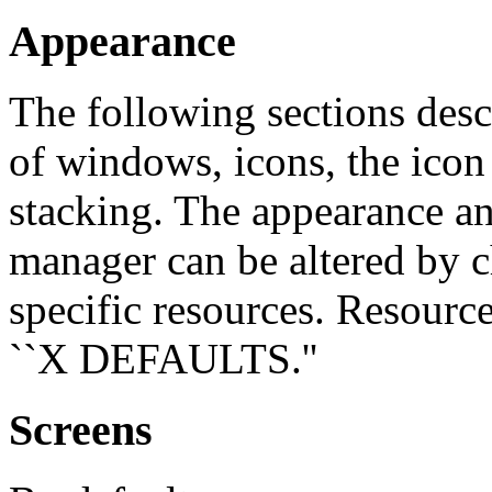
Appearance
The following sections desc
of windows, icons, the ico
stacking. The appearance a
manager can be altered by c
specific resources. Resourc
``X DEFAULTS.''
Screens