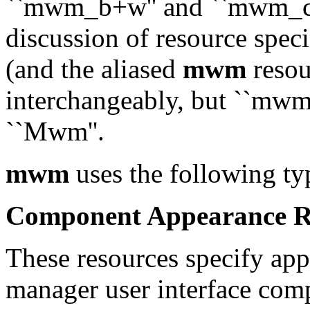
``mwm_b+w'' and ``mwm_colo
discussion of resource spec
(and the aliased
mwm
resou
interchangeably, but ``mwm'
``Mwm''.
mwm
uses the following ty
Component Appearance R
These resources specify app
manager user interface com