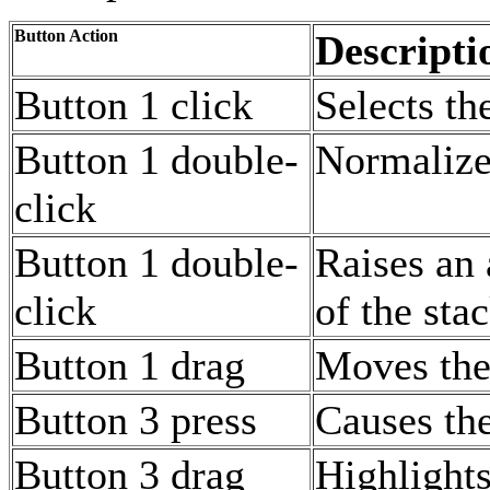
Button Action
Descripti
Button 1 click
Selects th
Button 1 double-
Normalize
click
Button 1 double-
Raises an
click
of the sta
Button 1 drag
Moves the
Button 3 press
Causes the
Button 3 drag
Highlights