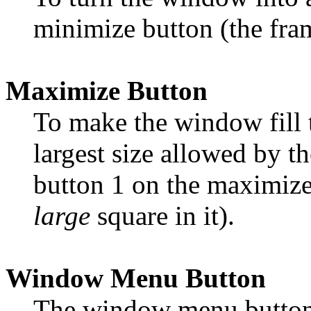
minimize button (the fr
Maximize Button
To make the window fill t
largest size allowed by th
button 1 on the maximize
large
square in it).
Window Menu Button
The window menu button 