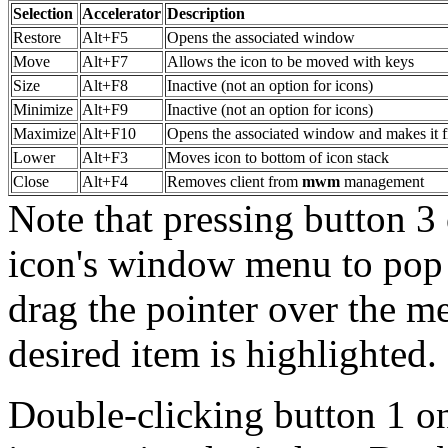
Selection
Accelerator
Description
Restore
Alt+F5
Opens the associated window
Move
Alt+F7
Allows the icon to be moved with keys
Size
Alt+F8
Inactive (not an option for icons)
Minimize
Alt+F9
Inactive (not an option for icons)
Maximize
Alt+F10
Opens the associated window and makes it fi
Lower
Alt+F3
Moves icon to bottom of icon stack
Close
Alt+F4
Removes client from
mwm
management
Note that pressing button 3 
icon's window menu to pop 
drag the pointer over the m
desired item is highlighted.
Double-clicking button 1 on