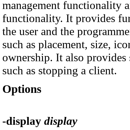
management functionality 
functionality. It provides fu
the user and the programme
such as placement, size, ic
ownership. It also provide
such as stopping a client.
Options
-display
display