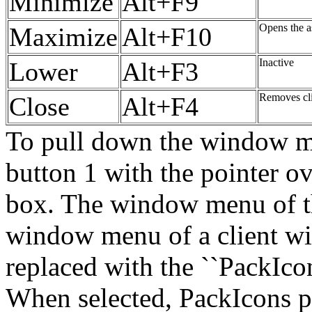
Minimize
Alt+F9
Opens the a
Maximize
Alt+F10
Inactive
Lower
Alt+F3
Removes cl
Close
Alt+F4
To pull down the window men
button 1 with the pointer o
box. The window menu of th
window menu of a client win
replaced with the ``PackIcon
When selected, PackIcons pa