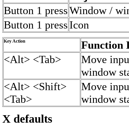
Button 1 press
Window / wi
Button 1 press
Icon
Key Action
Function 
<Alt> <Tab>
Move input
window st
<Alt> <Shift>
Move input
<Tab>
window st
X defaults