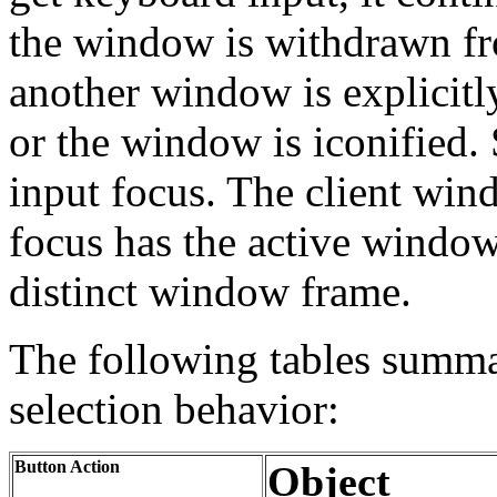
the window is withdrawn 
another window is explicitl
or the window is iconified. 
input focus. The client win
focus has the active window
distinct window frame.
The following tables summa
selection behavior:
Button Action
Object