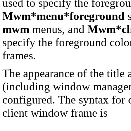
used to specify the foregro
Mwm*menu*foreground
s
mwm
menus, and
Mwm*cli
specify the foreground colo
frames.
The appearance of the title
(including window manageme
configured. The syntax for c
client window frame is