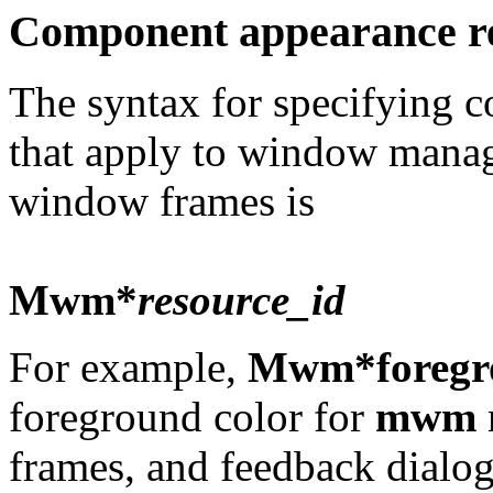
Component appearance r
The syntax for specifying 
that apply to window manag
window frames is
Mwm*
resource_id
For example,
Mwm*foregr
foreground color for
mwm
frames, and feedback dialog