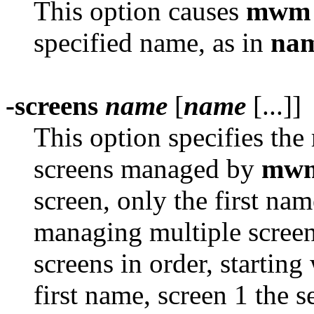
This option causes
mwm
specified name, as in
nam
-screens
name
[
name
[...]]
This option specifies the
screens managed by
mw
screen, only the first name
managing multiple screen
screens in order, starting
first name, screen 1 the 