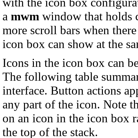
with the icon box configurat
a
mwm
window that holds cl
more scroll bars when ther
icon box can show at the sa
Icons in the icon box can b
The following table summari
interface. Button actions ap
any part of the icon. Note 
on an icon in the icon box 
the top of the stack.