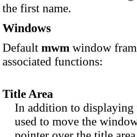
the first name.
Windows
Default
mwm
window frame
associated functions:
Title Area
In addition to displaying th
used to move the window
pointer over the title are