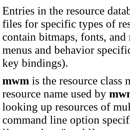
Entries in the resource data
files for specific types of r
contain bitmaps, fonts, and
menus and behavior specific
key bindings).
mwm
is the resource class
resource name used by
mw
looking up resources of mul
command line option specif