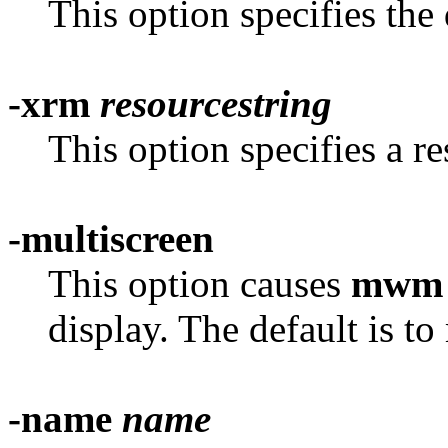
This option specifies the
-xrm
resourcestring
This option specifies a re
-multiscreen
This option causes
mwm
display. The default is t
-name
name