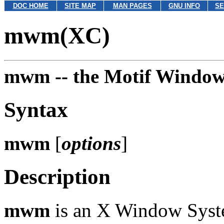
DOC HOME
SITE MAP
MAN PAGES
GNU INFO
SE
mwm(XC)
mwm --
the Motif Windo
Syntax
mwm
[
options
]
Description
mwm
is an X Window Syste