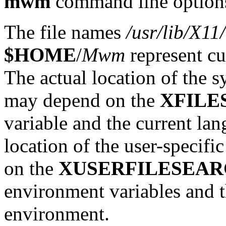
mwm
command line option
The file names
/usr/lib/X1
$HOME
/
Mwm
represent cu
The actual location of the s
may depend on the
XFILE
variable and the current la
location of the user-specifi
on the
XUSERFILESEA
environment variables and t
environment.