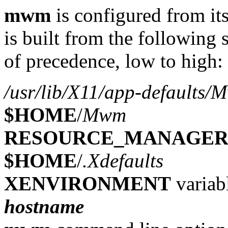
mwm
is configured from its
is built from the following 
of precedence, low to high:
/usr/lib/X11/app-defaults
$HOME
/
Mwm
RESOURCE_MANAGE
$HOME
/
.Xdefaults
XENVIRONMENT
variab
hostname