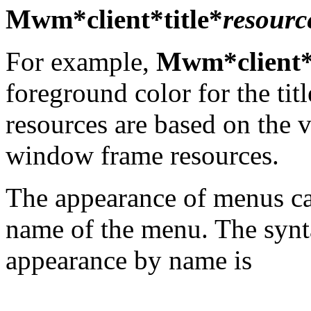
Mwm*client*title*
resourc
For example,
Mwm*client*t
foreground color for the title
resources are based on the v
window frame resources.
The appearance of menus ca
name of the menu. The synt
appearance by name is