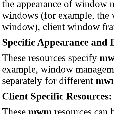
the appearance of window 
windows (for example, the 
window), client window fra
Specific Appearance and 
These resources specify
m
example, window management
separately for different
mw
Client Specific Resources:
These
mwm
resources can be