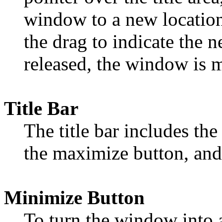
window to a new location
the drag to indicate the 
released, the window is 
Title Bar
The title bar includes the
the maximize button, an
Minimize Button
To turn the window into a