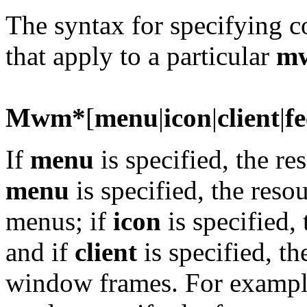
The syntax for specifying 
that apply to a particular
m
Mwm*
[
menu
|
icon
|
client
|
f
If
menu
is specified, the re
menu
is specified, the reso
menus; if
icon
is specified, 
and if
client
is specified, th
window frames. For examp