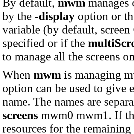
By default,
mwm
manages on
by the
-display
option or t
variable (by default, screen 
specified or if the
multiScr
to manage all the screens on
When
mwm
is managing mu
option can be used to give 
name. The names are separa
screens
mwm0 mwm1. If ther
resources for the remaining 