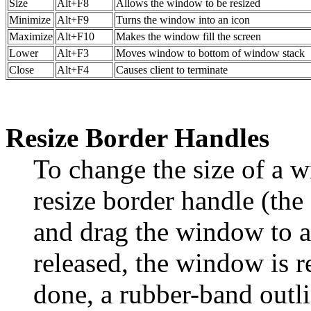
Size
Alt+F8
Allows the window to be resized
Minimize
Alt+F9
Turns the window into an icon
Maximize
Alt+F10
Makes the window fill the screen
Lower
Alt+F3
Moves window to bottom of window stack
Close
Alt+F4
Causes client to terminate
Resize Border Handles
To change the size of a 
resize border handle (the
and drag the window to a
released, the window is r
done, a rubber-band outli