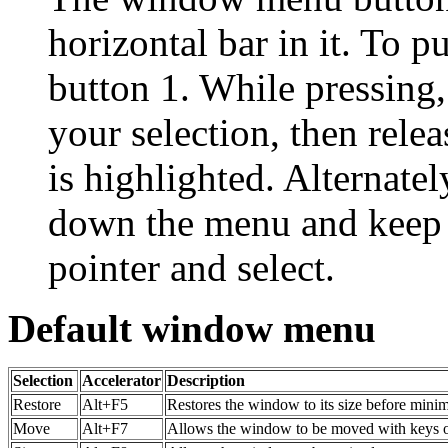
horizontal bar in it. To
button 1. While pressing,
your selection, then rele
is highlighted. Alternatel
down the menu and keep i
pointer and select.
Default window menu
Selection
Accelerator
Description
Restore
Alt+F5
Restores the window to its size before mini
Move
Alt+F7
Allows the window to be moved with keys 