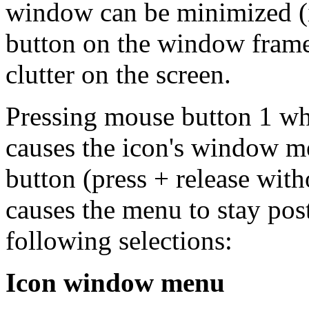
window can be minimized (i
button on the window frame
clutter on the screen.
Pressing mouse button 1 whe
causes the icon's window m
button (press + release wit
causes the menu to stay pos
following selections:
Icon window menu