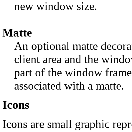
new window size.
Matte
An optional matte decora
client area and the windo
part of the window frame.
associated with a matte.
Icons
Icons are small graphic rep