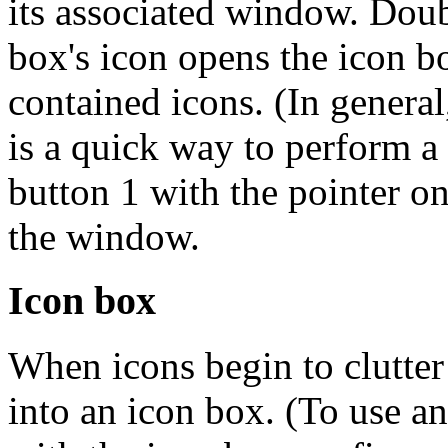
its associated window. Doub
box's icon opens the icon b
contained icons. (In genera
is a quick way to perform a
button 1 with the pointer 
the window.
Icon box
When icons begin to clutter
into an icon box. (To use a