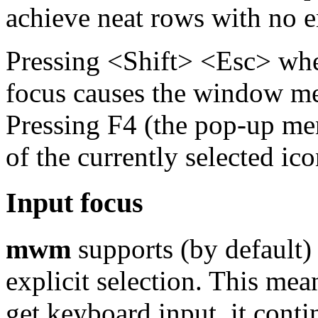
achieve neat rows with no e
Pressing <Shift> <Esc> whe
focus causes the window me
Pressing F4 (the pop-up m
of the currently selected ic
Input focus
mwm
supports (by default)
explicit selection. This me
get keyboard input, it conti