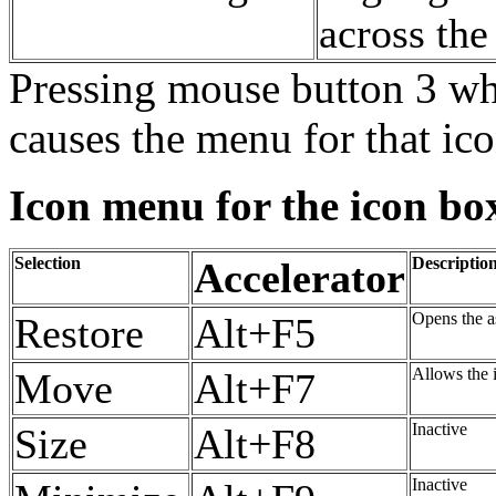
across th
Pressing mouse button 3 whe
causes the menu for that ic
Icon menu for the icon bo
Selection
Descriptio
Accelerator
Opens the a
Restore
Alt+F5
Allows the 
Move
Alt+F7
Inactive
Size
Alt+F8
Inactive