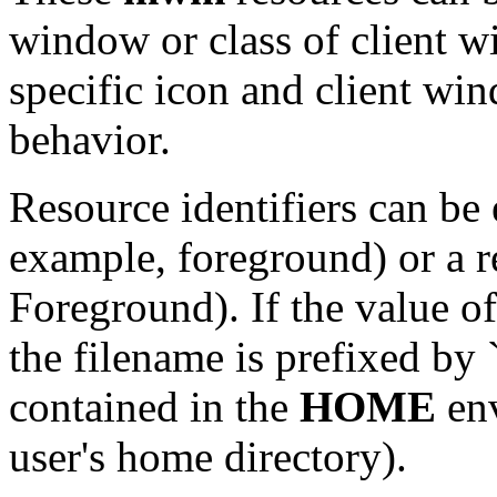
window or class of client w
specific icon and client w
behavior.
Resource identifiers can be 
example, foreground) or a r
Foreground). If the value of
the filename is prefixed by ``
contained in the
HOME
env
user's home directory).