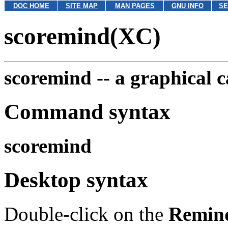
DOC HOME
SITE MAP
MAN PAGES
GNU INFO
SE
scoremind(XC)
scoremind --
a graphical 
Command syntax
scoremind
Desktop syntax
Double-click on the
Remin