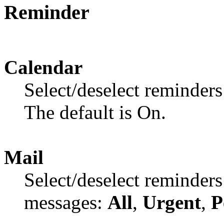
Reminder
Calendar
Select/deselect reminders
The default is On.
Mail
Select/deselect reminders
messages:
All
,
Urgent
,
P