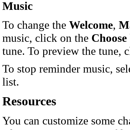
Music
To change the
Welcome
,
M
music, click on the
Choose
tune. To preview the tune, 
To stop reminder music, sele
list.
Resources
You can customize some cha