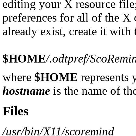
editing your X resource file;
preferences for all of the X c
already exist, create it with
$HOME
/.odtpref
/ScoRemi
where
$HOME
represents 
hostname
is the name of th
Files
/usr/bin/X11/scoremind