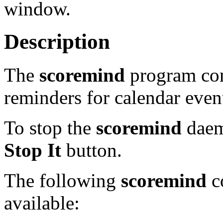
window.
Description
The
scoremind
program con
reminders for calendar even
To stop the
scoremind
daemo
Stop It
button.
The following
scoremind
co
available: