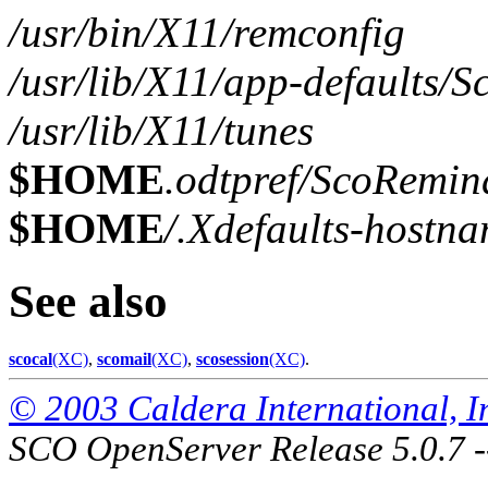
/usr/bin/X11/remconfig
/usr/lib/X11/app-defaults/
/usr/lib/X11/tunes
$HOME
.odtpref/ScoRemin
$HOME
/.Xdefaults-hostn
See also
scocal
(XC)
,
scomail
(XC)
,
scosession
(XC)
.
© 2003 Caldera International, Inc
SCO OpenServer Release 5.0.7 -