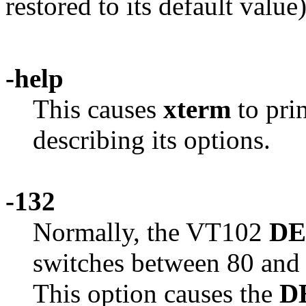
restored to its default value)
-help
This causes
xterm
to pri
describing its options.
-132
Normally, the VT102
D
switches between 80 and
This option causes the
D