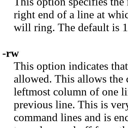
This option specifies the
right end of a line at whi
will ring. The default is 
-rw
This option indicates th
allowed. This allows the 
leftmost column of one li
previous line. This is ver
command lines and is enc