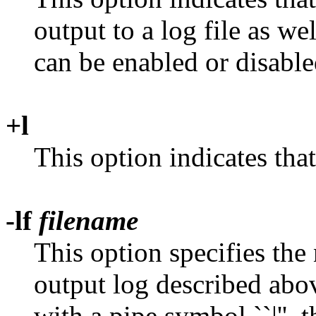
output to a log file as we
can be enabled or disable
+l
This option indicates tha
-lf
filename
This option specifies the
output log described abov
with a pipe symbol ``|'', t