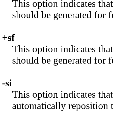
This option indicates th
should be generated for f
+sf
This option indicates tha
should be generated for f
-si
This option indicates tha
automatically reposition 