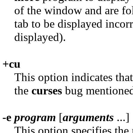
of the window and are fo
tab to be displayed incorr
displayed).
+cu
This option indicates tha
the
curses
bug mentioned
-e
program
[
arguments
...]
This option specifies th