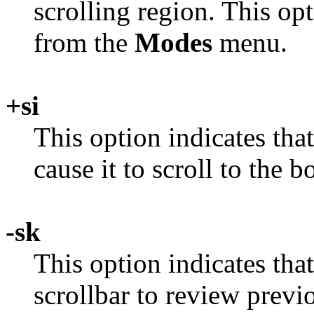
scrolling region. This op
from the
Modes
menu.
+si
This option indicates th
cause it to scroll to the b
-sk
This option indicates tha
scrollbar to review previo