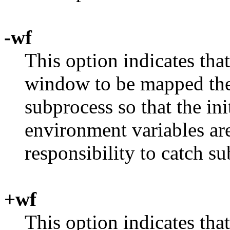
-wf
This option indicates tha
window to be mapped the f
subprocess so that the ini
environment variables are 
responsibility to catch s
+wf
This option indicates tha