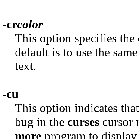
-cr
color
This option specifies the 
default is to use the same
text.
-cu
This option indicates tha
bug in the
curses
cursor 
more
program to display l