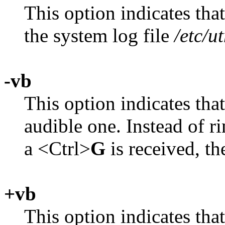
This option indicates tha
the system log file
/etc/u
-vb
This option indicates that
audible one. Instead of r
a <Ctrl>
G
is received, th
+vb
This option indicates that