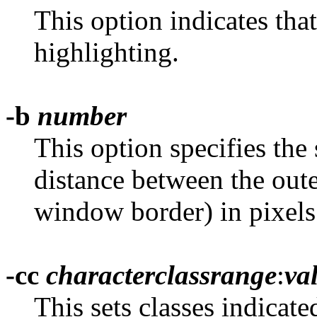
This option indicates tha
highlighting.
-b
number
This option specifies the 
distance between the oute
window border) in pixels.
-cc
characterclassrange
:
va
This sets classes indicate