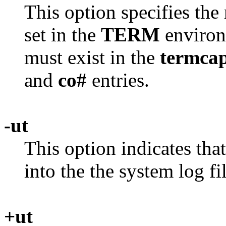
This option specifies the
set in the
TERM
environm
must exist in the
termca
and
co#
entries.
-ut
This option indicates tha
into the the system log fi
+ut