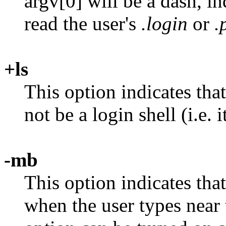
argv[0] will be a dash, in
read the user's
.login
or
.
+ls
This option indicates that
not be a login shell (i.e. 
-mb
This option indicates tha
when the user types near t