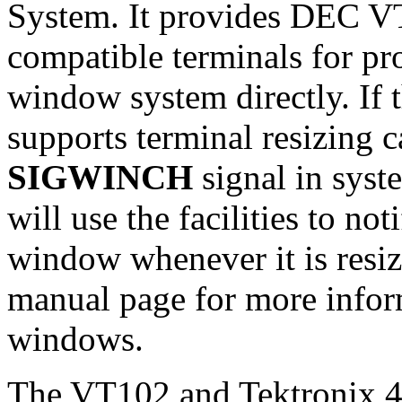
System. It provides DEC V
compatible terminals for pr
window system directly. If 
supports terminal resizing c
SIGWINCH
signal in syst
will use the facilities to no
window whenever it is resiz
manual page for more infor
windows.
The VT102 and Tektronix 40