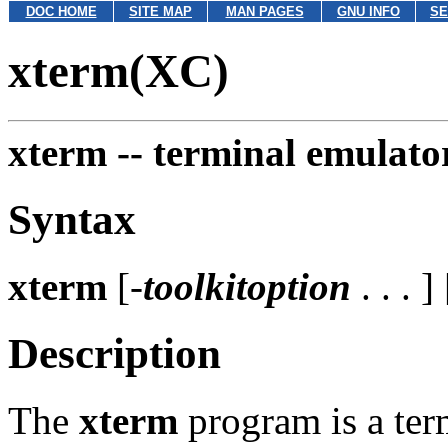
DOC HOME
SITE MAP
MAN PAGES
GNU INFO
SE
xterm(XC)
xterm --
terminal emulato
Syntax
xterm
[-
toolkitoption
. . . ] 
Description
The
xterm
program is a ter