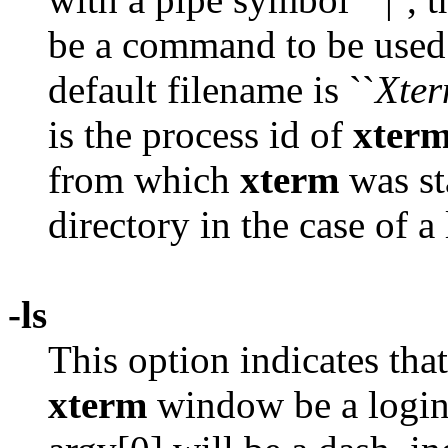
be a command to be used 
default filename is ``
Xte
is the process id of
xter
from which
xterm
was st
directory in the case of 
-ls
This option indicates that 
xterm
window be a login s