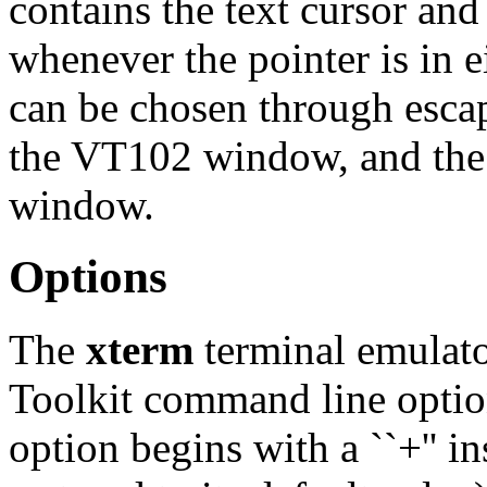
contains the text cursor an
whenever the pointer is in
can be chosen through esca
the VT102 window, and the 
window.
Options
The
xterm
terminal emulator
Toolkit command line option
option begins with a ``+'' ins