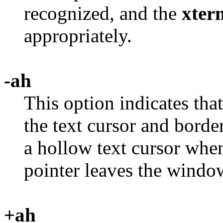
recognized, and the
xter
appropriately.
-ah
This option indicates tha
the text cursor and borde
a hollow text cursor when
pointer leaves the windo
+ah