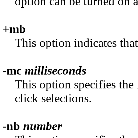
option can be turned on 
+mb
This option indicates tha
-mc
milliseconds
This option specifies th
click selections.
-nb
number