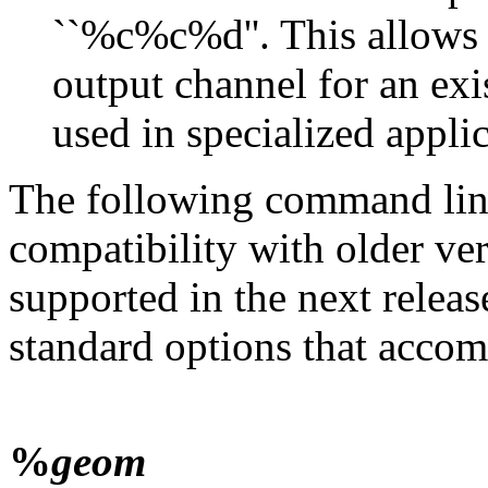
``%c%c%d''. This allow
output channel for an ex
used in specialized applic
The following command line
compatibility with older ve
supported in the next releas
standard options that accom
%
geom