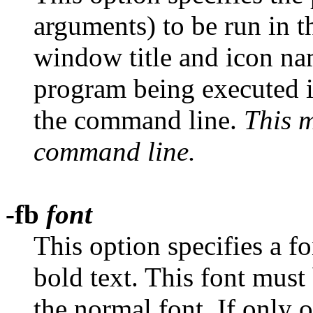
arguments) to be run in 
window title and icon na
program being executed i
the command line.
This m
command line.
-fb
font
This option specifies a f
bold text. This font must
the normal font. If only 