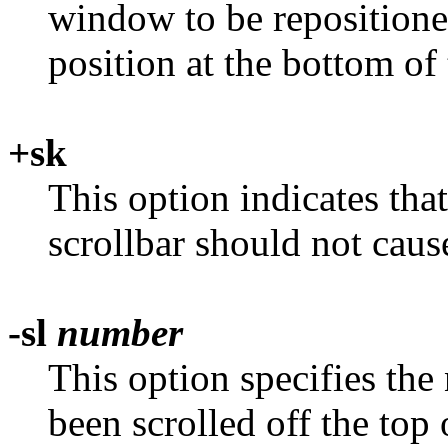
window to be repositione
position at the bottom of 
+sk
This option indicates tha
scrollbar should not caus
-sl
number
This option specifies the
been scrolled off the top 