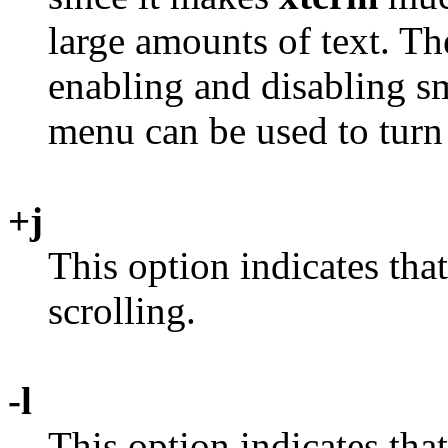
large amounts of text. T
enabling and disabling sm
menu can be used to turn t
+j
This option indicates tha
scrolling.
-l
This option indicates tha