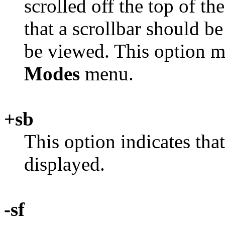
scrolled off the top of 
that a scrollbar should be
be viewed. This option m
Modes
menu.
+sb
This option indicates that
displayed.
-sf