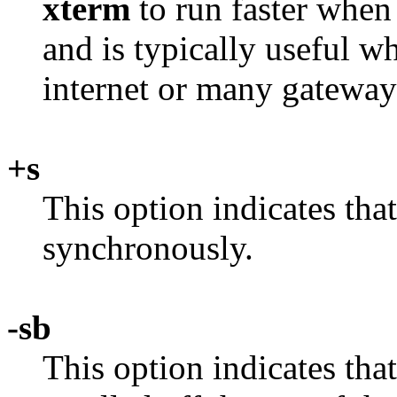
xterm
to run faster when
and is typically useful w
internet or many gateway
+s
This option indicates tha
synchronously.
-sb
This option indicates tha