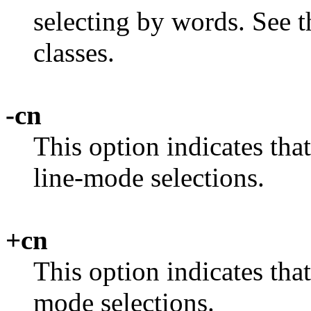
selecting by words. See t
classes.
-cn
This option indicates tha
line-mode selections.
+cn
This option indicates tha
mode selections.