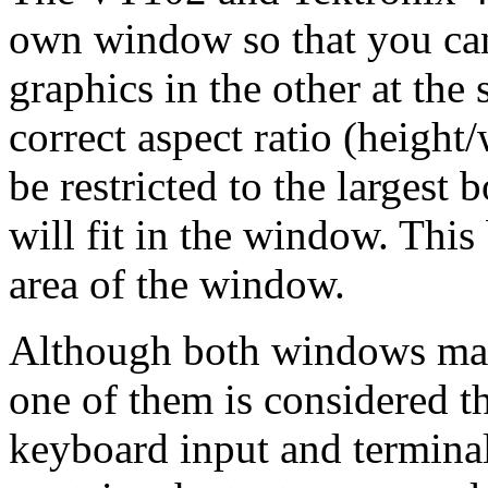
own window so that you can 
graphics in the other at the
correct aspect ratio (height
be restricted to the largest 
will fit in the window. This 
area of the window.
Although both windows may 
one of them is considered th
keyboard input and terminal