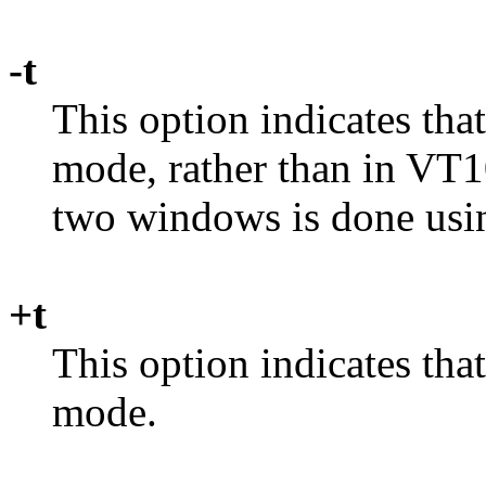
-t
This option indicates tha
mode, rather than in VT
two windows is done usi
+t
This option indicates tha
mode.