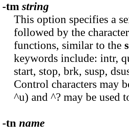
-tm
string
This option specifies a s
followed by the character
functions, similar to the
s
keywords include: intr, qui
start, stop, brk, susp, dsu
Control characters may be
^u) and ^? may be used to
-tn
name