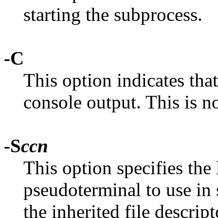
starting the subprocess.
-C
This option indicates tha
console output. This is n
-S
ccn
This option specifies the 
pseudoterminal to use in
the inherited file descrip