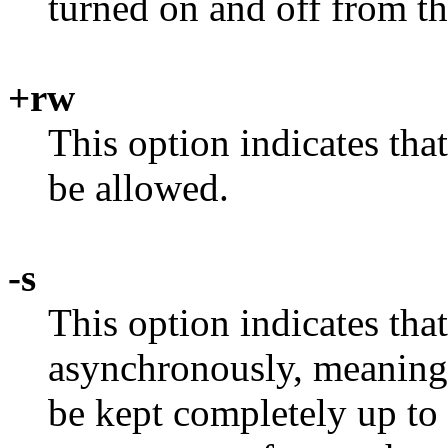
turned on and off from t
+rw
This option indicates th
be allowed.
-s
This option indicates tha
asynchronously, meaning 
be kept completely up to 