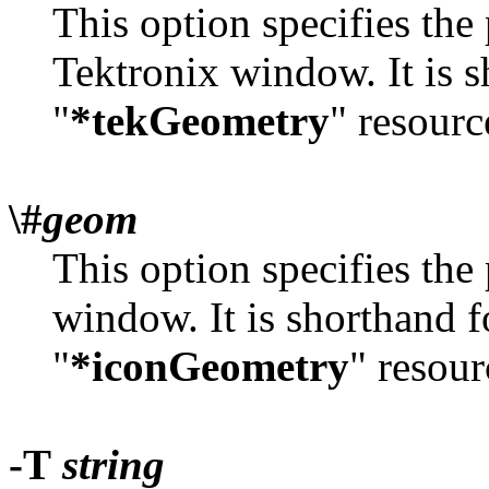
This option specifies the 
Tektronix window. It is s
"
*tekGeometry
" resourc
\#
geom
This option specifies the 
window. It is shorthand f
"
*iconGeometry
" resour
-T
string