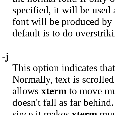
specified, it will be used
font will be produced by 
default is to do overstrik
-j
This option indicates tha
Normally, text is scrolled
allows
xterm
to move mult
doesn't fall as far behin
since it makes
xterm
much