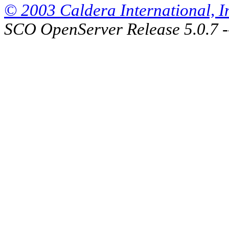
© 2003 Caldera International, Inc
SCO OpenServer Release 5.0.7 -