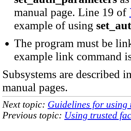
manual page. Line 19 of
example of using
set_au
The program must be lin
example link command i
Subsystems are described in
manual pages.
Next topic:
Guidelines for using t
Previous topic:
Using trusted faci