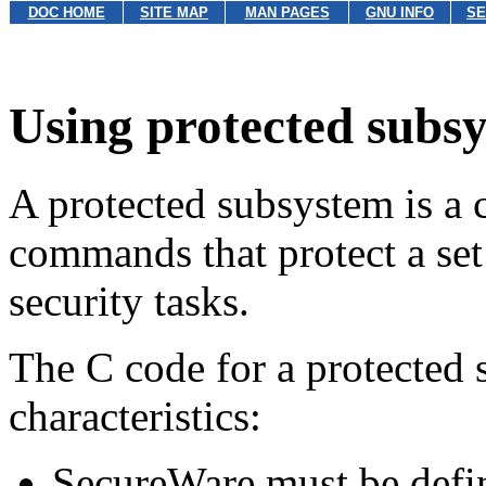
DOC HOME
SITE MAP
MAN PAGES
GNU INFO
SE
Using protected subs
A protected subsystem is a c
commands that protect a set
security tasks.
The C code for a protected 
characteristics:
SecureWare must be defin