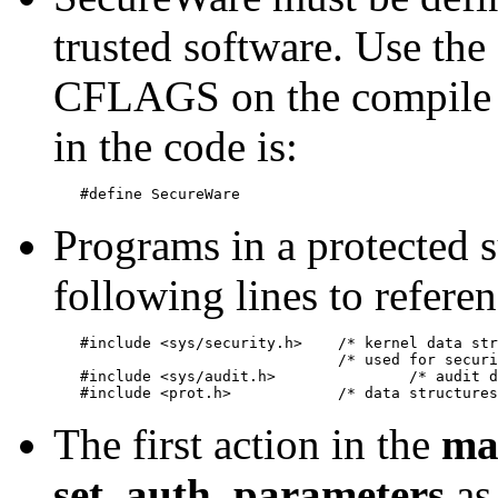
trusted software. Use the
CFLAGS on the compile li
in the code is:
Programs in a protected 
following lines to referen
   #include <sys/security.h>	/* kernel data structures*/

   				/* used for security functions*/

   #include <sys/audit.h>		/* audit data structures */

The first action in the
ma
set_auth_parameters
as