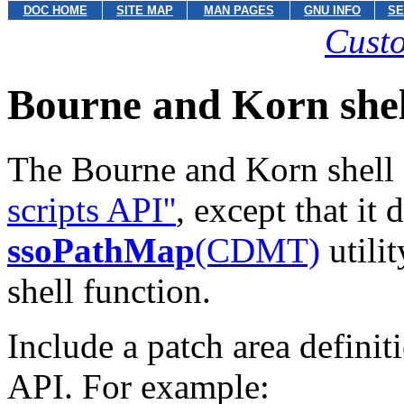
DOC HOME
SITE MAP
MAN PAGES
GNU INFO
SE
Custo
Bourne and Korn shel
The Bourne and Korn shell s
scripts API''
,
except that it
ssoPathMap
(CDMT)
utili
shell function.
Include a patch area definiti
API. For example: