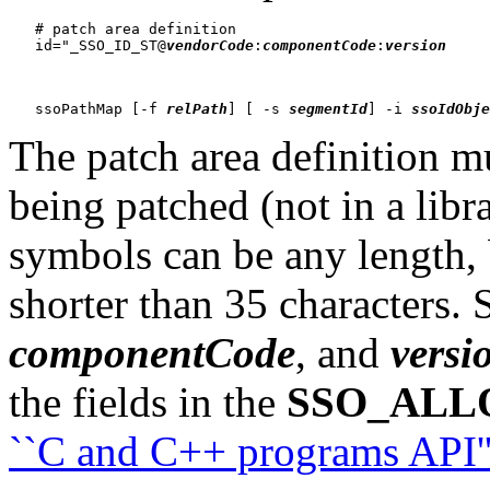
   # patch area definition

   id="_SSO_ID_ST@
vendorCode
:
componentCode
:
version
     
   ssoPathMap [-f 
relPath
] [ -s 
segmentId
] -i 
ssoIdObje
The patch area definition mu
being patched (not in a libr
symbols can be any length, 
shorter than 35 characters. 
componentCode
, and
versi
the fields in the
SSO_ALL
``C and C++ programs API'