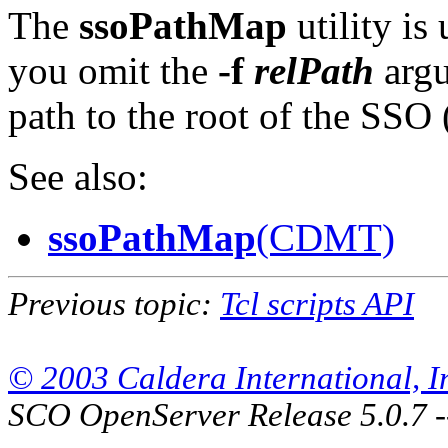
The
ssoPathMap
utility is 
you omit the
-f
relPath
arg
path to the root of the SSO 
See also:
ssoPathMap
(CDMT)
Previous topic:
Tcl scripts API
© 2003 Caldera International, Inc
SCO OpenServer Release 5.0.7 -