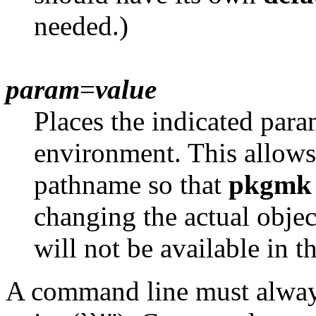
needed.)
param
=
value
Places the indicated para
environment. This allows
pathname so that
pkgmk
changing the actual obje
will not be available in t
A command line must alway