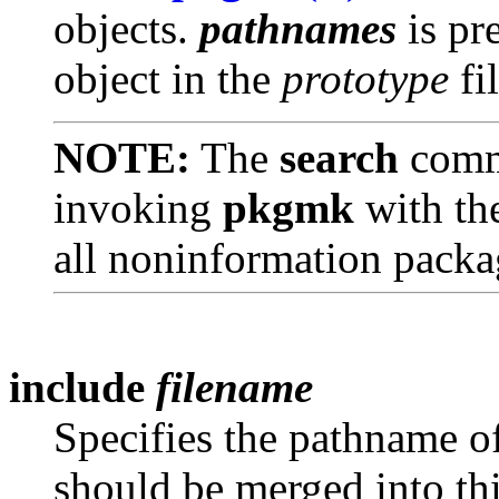
objects.
pathnames
is pr
object in the
prototype
fil
NOTE:
The
search
comm
invoking
pkgmk
with th
all noninformation packag
include
filename
Specifies the pathname o
should be merged into th