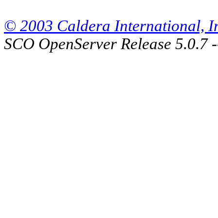
© 2003 Caldera International, Inc
SCO OpenServer Release 5.0.7 -