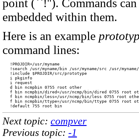
point (``!''). Commands can 
embedded within them.
Here is an example
prototy
command lines:
   !PROJDIR=/usr/myname

   !search /usr/myname/bin /usr/myname/src /usr/myname/
   !include $PROJDIR/src/prototype

   i pkginfo

   i request

   d bin ncmpbin 0755 root other

   f bin ncmpbin/dired=/usr/ncmp/bin/dired 0755 root ot
   f bin ncmpbin/less=/usr/ncmp/bin/less 0755 root othe
   f bin ncmpbin/ttype=/usr/ncmp/bin/ttype 0755 root ot
Next topic:
compver
Previous topic:
-1