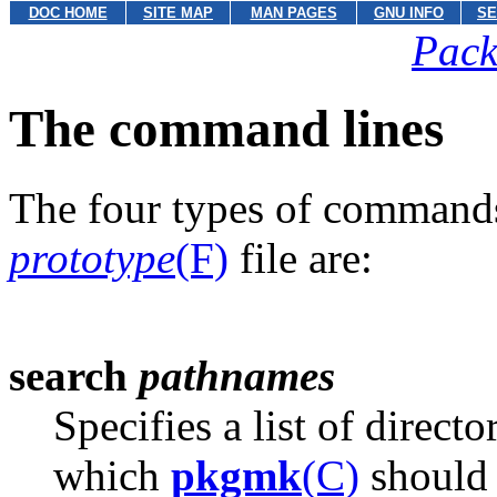
DOC HOME
SITE MAP
MAN PAGES
GNU INFO
SE
Pack
The command lines
The four types of commands
prototype
(F)
file are:
search
pathnames
Specifies a list of direct
which
pkgmk
(C)
should 