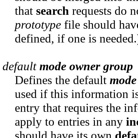
that
search
requests do n
prototype
file should hav
defined, if one is needed.
default
mode
owner
group
Defines the default
mode
used if this information i
entry that requires the i
apply to entries in any
in
should have its own
defa