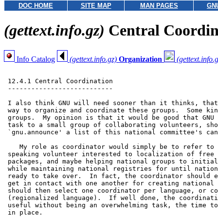
DOC HOME
SITE MAP
MAN PAGES
GN
(gettext.info.gz)
Central Coordin
Info Catalog
(gettext.info.gz)
Organization
(gettext.info.
 12.4.1 Central Coordination

 ---------------------------

 I also think GNU will need sooner than it thinks, that
 way to organize and coordinate these groups.  Some kin
 groups.  My opinion is that it would be good that GNU 
 task to a small group of collaborating volunteers, sho
 `gnu.announce' a list of this national committee's can
    My role as coordinator would simply be to refer to 
 speaking volunteer interested to localization of free 
 packages, and maybe helping national groups to initial
 while maintaining national registries for until nation
 ready to take over.  In fact, the coordinator should e
 get in contact with one another for creating national 
 should then select one coordinator per language, or co
 (regionalized language).  If well done, the coordinati
 useful without being an overwhelming task, the time to
 in place.
