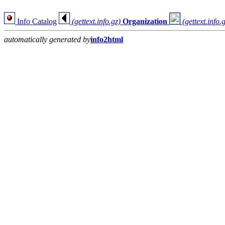
Info Catalog
(gettext.info.gz)
Organization
(gettext.info.
automatically generated by
info2html