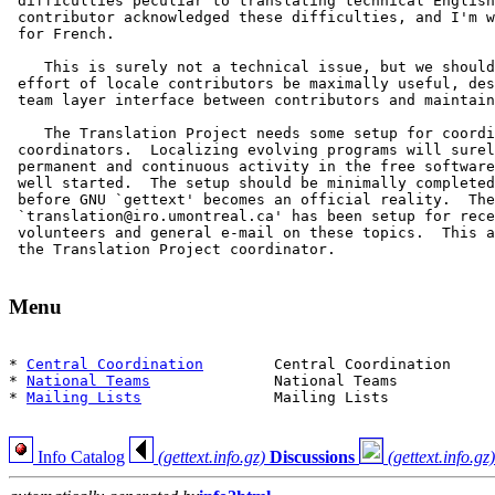
 difficulties peculiar to translating technical English
 contributor acknowledged these difficulties, and I'm w
 for French.

    This is surely not a technical issue, but we should
 effort of locale contributors be maximally useful, des
 team layer interface between contributors and maintain
    The Translation Project needs some setup for coordi
 coordinators.  Localizing evolving programs will surel
 permanent and continuous activity in the free software
 well started.  The setup should be minimally completed
 before GNU `gettext' becomes an official reality.  The
 `translation@iro.umontreal.ca' has been setup for rece
 volunteers and general e-mail on these topics.  This a
 the Translation Project coordinator.

Menu
* 
Central Coordination
        Central Coordination

* 
National Teams
              National Teams

* 
Mailing Lists
               Mailing Lists

Info Catalog
(gettext.info.gz)
Discussions
(gettext.info.gz)