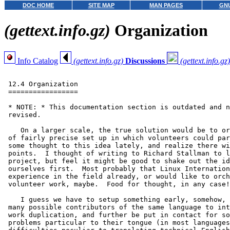
DOC HOME
SITE MAP
MAN PAGES
GNU
(gettext.info.gz)
Organization
Info Catalog
(gettext.info.gz)
Discussions
(gettext.info.gz)
 12.4 Organization

 =================

 * NOTE: * This documentation section is outdated and n
 revised.

    On a larger scale, the true solution would be to or
 of fairly precise set up in which volunteers could par
 some thought to this idea lately, and realize there wi
 points.  I thought of writing to Richard Stallman to l
 project, but feel it might be good to shake out the id
 ourselves first.  Most probably that Linux Internation
 experience in the field already, or would like to orch
 volunteer work, maybe.  Food for thought, in any case!

    I guess we have to setup something early, somehow, 
 many possible contributors of the same language to int
 work duplication, and further be put in contact for so
 problems particular to their tongue (in most languages