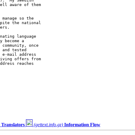
).  My Swedish

ell aware of them

 manage so the

pite the national

ers.

nating language

y become a

 community, once

 and tested

 e-mail address

iving offers from

ddress reaches

Translators
(gettext.info.gz)
Information Flow