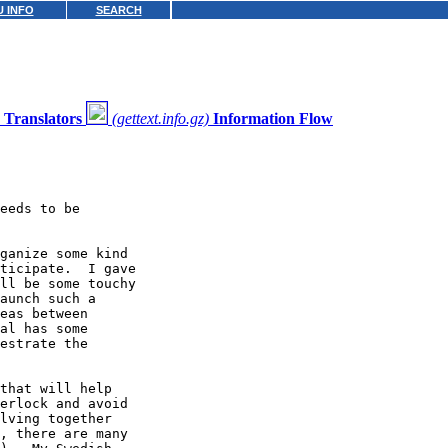
 INFO
SEARCH
Translators
(gettext.info.gz)
Information Flow
eeds to be

ganize some kind

ticipate.  I gave

ll be some touchy

aunch such a

eas between

al has some

estrate the

that will help

erlock and avoid

lving together

, there are many
