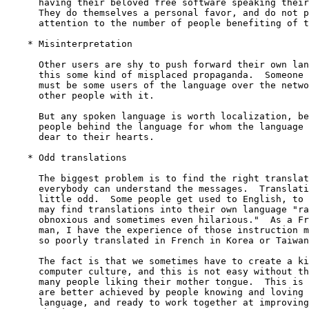
      having their beloved free software speaking their
      They do themselves a personal favor, and do not p
      attention to the number of people benefiting of t
    * Misinterpretation

      Other users are shy to push forward their own lan
      this some kind of misplaced propaganda.  Someone 
      must be some users of the language over the netwo
      other people with it.

      But any spoken language is worth localization, be
      people behind the language for whom the language 
      dear to their hearts.

    * Odd translations

      The biggest problem is to find the right translat
      everybody can understand the messages.  Translati
      little odd.  Some people get used to English, to 
      may find translations into their own language "ra
      obnoxious and sometimes even hilarious."  As a Fr
      man, I have the experience of those instruction m
      so poorly translated in French in Korea or Taiwan
      The fact is that we sometimes have to create a ki
      computer culture, and this is not easy without th
      many people liking their mother tongue.  This is 
      are better achieved by people knowing and loving 
      language, and ready to work together at improving