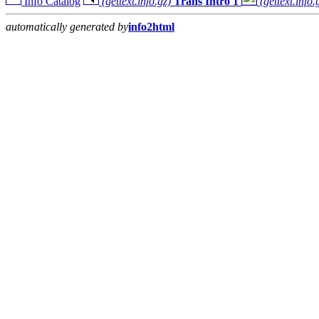
Info Catalog
(gettext.info.gz)
Trans Intro 1
(gettext.info.
automatically generated by
info2html