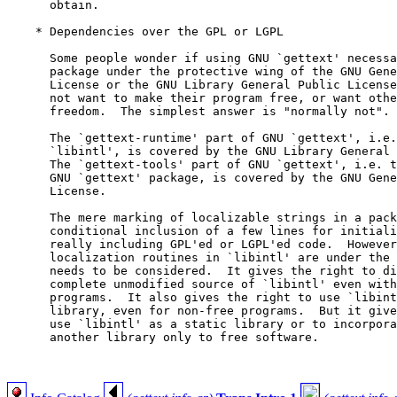
      obtain.

    * Dependencies over the GPL or LGPL

      Some people wonder if using GNU `gettext' necessa
      package under the protective wing of the GNU Gene
      License or the GNU Library General Public License
      not want to make their program free, or want othe
      freedom.  The simplest answer is "normally not".

      The `gettext-runtime' part of GNU `gettext', i.e.
      `libintl', is covered by the GNU Library General 
      The `gettext-tools' part of GNU `gettext', i.e. t
      GNU `gettext' package, is covered by the GNU Gene
      License.

      The mere marking of localizable strings in a pack
      conditional inclusion of a few lines for initiali
      really including GPL'ed or LGPL'ed code.  However
      localization routines in `libintl' are under the 
      needs to be considered.  It gives the right to di
      complete unmodified source of `libintl' even with
      programs.  It also gives the right to use `libint
      library, even for non-free programs.  But it give
      use `libintl' as a static library or to incorpora
      another library only to free software.
