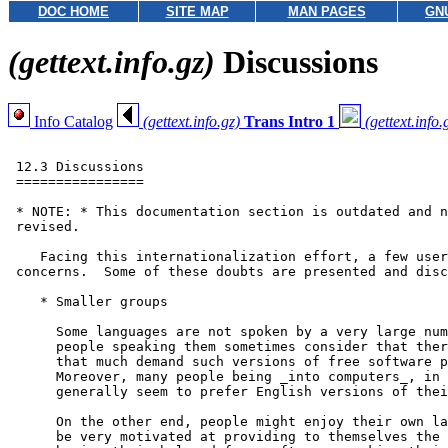
DOC HOME
SITE MAP
MAN PAGES
GN
(gettext.info.gz)
Discussions
Info Catalog
(gettext.info.gz)
Trans Intro 1
(gettext.info.
 12.3 Discussions

 ================

 * NOTE: * This documentation section is outdated and n
 revised.

    Facing this internationalization effort, a few user
 concerns.  Some of these doubts are presented and disc
    * Smaller groups

      Some languages are not spoken by a very large num
      people speaking them sometimes consider that ther
      that much demand such versions of free software p
      Moreover, many people being _into computers_, in 
      generally seem to prefer English versions of thei
      On the other end, people might enjoy their own la
      be very motivated at providing to themselves the 