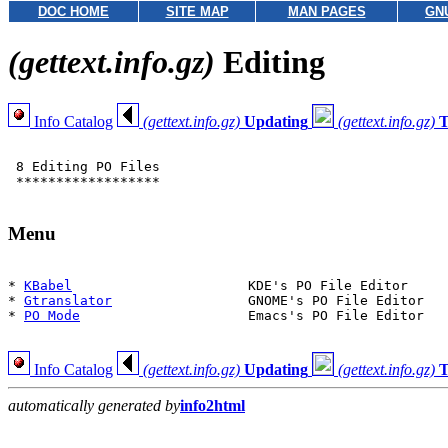
DOC HOME
SITE MAP
MAN PAGES
GN
(gettext.info.gz)
Editing
Info Catalog
(gettext.info.gz)
Updating
(gettext.info.gz)
T
 8 Editing PO Files

 ******************

Menu
* 
KBabel
                      KDE's PO File Editor

* 
Gtranslator
                 GNOME's PO File Editor

* 
PO Mode
                     Emacs's PO File Editor

Info Catalog
(gettext.info.gz)
Updating
(gettext.info.gz)
T
automatically generated by
info2html